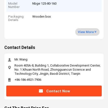
Model
Nbge 125-80-160
Number
Packaging
Wooden box
Details
View More
Contact Details
Mr. Wang
Room 405A-8, Building 1, Collaborative Development Center,
No. 1 Xihuan North Road, Zhongguancun Science and
Technology City, Jingjin, Baodi District, Tianjin
+86-186-4921-7906
Contact Now