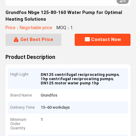
2
/
6
Grundfos Nbge 125-80-160 Water Pump for Optimal
Heating Solutions
Price：Negotiable price
MOQ：1
Get Best Price
Contact Now
Product Description
High Light
,
DN125 centrifugal reciprocating pumps
,
1hp centrifugal reciprocating pumps
DN125 motor water pump 1hp
Brand Name
Grundfos
Delivery Time
15--60 workdays
Minimum
1
Order
Quantity