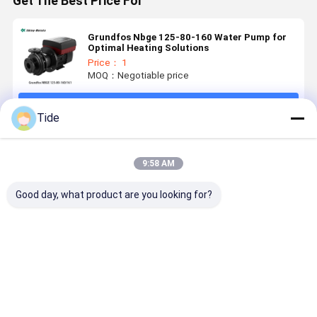
Get The Best Price For
Grundfos Nbge 125-80-160 Water Pump for
Optimal Heating Solutions
Price： 1
MOQ：Negotiable price
Continue
Tide
Recommended Products
9:58 AM
Good day, what product are you looking for?
Grundfos Crn
Grundfos
Grundfos
Grundfos
Water
Stainless
Stainless
Energy
Pressure
Steel
Steel
Saving Hig
Booster Pump
Submersible
Submersible
Head
Vertical
Pumps For
Deep Well
Agricultur
Best Price
Best Price
Best Price
Best Pri
Multistage
Extracting
Pump
Stainless