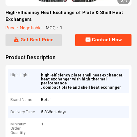
2
/
3
High-Efficiency Heat Exchange of Plate & Shell Heat
Exchangers
Price：Negotiable
MOQ：1
Get Best Price
Contact Now
Product Description
High Light
,
high-efficiency plate shell heat exchanger
heat exchanger with high thermal
performance
,
compact plate and shell heat exchanger
Brand Name
Botai
Delivery Time
5-8 Work days
Minimum
1
Order
Quantity