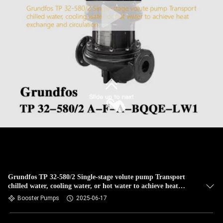
Grundfos TP 32-580/2 Single-stage volute pump Transport
chilled water, cooling water, or hot water to achieve heat
exchange and circulation
Booster Pumps
2025-06-17