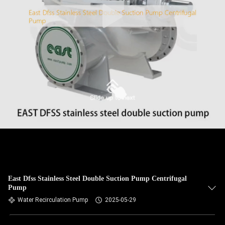
East Dfss Stainless Steel Double Suction Pump Centrifugal
Pump
Water Recirculation Pump
2025-05-29