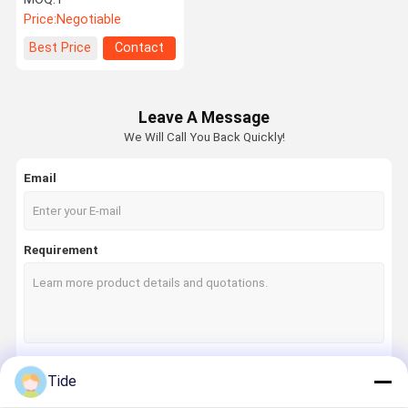
Filament
Price:
Negotiable
Best Price
Contact
Leave A Message
We Will Call You Back Quickly!
Email
Requirement
Tide
Continue