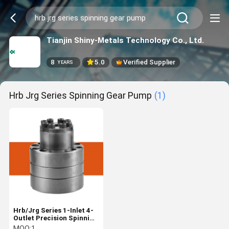
Tianjin Shiny-Metals Technology Co., Ltd.
8
5.0
Verified Supplier
YEARS
Hrb Jrg Series Spinning Gear Pump
(1)
Hrb/Jrg Series 1-Inlet 4-
Outlet Precision Spinning
Gear Pump for Polyester
MOQ:
1