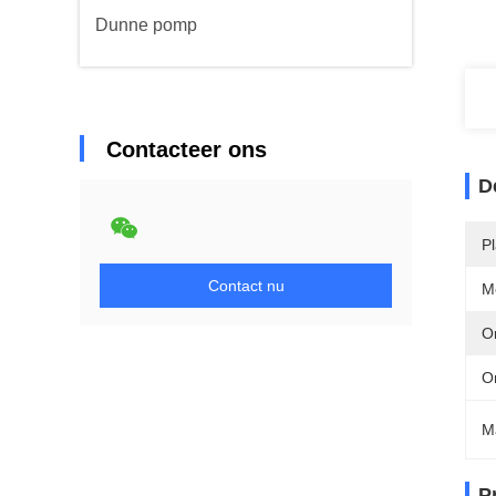
Dunne pomp
Contacteer ons
D
P
Contact nu
M
Or
O
M
P