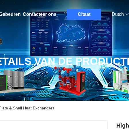
Gebeuren
Contacteer ons
Citaat
Dutch
ETAILS VAN DE PRODUCT
Plate & Shell Heat Exchangers
High