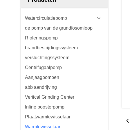
Watercirculatiepomp
de pomp van de grundfosomloop
Rioleringspomp
brandbestrijdingssysteem
versluchtingssysteem
Centrifugaalpomp
Aanjaagpompen
abb aandrijving
Vertical Grinding Center
Inline boosterpomp
Plaatwarmtewisselaar
Warmtewisselaar