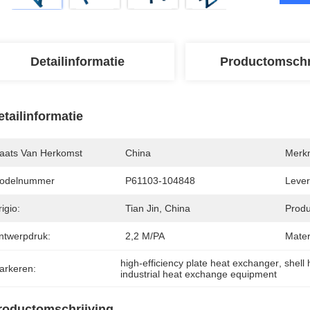
Detailinformatie
Productomschr
etailinformatie
laats Van Herkomst
China
Merk
odelnummer
P61103-104848
Levert
igio:
Tian Jin, China
Produ
ntwerpdruk:
2,2 M/PA
Mater
high-efficiency plate heat exchanger
, 
shell
arkeren:
industrial heat exchange equipment
roductomschrijving