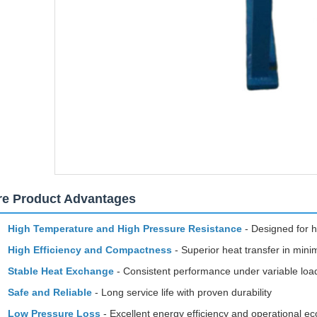
re Product Advantages
High Temperature and High Pressure Resistance
- Designed for h
High Efficiency and Compactness
- Superior heat transfer in mini
Stable Heat Exchange
- Consistent performance under variable loa
Safe and Reliable
- Long service life with proven durability
Low Pressure Loss
- Excellent energy efficiency and operational 