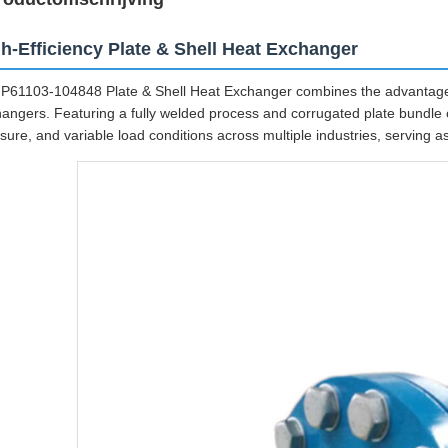
h-Efficiency Plate & Shell Heat Exchanger
P61103-104848 Plate & Shell Heat Exchanger combines the advantages
angers. Featuring a fully welded process and corrugated plate bundle c
sure, and variable load conditions across multiple industries, serving