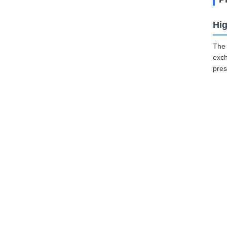
Hig
The 
exch
pres