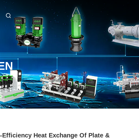
EN
-Efficiency Heat Exchange Of Plate &