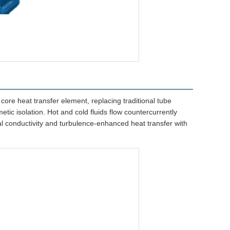
ore heat transfer element, replacing traditional tube
tic isolation. Hot and cold fluids flow countercurrently
l conductivity and turbulence-enhanced heat transfer with