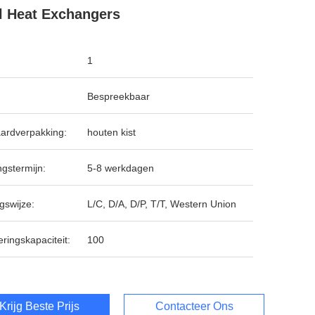
l Heat Exchangers
1
Bespreekbaar
ardverpakking:
houten kist
ngstermijn:
5-8 werkdagen
gswijze:
L/C, D/A, D/P, T/T, Western Union
ringskapaciteit:
100
Krijg Beste Prijs
Contacteer Ons