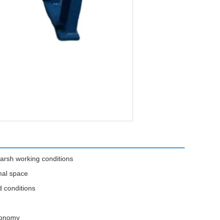
arsh working conditions
mal space
d conditions
economy