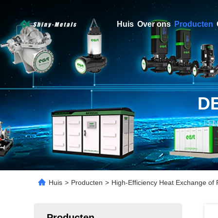
Huis
Over ons
Producten
D
Huis
>
Producten
>
High-Efficiency Heat Exchange of 
Producten