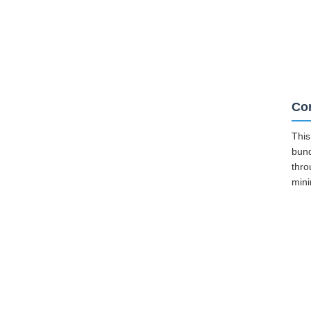
Cor
This
bund
thro
mini