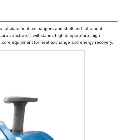
 of plate heat exchangers and shell-and-tube heat
ore structure, it withstands high temperature, high
 as core equipment for heat exchange and energy recovery.