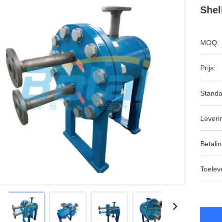
Shel
MOQ:
Prijs:
Standa
Leveri
Betalin
Toeleve