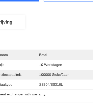
ijving
naam
Botai
ijd:
10 Werkdagen
ctiecapaciteit:
100000 Stuks/jaar
iaaltype:
SS304/SS316L
 heat exchanger with warranty
, 