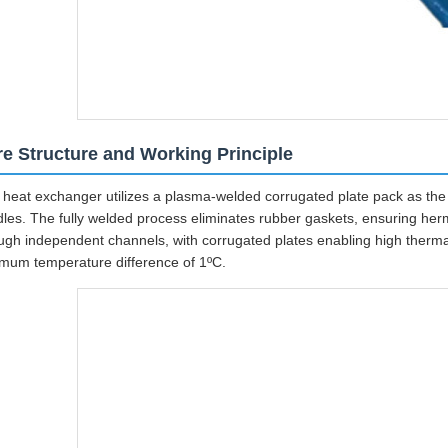
e Structure and Working Principle
 heat exchanger utilizes a plasma-welded corrugated plate pack as the c
les. The fully welded process eliminates rubber gaskets, ensuring herme
ugh independent channels, with corrugated plates enabling high therma
mum temperature difference of 1ºC.