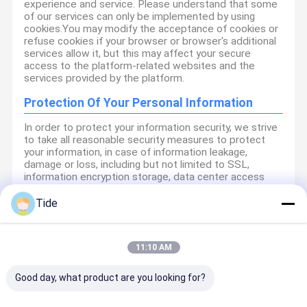
experience and service. Please understand that some
of our services can only be implemented by using
cookies.You may modify the acceptance of cookies or
refuse cookies if your browser or browser's additional
services allow it, but this may affect your secure
access to the platform-related websites and the
services provided by the platform.
Protection Of Your Personal Information
In order to protect your information security, we strive
to take all reasonable security measures to protect
your information, in case of information leakage,
damage or loss, including but not limited to SSL,
information encryption storage, data center access
control.We also strictly manage employees or
outsourcers who may be exposed to your information,
Tide
including but not limited to signing confidentiality
agreements with them, taking different authority
controls depending on the position, and monitoring
11:10 AM
their operations.
Minor Protection
Good day, what product are you looking for?
We attach importance to the protection of minors'