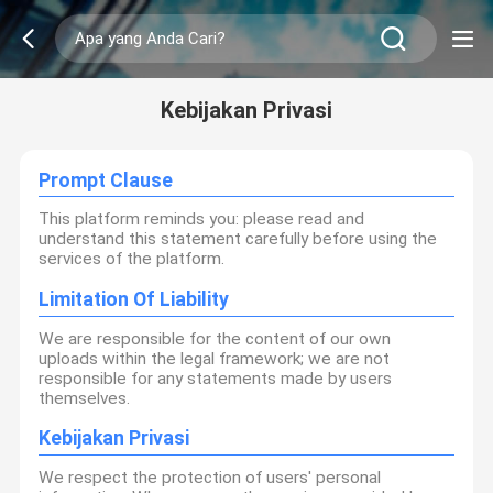
Kebijakan Privasi
Prompt Clause
This platform reminds you: please read and
understand this statement carefully before using the
services of the platform.
Limitation Of Liability
We are responsible for the content of our own
uploads within the legal framework; we are not
responsible for any statements made by users
themselves.
Kebijakan Privasi
We respect the protection of users' personal