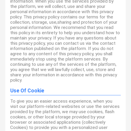
information. When you use the services provided by
the platform, we will collect, use and share your
personal information in accordance with this privacy
policy. This privacy policy contains our terms for the
collection, storage, use,sharing and protection of your
personal information. We recommend that you read
this policy in its entirety to help you understand how to
maintain your privacy. If you have any questions about
this privacy policy, you can contact us via the contact
information published on the platform. If you do not
agree to any content of this privacy policy, you shall
immediately stop using the platform services. By
continuing to use any of the services of the platform,
you agree that we will lawfully collect, use, store and
share your information in accordance with this privacy
policy.
Use Of Cookie
To give you an easier access experience, when you
visit our platform-related websites or use the services
provided by the platform, we may use cookies, flash
cookies, or other local storage provided by your
browser or associated applications (collectively
Cookies) to provide you with a personalized user