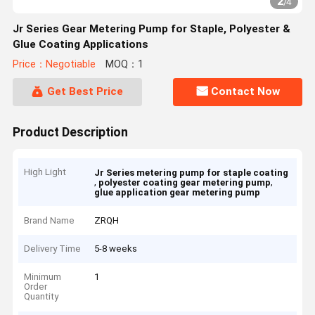
2
/
4
Jr Series Gear Metering Pump for Staple, Polyester &
Glue Coating Applications
Price：Negotiable
MOQ：1
Get Best Price
Contact Now
Product Description
High Light
Jr Series metering pump for staple coating
,
,
polyester coating gear metering pump
glue application gear metering pump
Brand Name
ZRQH
Delivery Time
5-8 weeks
Minimum
1
Order
Quantity