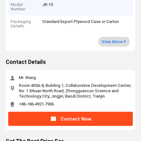
Model
JR-15
Number
Packaging
Standard Export Plywood Case or Carton
Details
View More
Contact Details
Mr. Wang
Room 405A-8, Building 1, Collaborative Development Center,
No. 1 Xihuan North Road, Zhongguancun Science and
Technology City, Jingjin, Baodi District, Tianjin
+86-186-4921-7906
Contact Now