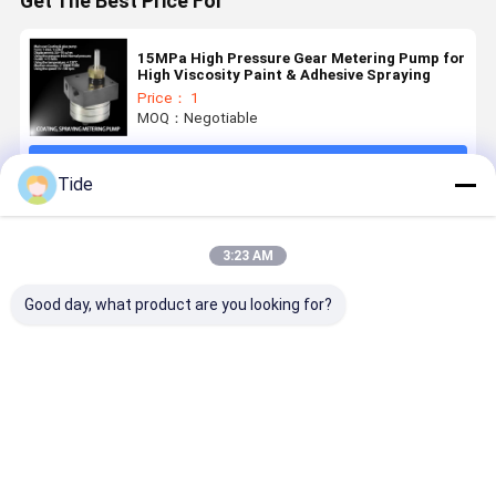
Get The Best Price For
15MPa High Pressure Gear Metering Pump for
High Viscosity Paint & Adhesive Spraying
Price： 1
MOQ：Negotiable
Continue
Tide
Recommended Products
3:23 AM
Good day, what product are you looking for?
High
Jrgy Series 1-
Jrgy Series
Low Pulse 
Precision
Inlet 12-
12-Outlet
Outlet Gea
Gear
Outlet
Gear Pump
Oil Pump f
Metering
Precision
for Chemical
Chemical
Pump for
Spinning
Fiber
Fiber
Best Price
Best Price
Best Price
Best Pri
Polypropylene/Nylon
Gear Pump
Spinning
Spinning