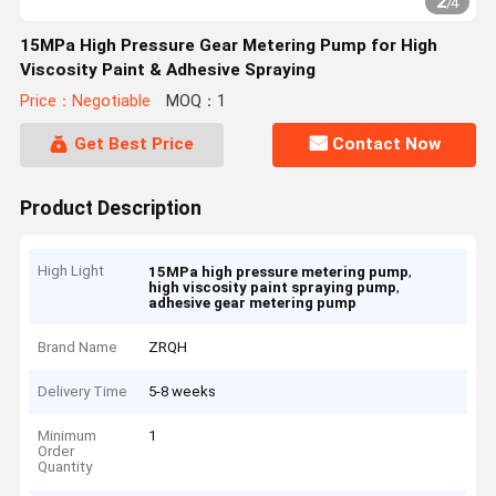
2
/
4
15MPa High Pressure Gear Metering Pump for High
Viscosity Paint & Adhesive Spraying
Price：Negotiable
MOQ：1
Get Best Price
Contact Now
Product Description
High Light
,
15MPa high pressure metering pump
,
high viscosity paint spraying pump
adhesive gear metering pump
Brand Name
ZRQH
Delivery Time
5-8 weeks
Minimum
1
Order
Quantity