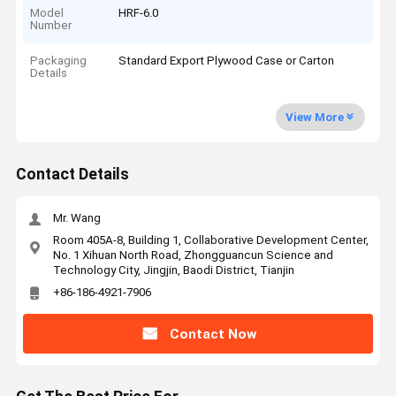
Model
HRF-6.0
Number
Packaging
Standard Export Plywood Case or Carton
Details
View More
Contact Details
Mr. Wang
Room 405A-8, Building 1, Collaborative Development Center,
No. 1 Xihuan North Road, Zhongguancun Science and
Technology City, Jingjin, Baodi District, Tianjin
+86-186-4921-7906
Contact Now