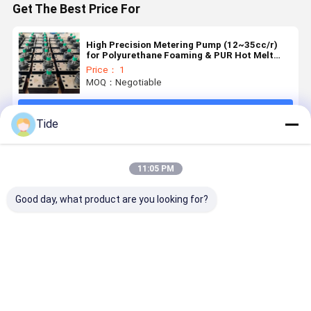
Get The Best Price For
High Precision Metering Pump (12~35cc/r)
for Polyurethane Foaming & PUR Hot Melt
Adhesive
Price： 1
MOQ：Negotiable
Continue
Tide
Recommended Products
11:05 PM
Good day, what product are you looking for?
High
Jrgy Series 1-
Jrgy Series
Low Pulse 
Precision
Inlet 12-
12-Outlet
Outlet Gea
Gear
Outlet
Gear Pump
Oil Pump f
Metering
Precision
for Chemical
Chemical
Pump for
Spinning
Fiber
Fiber
Best Price
Best Price
Best Price
Best Pri