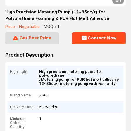
2
/
4
High Precision Metering Pump (12~35cc/r) for
Polyurethane Foaming & PUR Hot Melt Adhesive
Price：Negotiable
MOQ：1
Get Best Price
Contact Now
Product Description
High Light
High precision metering pump for
polyurethane
,
,
Metering pump for PUR hot melt adhesive
12~35cc/r metering pump with warranty
Brand Name
ZRQH
Delivery Time
5-8 weeks
Minimum
1
Order
Quantity