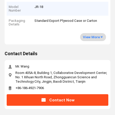
Model
JR-18
Number
Packaging
Standard Export Plywood Case or Carton
Details
View More
Contact Details
Mr. Wang
Room 405A-8, Building 1, Collaborative Development Center,
No. 1 Xihuan North Road, Zhongguancun Science and
Technology City, Jingjin, Baodi District, Tianjin
+86-186-4921-7906
Contact Now