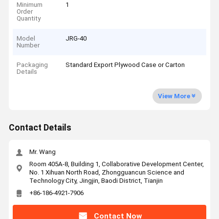
Minimum
1
Order
Quantity
Model
JRG-40
Number
Packaging
Standard Export Plywood Case or Carton
Details
View More
Contact Details
Mr. Wang
Room 405A-8, Building 1, Collaborative Development Center,
No. 1 Xihuan North Road, Zhongguancun Science and
Technology City, Jingjin, Baodi District, Tianjin
+86-186-4921-7906
Contact Now