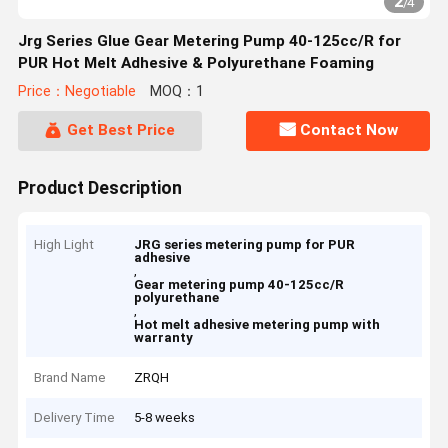
2
/
4
Jrg Series Glue Gear Metering Pump 40-125cc/R for
PUR Hot Melt Adhesive & Polyurethane Foaming
Price：Negotiable
MOQ：1
Get Best Price
Contact Now
Product Description
High Light
JRG series metering pump for PUR
adhesive
,
Gear metering pump 40-125cc/R
polyurethane
,
Hot melt adhesive metering pump with
warranty
Brand Name
ZRQH
Delivery Time
5-8 weeks