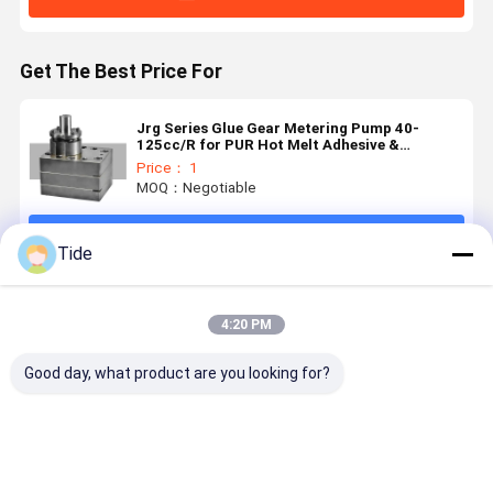
Get The Best Price For
Jrg Series Glue Gear Metering Pump 40-
125cc/R for PUR Hot Melt Adhesive &
Polyurethane Foaming
Price： 1
MOQ：Negotiable
Continue
Tide
Recommended Products
4:20 PM
Good day, what product are you looking for?
Constant
Staple Fiber
Jrg Series (6-
High
Flow Jrg
Spinning
30cc/rev)
Precision