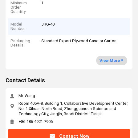
Minimum
1
Order
Quantity
Model
JRG-40
Number
Packaging
Standard Export Plywood Case or Carton
Details
View More
Contact Details
Mr. Wang
Room 405A-8, Building 1, Collaborative Development Center,
No. 1 Xihuan North Road, Zhongguancun Science and
Technology City, Jingjin, Baodi District, Tianjin
+86-186-4921-7906
Contact Now