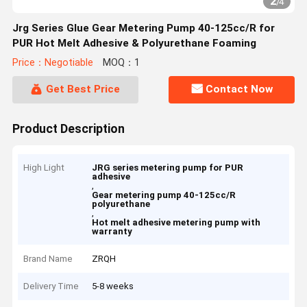
2
/
4
Jrg Series Glue Gear Metering Pump 40-125cc/R for
PUR Hot Melt Adhesive & Polyurethane Foaming
Price：Negotiable
MOQ：1
Get Best Price
Contact Now
Product Description
High Light
JRG series metering pump for PUR
adhesive
,
Gear metering pump 40-125cc/R
polyurethane
,
Hot melt adhesive metering pump with
warranty
Brand Name
ZRQH
Delivery Time
5-8 weeks