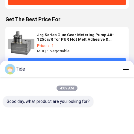
Get The Best Price For
Jrg Series Glue Gear Metering Pump 40-
125cc/R for PUR Hot Melt Adhesive &
Polyurethane Foaming
Price： 1
MOQ：Negotiable
Continue
Tide
Recommended Products
4:09 AM
Good day, what product are you looking for?
Constant
Staple Fiber
Jrg Series (6-
High
Flow Jrg
Spinning
30cc/rev)
Precision