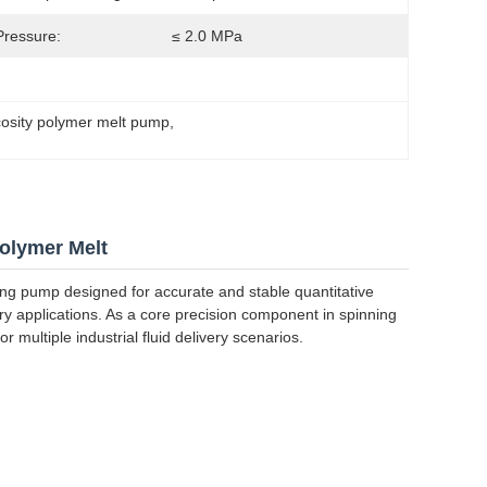
 Pressure:
≤ 2.0 MPa
cosity polymer melt pump
, 
olymer Melt
ng pump designed for accurate and stable quantitative
stry applications. As a core precision component in spinning
 multiple industrial fluid delivery scenarios.