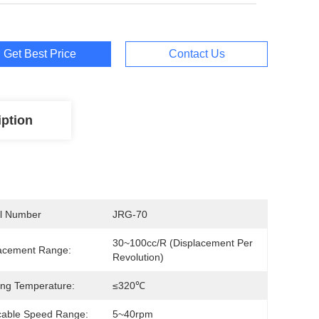
Get Best Price
Contact Us
iption
l Number
JRG-70
30~100cc/R (Displacement Per 
acement Range:
Revolution)
ng Temperature:
≤320℃
cable Speed Range:
5~40rpm