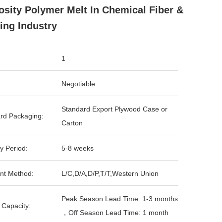
osity Polymer Melt In Chemical Fiber &
ing Industry
1
Negotiable
Standard Export Plywood Case or
rd Packaging:
Carton
y Period:
5-8 weeks
nt Method:
L/C,D/A,D/P,T/T,Western Union
Peak Season Lead Time: 1-3 months
 Capacity:
，Off Season Lead Time: 1 month