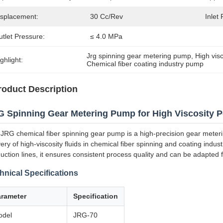
isplacement:
30 Cc/Rev
Inlet
tlet Pressure:
≤ 4.0 MPa
Jrg spinning gear metering pump
, 
High vis
ghlight:
Chemical fiber coating industry pump
roduct Description
 Spinning Gear Metering Pump for High Viscosity P
JRG chemical fiber spinning gear pump is a high-precision gear meteri
very of high-viscosity fluids in chemical fiber spinning and coating indu
uction lines, it ensures consistent process quality and can be adapted for
hnical Specifications
arameter
Specification
odel
JRG-70