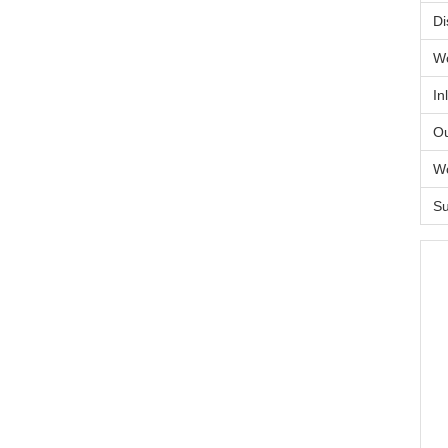
Di
Wo
In
Ou
Wo
Su