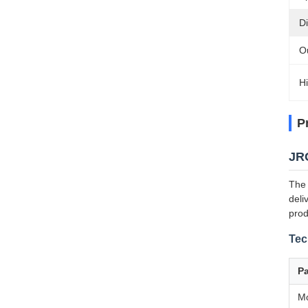
D
Ou
Hi
P
JRG
The 
deli
prod
Tec
P
M