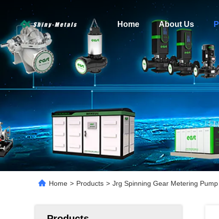
Home
About Us
P
Home
>
Products
>
Jrg Spinning Gear Metering Pump f
Products