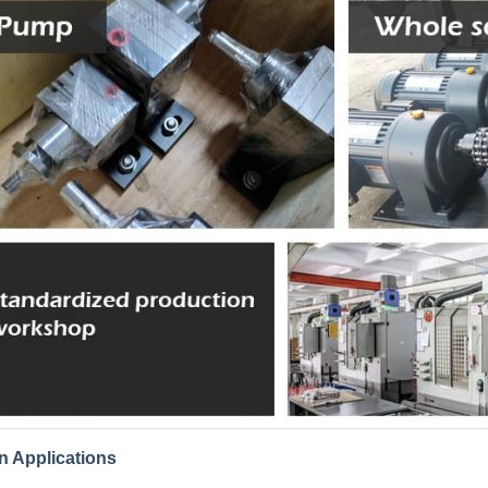
n Applications