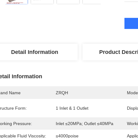
Detail Information
Product Descr
etail Information
rand Name
ZRQH
Mode
tructure Form:
1 Inlet & 1 Outlet
Displ
orking Pressure:
Inlet ≤20MPa; Outlet ≤40MPa
Worki
plicable Fluid Viscosity:
≤4000poise
Appli