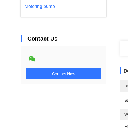
Metering pump
Contact Us
D
Contact Now
B
S
W
Ap