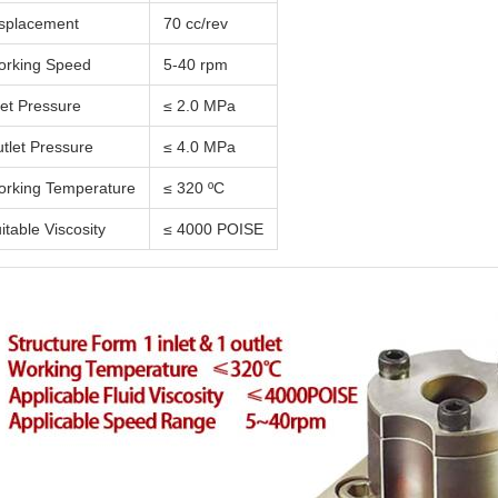
splacement
70 cc/rev
rking Speed
5-40 rpm
let Pressure
≤ 2.0 MPa
tlet Pressure
≤ 4.0 MPa
rking Temperature
≤ 320 ºC
itable Viscosity
≤ 4000 POISE