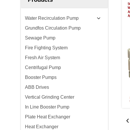
Water Recirculation Pump
Grundfos Circulation Pump
Sewage Pump
Fire Fighting System
Fresh Air System
Centrifugal Pump
Booster Pumps
ABB Drives
Vertical Grinding Center
In Line Booster Pump
Plate Heat Exchanger
Heat Exchanger