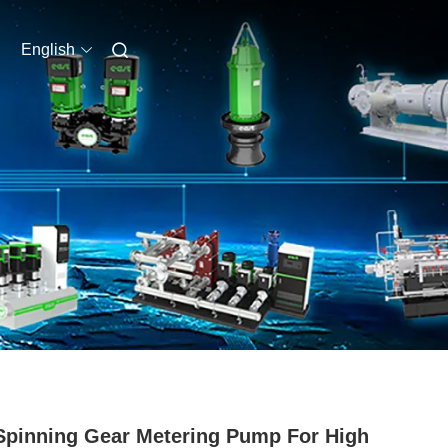
English
Spinning Gear Metering Pump For High