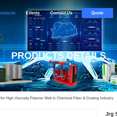
roducts
Events
Contact Us
Quote
PRODUCTS DETAILS
or High Viscosity Polymer Melt in Chemical Fiber & Coating Industry
Jrg 