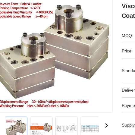
Visc
Coat
MOQ:
Price:
Standa
Deliver
Payme
Supply