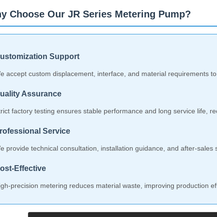
y Choose Our JR Series Metering Pump?
ustomization Support
e accept custom displacement, interface, and material requirements to
uality Assurance
trict factory testing ensures stable performance and long service life, 
rofessional Service
e provide technical consultation, installation guidance, and after-sale
ost-Effective
igh-precision metering reduces material waste, improving production eff