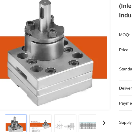
(Inl
Indu
MOQ:
Price:
Standa
Deliver
Payme
Supply