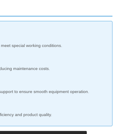
 meet special working conditions.
reducing maintenance costs.
s support to ensure smooth equipment operation.
iciency and product quality.