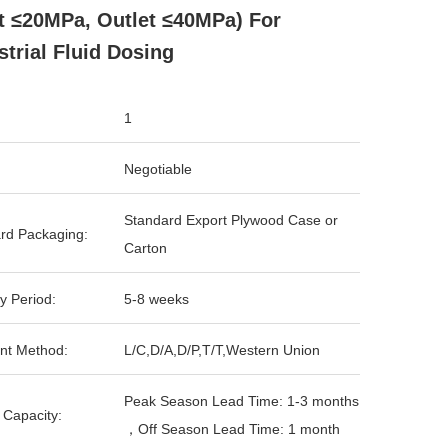
et ≤20MPa, Outlet ≤40MPa) For
strial Fluid Dosing
1
Negotiable
Standard Export Plywood Case or
rd Packaging:
Carton
y Period:
5-8 weeks
nt Method:
L/C,D/A,D/P,T/T,Western Union
Peak Season Lead Time: 1-3 months
 Capacity:
，Off Season Lead Time: 1 month