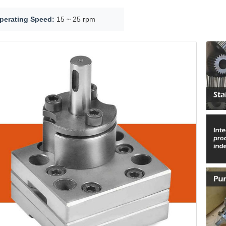
perating Speed:
15 ~ 25 rpm