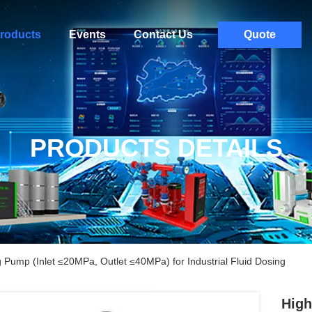
roducts
Events
Contact Us
Quote
PRODUCTS DETAILS
 Pump (Inlet ≤20MPa, Outlet ≤40MPa) for Industrial Fluid Dosing
High