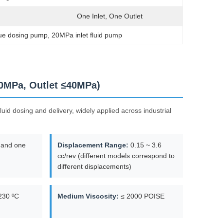
One Inlet, One Outlet
glue dosing pump
, 
20MPa inlet fluid pump
20MPa, Outlet ≤40MPa)
uid dosing and delivery, widely applied across industrial
 and one
Displacement Range:
0.15 ~ 3.6
cc/rev (different models correspond to
different displacements)
230 ºC
Medium Viscosity:
≤ 2000 POISE