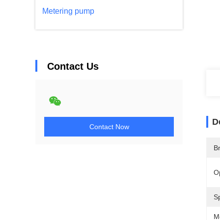
Metering pump
Contact Us
D
Contact Now
B
O
Sp
M