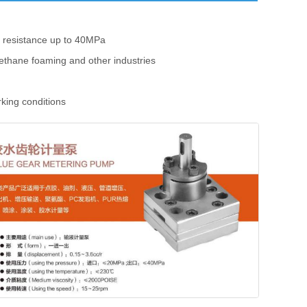
e resistance up to 40MPa
rethane foaming and other industries
rking conditions