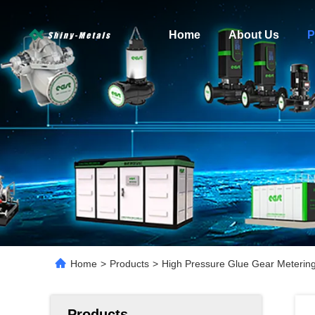
Home
About Us
P
Home
>
Products
>
High Pressure Glue Gear Metering
Products