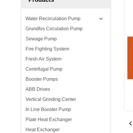
Water Recirculation Pump
Grundfos Circulation Pump
Sewage Pump
Fire Fighting System
Fresh Air System
Centrifugal Pump
Booster Pumps
ABB Drives
Vertical Grinding Center
In Line Booster Pump
Plate Heat Exchanger
Heat Exchanger