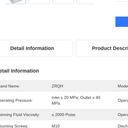
Detail Information
Product Descr
etail Information
rand Name
ZRQH
Mode
Inlet ≤ 20 MPa; Outlet ≤ 40 
perating Pressure:
Opera
MPa
inning Fluid Viscosity:
≤ 2000 Poise
Opera
ounting Screws:
M10
Disch