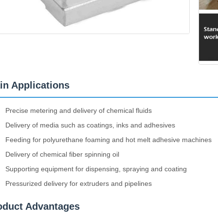
in Applications
Precise metering and delivery of chemical fluids
Delivery of media such as coatings, inks and adhesives
Feeding for polyurethane foaming and hot melt adhesive machines
Delivery of chemical fiber spinning oil
Supporting equipment for dispensing, spraying and coating
Pressurized delivery for extruders and pipelines
oduct Advantages