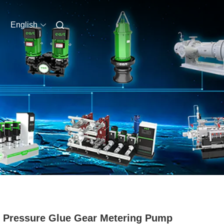
English
 Pressure Glue Gear Metering Pump