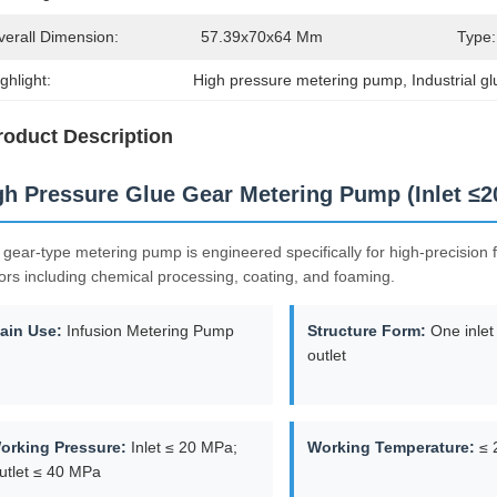
verall Dimension:
57.39x70x64 Mm
Type:
ghlight:
High pressure metering pump
, 
Industrial 
roduct Description
gh Pressure Glue Gear Metering Pump (Inlet ≤
 gear-type metering pump is engineered specifically for high-precision fl
ors including chemical processing, coating, and foaming.
ain Use:
Infusion Metering Pump
Structure Form:
One inlet
outlet
orking Pressure:
Inlet ≤ 20 MPa;
Working Temperature:
≤ 
utlet ≤ 40 MPa