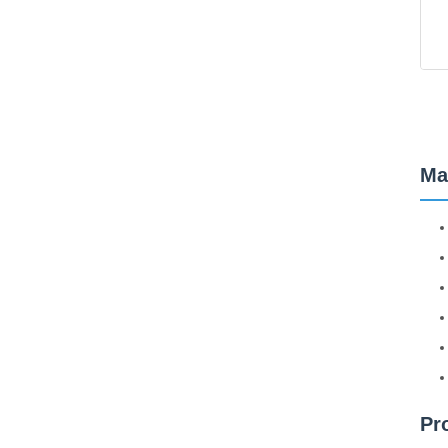
Ma
Pr