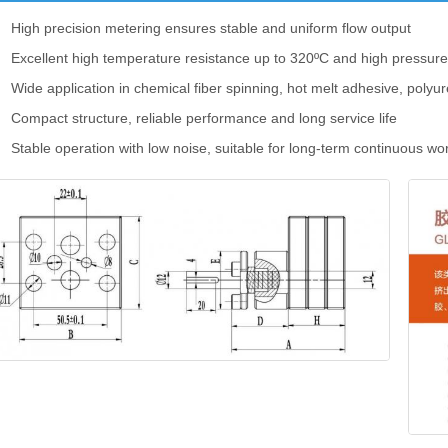
High precision metering ensures stable and uniform flow output
Excellent high temperature resistance up to 320ºC and high pressur
Wide application in chemical fiber spinning, hot melt adhesive, polyu
Compact structure, reliable performance and long service life
Stable operation with low noise, suitable for long-term continuous wo