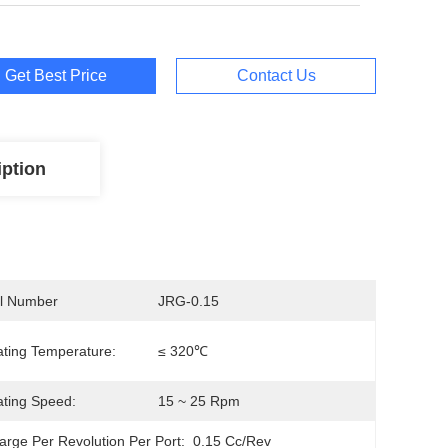
Get Best Price
Contact Us
iption
l Number
JRG-0.15
ting Temperature:
≤ 320℃
ting Speed:
15 ~ 25 Rpm
arge Per Revolution Per Port:
0.15 Cc/Rev