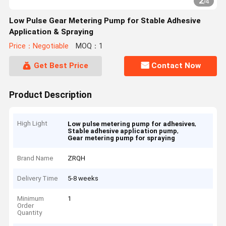
2
/
4
Low Pulse Gear Metering Pump for Stable Adhesive
Application & Spraying
Price：Negotiable
MOQ：1
Get Best Price
Contact Now
Product Description
High Light
,
Low pulse metering pump for adhesives
,
Stable adhesive application pump
Gear metering pump for spraying
Brand Name
ZRQH
Delivery Time
5-8 weeks
Minimum
1
Order
Quantity