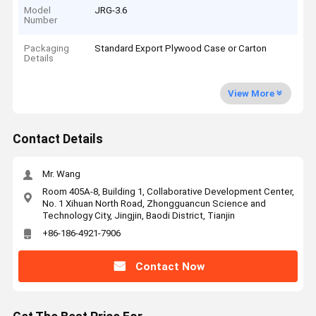
Model
JRG-3.6
Number
Packaging
Standard Export Plywood Case or Carton
Details
View More
Contact Details
Mr. Wang
Room 405A-8, Building 1, Collaborative Development Center,
No. 1 Xihuan North Road, Zhongguancun Science and
Technology City, Jingjin, Baodi District, Tianjin
+86-186-4921-7906
Contact Now