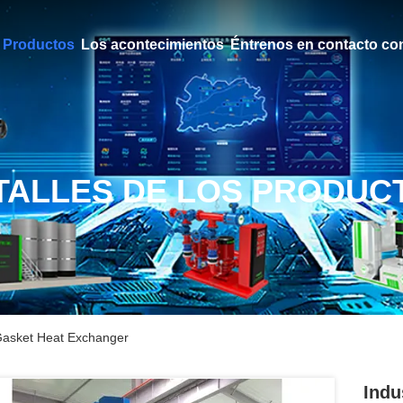
Productos
Los acontecimientos
Éntrenos en contacto co
TALLES DE LOS PRODUC
 Gasket Heat Exchanger
Indu