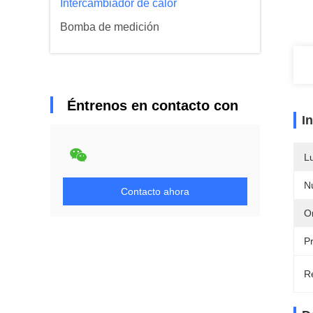
Intercambiador de calor
Bomba de medición
Éntrenos en contacto con
I
L
N
Contacto ahora
Or
P
Re