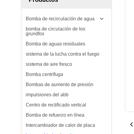
Bomba de recirculación de agua
bomba de circulación de los
grundfos
Bomba de aguas residuales
sistema de la lucha contra el fuego
sistema de aire fresco
Bomba centrífuga
Bombas de aumento de presión
impulsiones del abb
Centro de rectificado vertical
Bomba de refuerzo en línea
Intercambiador de calor de placa