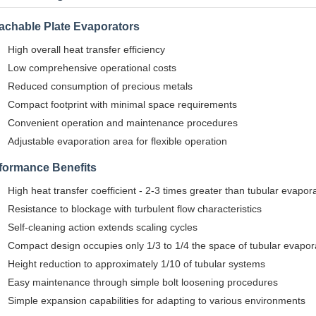
achable Plate Evaporators
High overall heat transfer efficiency
Low comprehensive operational costs
Reduced consumption of precious metals
Compact footprint with minimal space requirements
Convenient operation and maintenance procedures
Adjustable evaporation area for flexible operation
formance Benefits
High heat transfer coefficient - 2-3 times greater than tubular evapor
Resistance to blockage with turbulent flow characteristics
Self-cleaning action extends scaling cycles
Compact design occupies only 1/3 to 1/4 the space of tubular evapor
Height reduction to approximately 1/10 of tubular systems
Easy maintenance through simple bolt loosening procedures
Simple expansion capabilities for adapting to various environments