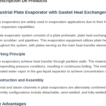
escripción De Producto
ustrial Plate Evaporator with Gasket Heat Exchanger
e evaporators are widely used in evaporation applications due to their 
 expansion capabilities.
ate evaporator system consists of a plate preheater, plate heat exchang
m scrubber, and pipelines. This evaporation equipment utilizes plate 
ughout the system, with plates serving as the main heat-transfer eleme
king Principle
e evaporators achieve heat transfer through partition walls. The materia
esponding pressure conditions, resulting in continuous boiling. The mix
rated water vapor in the gas-liquid separator to achieve concentration o
struction and Assembly
rial and steam channels in plate evaporators are alternately combined 
mbly configurations include detachable, semi-welded, and fully-welded 
y Advantages