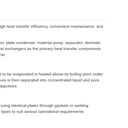
high heat transfer efficiency, convenient maintenance, and
er, plate condenser, material pump, separator, demister,
heat exchangers as the primary heat transfer components
nts.
l to be evaporated is heated above its boiling point under
ture is then separated into concentrated liquid and pure
bjectives.
using identical plates through gaskets or welding.
types to suit various operational requirements.