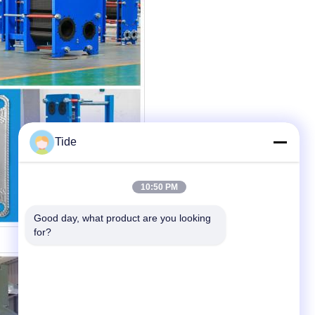
Tide
10:50 PM
Good day, what product are you looking 
for?