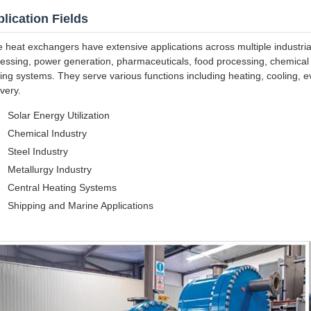
lication Fields
e heat exchangers have extensive applications across multiple industria
essing, power generation, pharmaceuticals, food processing, chemical fi
ing systems. They serve various functions including heating, cooling, e
very.
Solar Energy Utilization
Chemical Industry
Steel Industry
Metallurgy Industry
Central Heating Systems
Shipping and Marine Applications