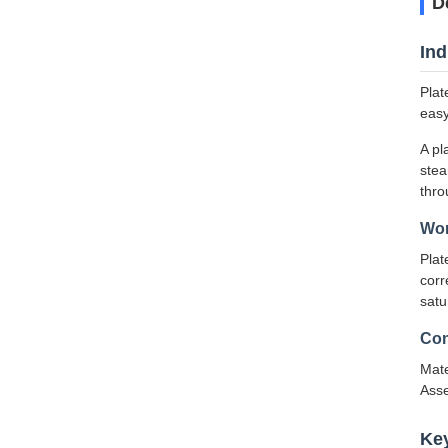
D
Ind
Plat
easy
A pl
stea
thro
Wor
Plat
corr
satu
Con
Mate
Asse
Ke