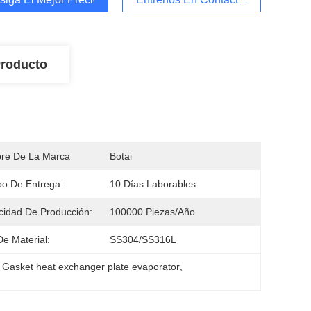
Producto
re De La Marca
Botai
o De Entrega:
10 Días Laborables
idad De Producción:
100000 Piezas/año
De Material:
SS304/SS316L
 
Gasket heat exchanger plate evaporator
, 