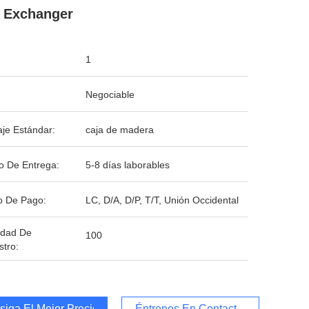
 Exchanger
1
Negociable
je Estándar:
caja de madera
o De Entrega:
5-8 días laborables
o De Pago:
LC, D/A, D/P, T/T, Unión Occidental
idad De
100
stro:
iga El Mejor Precio
Éntrenos En Contacto Con