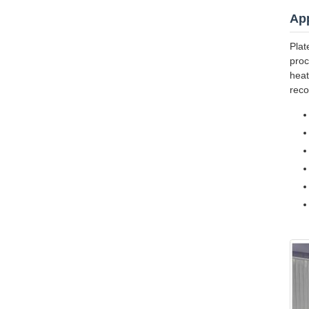
App
Plat
proc
heat
reco