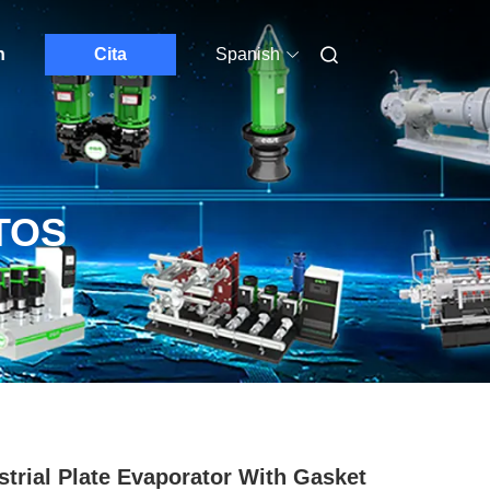
n
Cita
Spanish
TOS
strial Plate Evaporator With Gasket