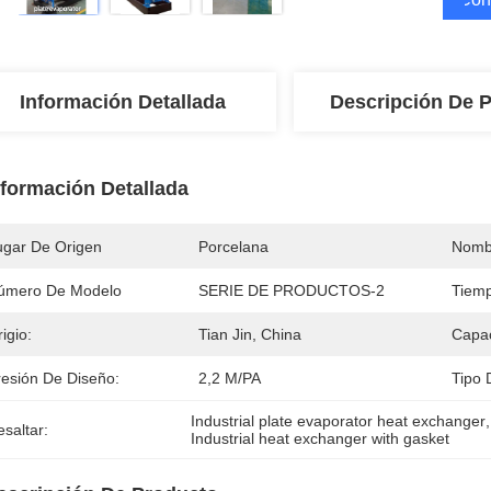
Información Detallada
Descripción De 
nformación Detallada
ugar De Origen
Porcelana
Nomb
úmero De Modelo
SERIE DE PRODUCTOS-2
Tiemp
igio:
Tian Jin, China
Capac
resión De Diseño:
2,2 M/PA
Tipo 
Industrial plate evaporator heat exchanger
,
saltar:
Industrial heat exchanger with gasket