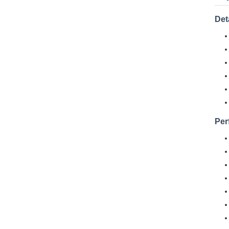
Det
Per