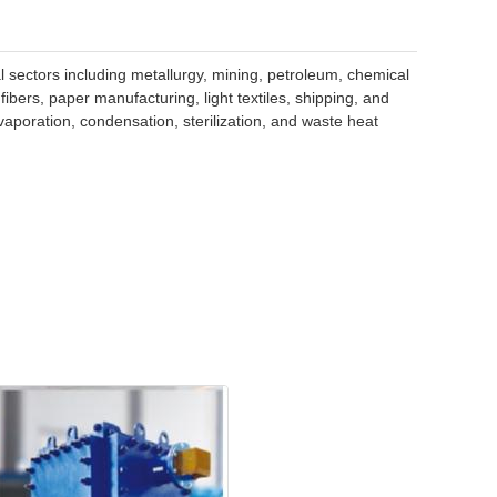
l sectors including metallurgy, mining, petroleum, chemical
bers, paper manufacturing, light textiles, shipping, and
vaporation, condensation, sterilization, and waste heat