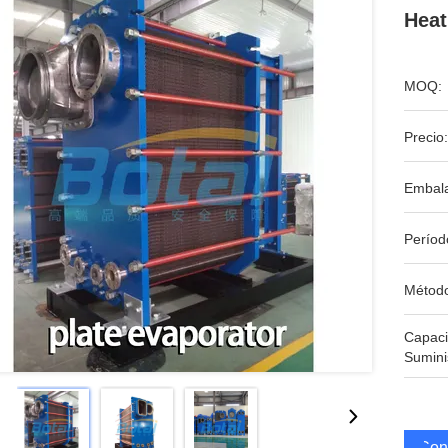
Heat
MOQ:
Precio:
Embala
Períod
Métod
Capac
Sumini
Cons