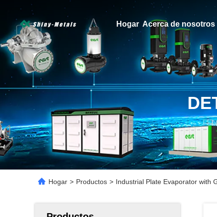
Hogar
Acerca de nosotros
DE
Hogar
>
Productos
>
Industrial Plate Evaporator with
Productos