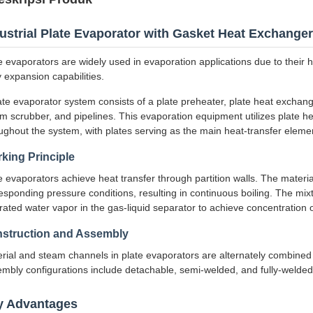
ustrial Plate Evaporator with Gasket Heat Exchanger
e evaporators are widely used in evaporation applications due to their 
 expansion capabilities.
ate evaporator system consists of a plate preheater, plate heat exchang
m scrubber, and pipelines. This evaporation equipment utilizes plate 
ughout the system, with plates serving as the main heat-transfer eleme
king Principle
e evaporators achieve heat transfer through partition walls. The materia
esponding pressure conditions, resulting in continuous boiling. The mix
rated water vapor in the gas-liquid separator to achieve concentration o
struction and Assembly
rial and steam channels in plate evaporators are alternately combined 
mbly configurations include detachable, semi-welded, and fully-welded 
y Advantages