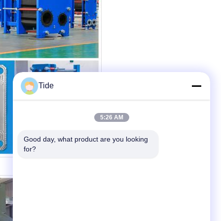
Tide
5:26 AM
Good day, what product are you looking 
for?