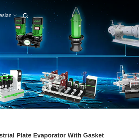
esian
strial Plate Evaporator With Gasket