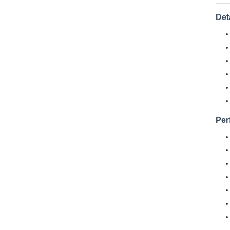
Det
Per