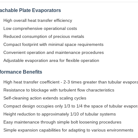
achable Plate Evaporators
High overall heat transfer efficiency
Low comprehensive operational costs
Reduced consumption of precious metals
Compact footprint with minimal space requirements
Convenient operation and maintenance procedures
Adjustable evaporation area for flexible operation
formance Benefits
High heat transfer coefficient - 2-3 times greater than tubular evapor
Resistance to blockage with turbulent flow characteristics
Self-cleaning action extends scaling cycles
Compact design occupies only 1/3 to 1/4 the space of tubular evapor
Height reduction to approximately 1/10 of tubular systems
Easy maintenance through simple bolt loosening procedures
Simple expansion capabilities for adapting to various environments