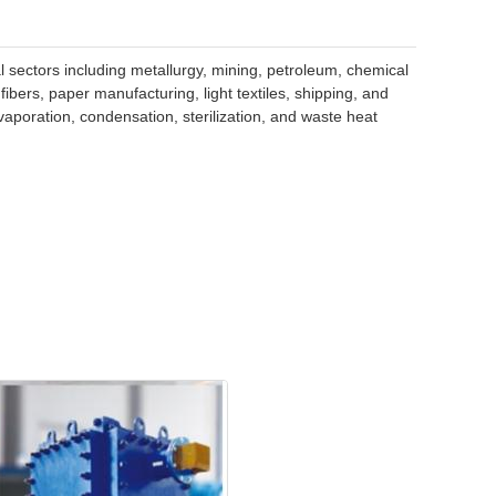
l sectors including metallurgy, mining, petroleum, chemical
bers, paper manufacturing, light textiles, shipping, and
vaporation, condensation, sterilization, and waste heat