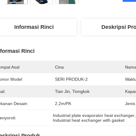
Informasi Rinci
Deskripsi Pr
nformasi Rinci
empat Asal
Cina
Nama
omor Model
SERI PRODUK-2
Waktu
al:
Tian Jin, Tiongkok
Kapas
ekanan Desain:
2,2m/PA
Jenis
Industrial plate evaporator heat exchanger
,
enyoroti:
Industrial heat exchanger with gasket
eskripsi Produk