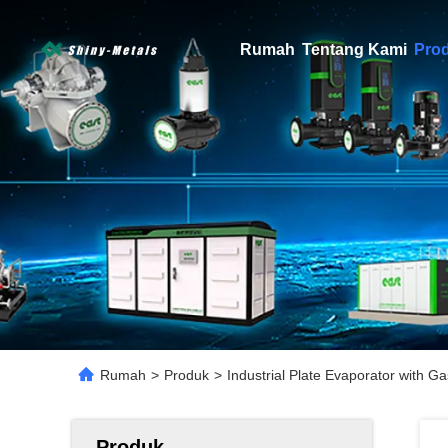
Rumah
Tentang Kami
Pro
Rumah
>
Produk
>
Industrial Plate Evaporator with 
Produk