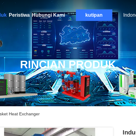
duk
Peristiwa
Hubungi Kami
kutipan
Indon
RINCIAN PRODUK
Gasket Heat Exchanger
Indu