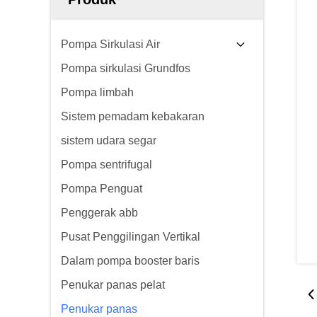
Pompa Sirkulasi Air
Pompa sirkulasi Grundfos
Pompa limbah
Sistem pemadam kebakaran
sistem udara segar
Pompa sentrifugal
Pompa Penguat
Penggerak abb
Pusat Penggilingan Vertikal
Dalam pompa booster baris
Penukar panas pelat
Penukar panas