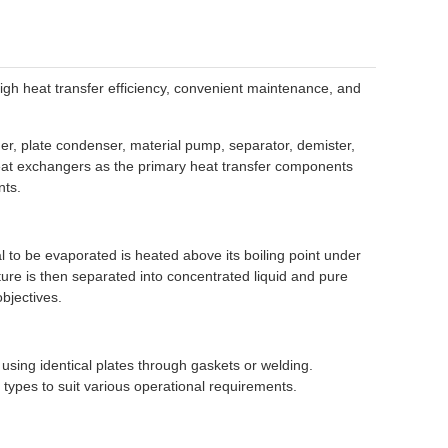
high heat transfer efficiency, convenient maintenance, and
er, plate condenser, material pump, separator, demister,
heat exchangers as the primary heat transfer components
nts.
l to be evaporated is heated above its boiling point under
ture is then separated into concentrated liquid and pure
bjectives.
using identical plates through gaskets or welding.
types to suit various operational requirements.