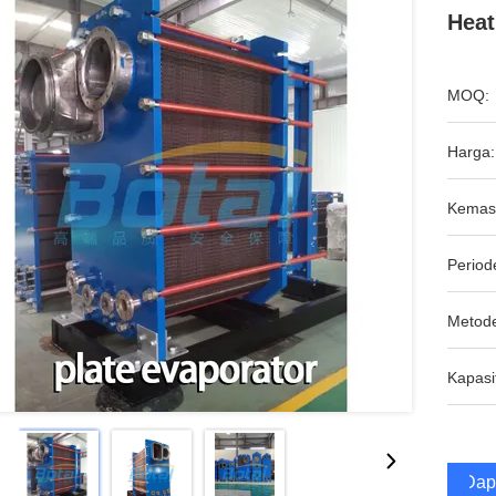
Heat
MOQ:
Harga:
Kemas
Period
Metod
Kapasi
Dap