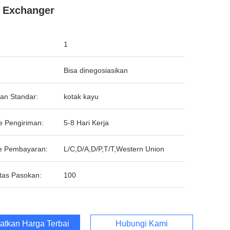
 Exchanger
1
Bisa dinegosiasikan
an Standar:
kotak kayu
e Pengiriman:
5-8 Hari Kerja
e Pembayaran:
L/C,D/A,D/P,T/T,Western Union
tas Pasokan:
100
atkan Harga Terbaik
Hubungi Kami