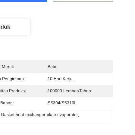
oduk
 Merek
Botai
 Pengiriman:
10 Hari Kerja
itas Produksi:
100000 Lembar/tahun
 Bahan:
SS304/SS316L
 
Gasket heat exchanger plate evaporator
, 