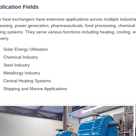
lication Fields
e heat exchangers have extensive applications across multiple industria
essing, power generation, pharmaceuticals, food processing, chemical fi
ing systems. They serve various functions including heating, cooling, e
very.
Solar Energy Utilization
Chemical Industry
Steel Industry
Metallurgy Industry
Central Heating Systems
Shipping and Marine Applications