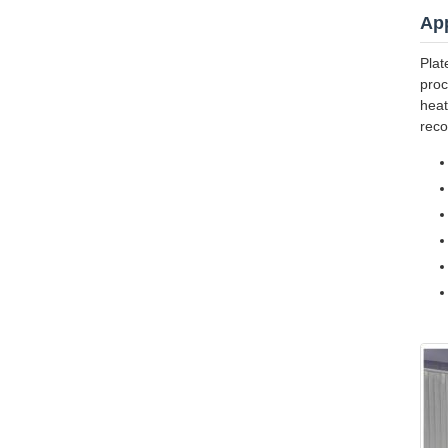
App
Plat
proc
heat
reco