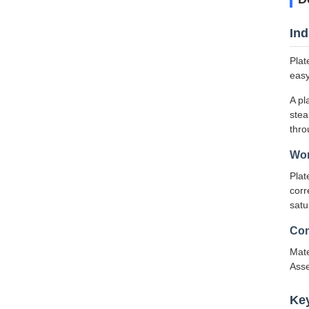
Ind
Plat
easy
A pl
stea
thro
Wor
Plat
corr
satu
Con
Mate
Asse
Ke