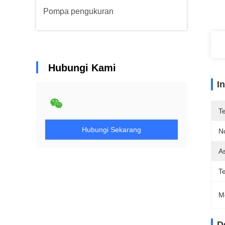
Pompa pengukuran
Hubungi Kami
I
T
Hubungi Sekarang
N
As
T
M
D