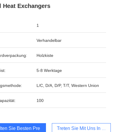
l Heat Exchangers
1
Verhandelbar
rdverpackung:
Holzkiste
ist:
5-8 Werktage
ngsmethode:
L/C, D/A, D/P, T/T, Western Union
apazität:
100
lten Sie Besten Preis
Treten Sie Mit Uns In Verbindung