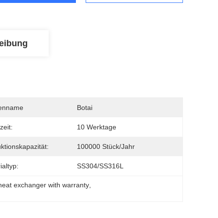
eibung
enname
Botai
zeit:
10 Werktage
ktionskapazität:
100000 Stück/Jahr
ialtyp:
SS304/SS316L
 heat exchanger with warranty
, 