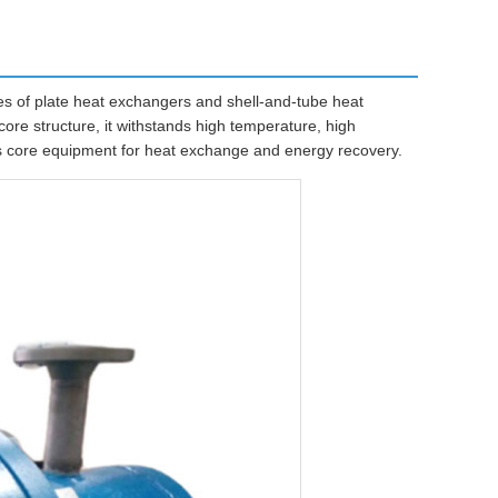
 of plate heat exchangers and shell-and-tube heat
ore structure, it withstands high temperature, high
 as core equipment for heat exchange and energy recovery.