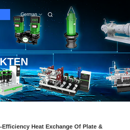
German
UKTEN
-Efficiency Heat Exchange Of Plate &