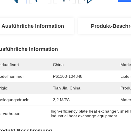
Ausführliche Information
Produkt-Beschr
usführliche Information
rkunftsort
China
Mark
odellnummer
P61103-104848
Liefer
igio:
Tian Jin, China
Produ
uslegungsdruck:
2,2 M/PA
Mater
high-efficiency plate heat exchanger
, 
shell
ervorheben:
industrial heat exchange equipment
rodukt-Beschreibung