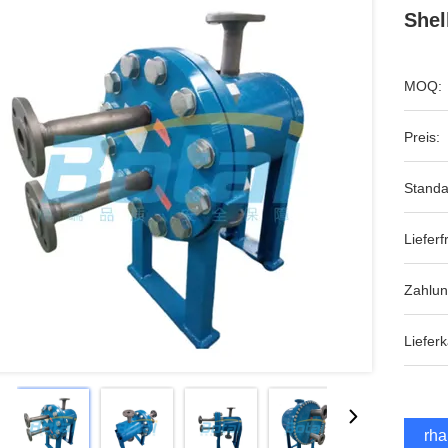
Shel
MOQ:
Preis:
Standa
Lieferfr
Zahlu
Lieferk
Erha