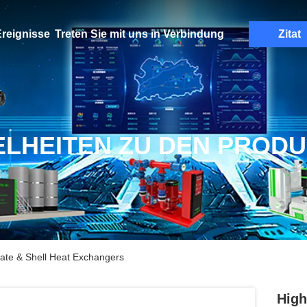
reignisse
Treten Sie mit uns in Verbindung
Zitat
ELHEITEN ZU DEN PROD
late & Shell Heat Exchangers
High