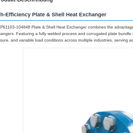
h-Efficiency Plate & Shell Heat Exchanger
P61103-104848 Plate & Shell Heat Exchanger combines the advantages
angers. Featuring a fully welded process and corrugated plate bundle c
sure, and variable load conditions across multiple industries, serving