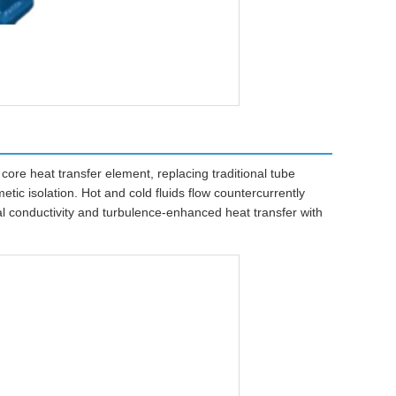
ore heat transfer element, replacing traditional tube
tic isolation. Hot and cold fluids flow countercurrently
l conductivity and turbulence-enhanced heat transfer with