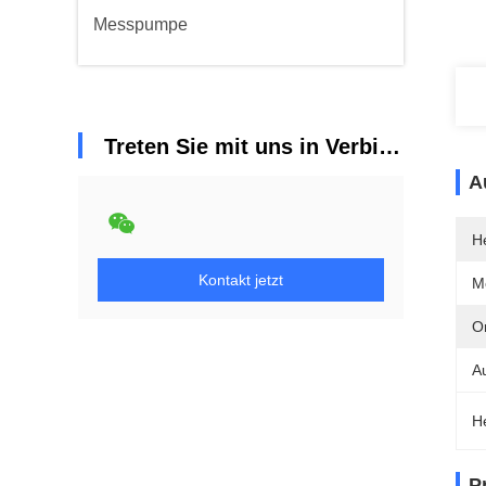
Messpumpe
Treten Sie mit uns in Verbindung
A
He
Kontakt jetzt
M
Or
A
H
P