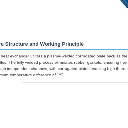
e Structure and Working Principle
 heat exchanger utilizes a plasma-welded corrugated plate pack as the c
les. The fully welded process eliminates rubber gaskets, ensuring herme
ugh independent channels, with corrugated plates enabling high therma
mum temperature difference of 1ºC.