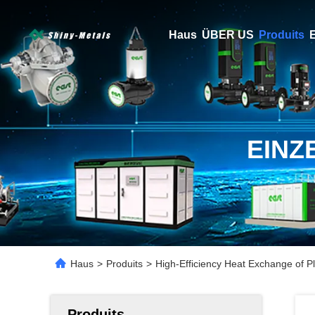
Haus
ÜBER US
Produits
E
EINZ
Haus
>
Produits
>
High-Efficiency Heat Exchange of P
Produits