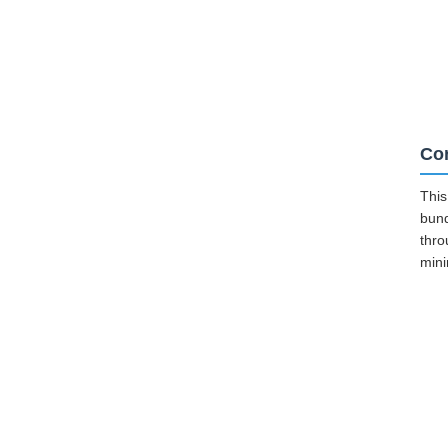
Cor
This
bund
thro
mini