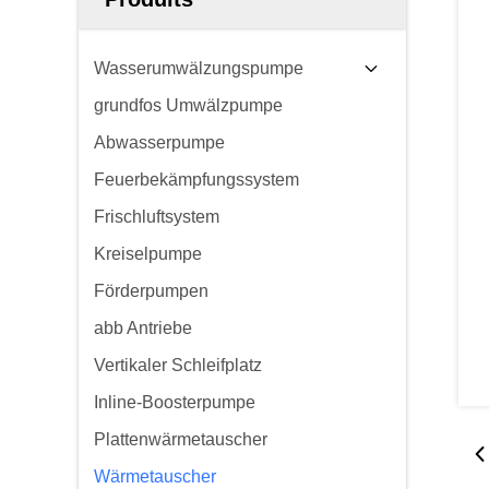
Wasserumwälzungspumpe
grundfos Umwälzpumpe
Abwasserpumpe
Feuerbekämpfungssystem
Frischluftsystem
Kreiselpumpe
Förderpumpen
abb Antriebe
Vertikaler Schleifplatz
Inline-Boosterpumpe
Plattenwärmetauscher
Wärmetauscher