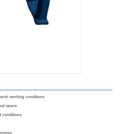
arsh working conditions
mal space
d conditions
economy