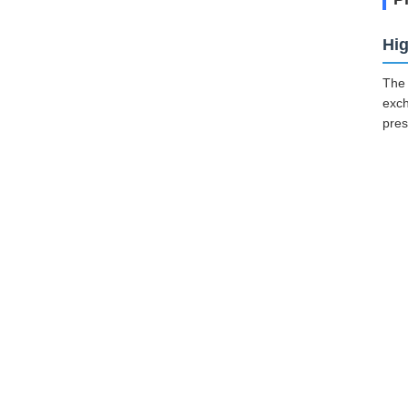
Hig
The 
exch
pres