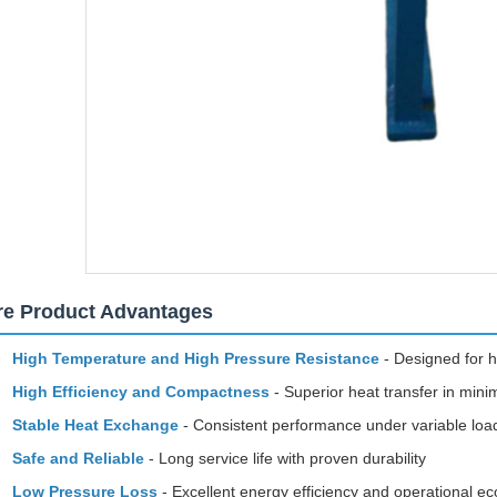
re Product Advantages
High Temperature and High Pressure Resistance
- Designed for h
High Efficiency and Compactness
- Superior heat transfer in mini
Stable Heat Exchange
- Consistent performance under variable loa
Safe and Reliable
- Long service life with proven durability
Low Pressure Loss
- Excellent energy efficiency and operational 