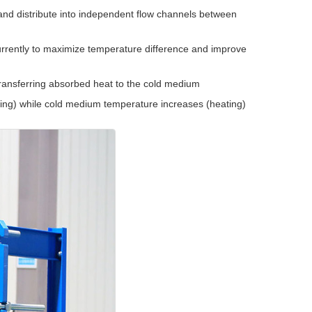
and distribute into independent flow channels between
rrently to maximize temperature difference and improve
transferring absorbed heat to the cold medium
ng) while cold medium temperature increases (heating)