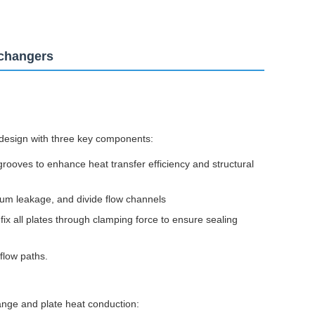
xchangers
design with three key components:
rooves to enhance heat transfer efficiency and structural
ium leakage, and divide flow channels
x all plates through clamping force to ensure sealing
flow paths.
nge and plate heat conduction: