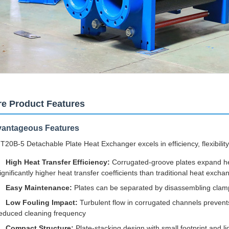
e Product Features
antageous Features
T20B-5 Detachable Plate Heat Exchanger excels in efficiency, flexibility,
High Heat Transfer Efficiency:
Corrugated-groove plates expand heat
ignificantly higher heat transfer coefficients than traditional heat excha
Easy Maintenance:
Plates can be separated by disassembling clamp
Low Fouling Impact:
Turbulent flow in corrugated channels prevents
educed cleaning frequency
Compact Structure:
Plate-stacking design with small footprint and li