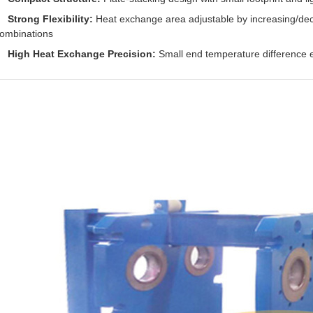
Strong Flexibility:
Heat exchange area adjustable by increasing/decr
ombinations
High Heat Exchange Precision:
Small end temperature difference e