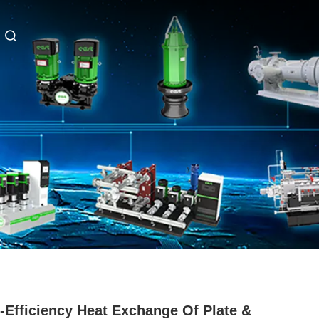
-Efficiency Heat Exchange Of Plate &