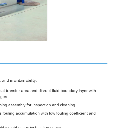
 and maintainability:
 transfer area and disrupt fluid boundary layer with
ngers
ing assembly for inspection and cleaning
 fouling accumulation with low fouling coefficient and
ght weight saves installation space