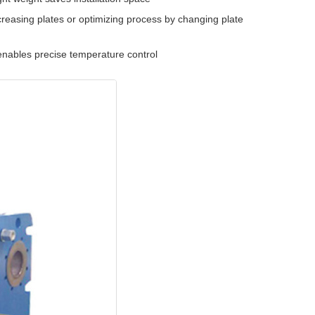
easing plates or optimizing process by changing plate
nables precise temperature control