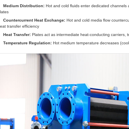
Medium Distribution:
Hot and cold fluids enter dedicated channels 
lates
Countercurrent Heat Exchange:
Hot and cold media flow countercu
eat transfer efficiency
Heat Transfer:
Plates act as intermediate heat-conducting carriers, 
Temperature Regulation:
Hot medium temperature decreases (cooli