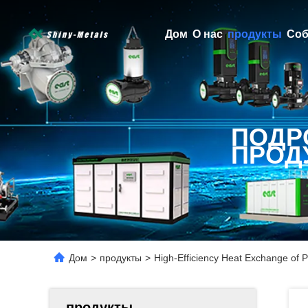
Дом
О нас
продукты
Соб
ПОДР
ПРОД
Дом
>
продукты
>
High-Efficiency Heat Exchange of P
продукты