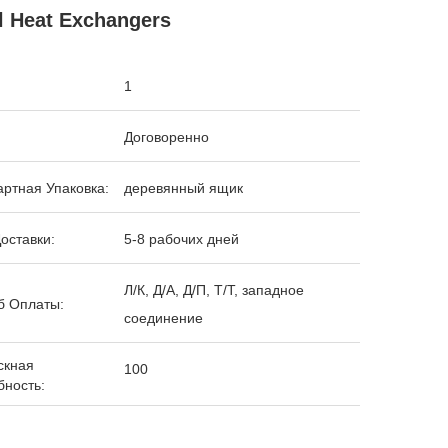
l Heat Exchangers
1
Договоренно
ртная Упаковка:
деревянный ящик
оставки:
5-8 рабочих дней
Л/К, Д/А, Д/П, Т/Т, западное
б Оплаты:
соединение
скная
100
бность: