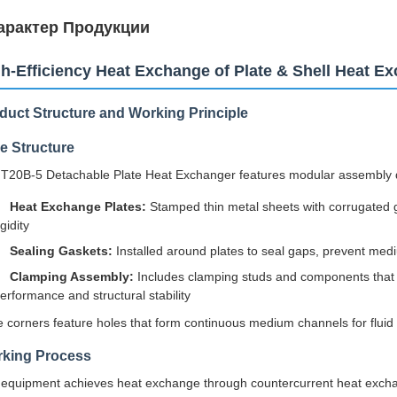
арактер Продукции
h-Efficiency Heat Exchange of Plate & Shell Heat E
duct Structure and Working Principle
e Structure
T20B-5 Detachable Plate Heat Exchanger features modular assembly 
Heat Exchange Plates:
Stamped thin metal sheets with corrugated g
igidity
Sealing Gaskets:
Installed around plates to seal gaps, prevent med
Clamping Assembly:
Includes clamping studs and components that fi
erformance and structural stability
e corners feature holes that form continuous medium channels for fluid 
king Process
equipment achieves heat exchange through countercurrent heat excha