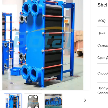
Shel
MOQ:
Цена:
Станда
Срок Д
Спосо
Пропу
Спосо