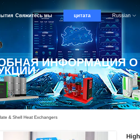
ытия
Свяжитесь мы
цитата
Russian
ОБНАЯ ИНФОРМАЦИЯ О
УКЦИИ
late & Shell Heat Exchangers
High