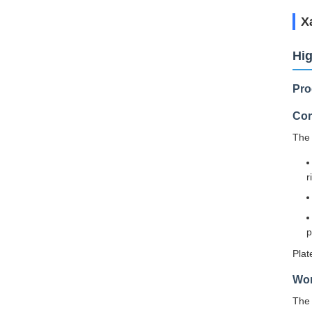
Х
Hig
Pro
Cor
The 
r
p
Plat
Wor
The 