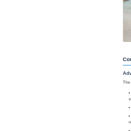
Cor
Adv
The 
s
r