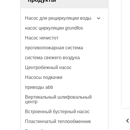
Насос для рециркуляции воды
насос циркуляции grundfos
Насос нечистот
противопожарная система
система свежего воздуха
Центробежный насос
Насосы подкачки
приводы abb
Вертикальный шлифовальный
центр
Встроенный бустерный насос
Пластинчатый теплообменник