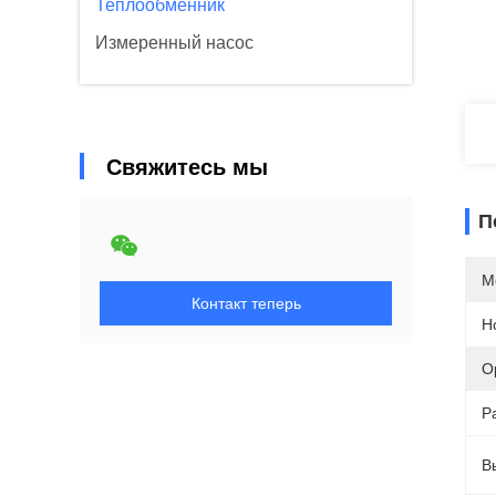
Теплообменник
Измеренный насос
Свяжитесь мы
П
М
Контакт теперь
Н
О
Р
В