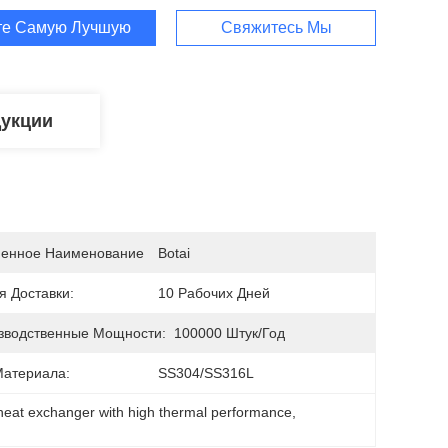
те Самую Лучшую Цену
Свяжитесь Мы
дукции
енное Наименование
Botai
я Доставки:
10 Рабочих Дней
зводственные Мощности:
100000 Штук/год
Материала:
SS304/SS316L
heat exchanger with high thermal performance
, 