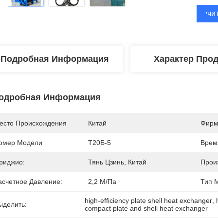
Получи
Подробная Информация
Характер Про
одробная Информация
есто Происхождения
Китай
Фирм
омер Модели
Т20Б-5
Врем
риджио:
Тянь Цзинь, Китай
Прои
асчетное Давление:
2,2 М/Па
Тип 
high-efficiency plate shell heat exchanger
, 
ыделить:
compact plate and shell heat exchanger