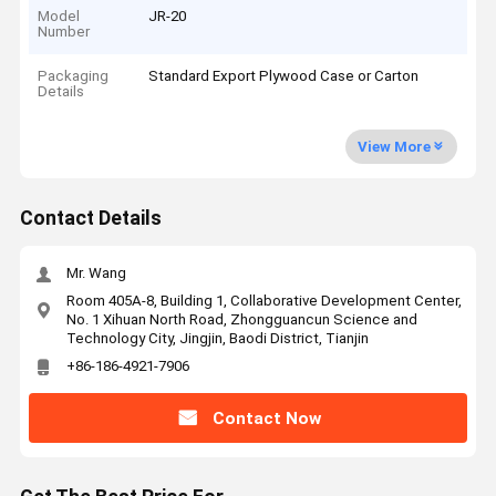
Model
JR-20
Number
Packaging
Standard Export Plywood Case or Carton
Details
View More
Contact Details
Mr. Wang
Room 405A-8, Building 1, Collaborative Development Center,
No. 1 Xihuan North Road, Zhongguancun Science and
Technology City, Jingjin, Baodi District, Tianjin
+86-186-4921-7906
Contact Now