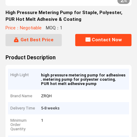
2
/
4
High Pressure Metering Pump for Staple, Polyester,
PUR Hot Melt Adhesive & Coating
Price：Negotiable
MOQ：1
Get Best Price
Contact Now
Product Description
High Light
high pressure metering pump for adhesives
,
,
metering pump for polyester coating
PUR hot melt adhesive pump
Brand Name
ZRQH
Delivery Time
5-8 weeks
Minimum
1
Order
Quantity