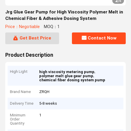
2
/
4
Jrg Glue Gear Pump for High Viscosity Polymer Melt in
Chemical Fiber & Adhesive Dosing System
Price：Negotiable
MOQ：1
Get Best Price
Contact Now
Product Description
High Light
,
high viscosity metering pump
,
polymer melt glue gear pump
chemical fiber dosing system pump
Brand Name
ZRQH
Delivery Time
5-8 weeks
Minimum
1
Order
Quantity