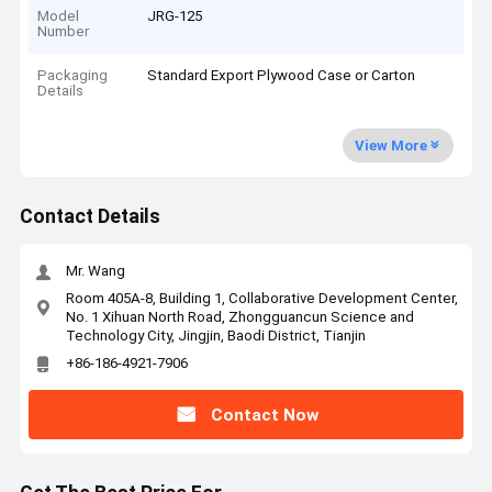
Model
JRG-125
Number
Packaging
Standard Export Plywood Case or Carton
Details
View More
Contact Details
Mr. Wang
Room 405A-8, Building 1, Collaborative Development Center,
No. 1 Xihuan North Road, Zhongguancun Science and
Technology City, Jingjin, Baodi District, Tianjin
+86-186-4921-7906
Contact Now