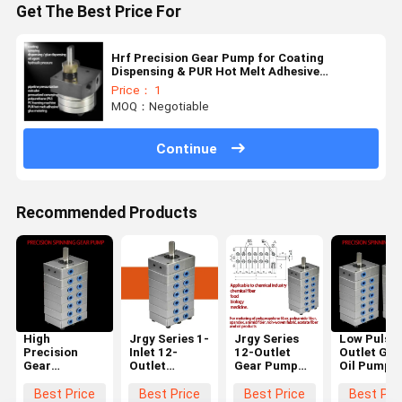
Get The Best Price For
Hrf Precision Gear Pump for Coating
Dispensing & PUR Hot Melt Adhesive
Application
Price： 1
MOQ：Negotiable
Continue
Recommended Products
High
Jrgy Series 1-
Jrgy Series
Low Pulse 
Precision
Inlet 12-
12-Outlet
Outlet Gea
Gear
Outlet
Gear Pump
Oil Pump f
Metering
Precision
for Chemical
Chemical
Pump for
Spinning
Fiber
Fiber
Best Price
Best Price
Best Price
Best Pri