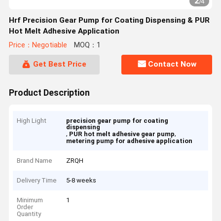
2
/
4
Hrf Precision Gear Pump for Coating Dispensing & PUR
Hot Melt Adhesive Application
Price：Negotiable
MOQ：1
Get Best Price
Contact Now
Product Description
High Light
precision gear pump for coating
dispensing
,
,
PUR hot melt adhesive gear pump
metering pump for adhesive application
Brand Name
ZRQH
Delivery Time
5-8 weeks
Minimum
1
Order
Quantity