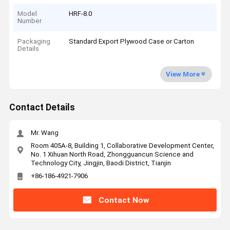
Model
HRF-8.0
Number
Packaging
Standard Export Plywood Case or Carton
Details
View More
Contact Details
Mr. Wang
Room 405A-8, Building 1, Collaborative Development Center,
No. 1 Xihuan North Road, Zhongguancun Science and
Technology City, Jingjin, Baodi District, Tianjin
+86-186-4921-7906
Contact Now