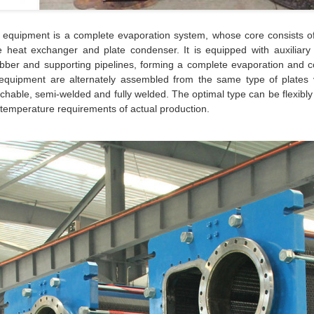
 equipment is a complete evaporation system, whose core consists o
e heat exchanger and plate condenser. It is equipped with auxiliar
bber and supporting pipelines, forming a complete evaporation and 
equipment are alternately assembled from the same type of plates 
chable, semi-welded and fully welded. The optimal type can be flexibly
temperature requirements of actual production.