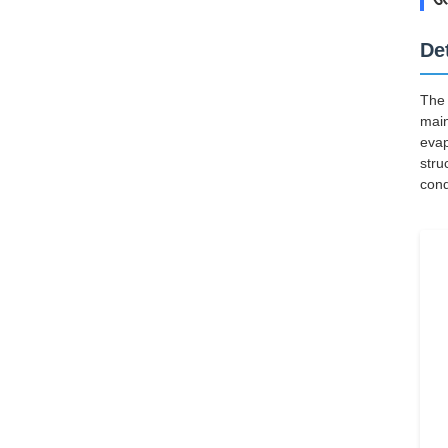
De
The 
main
evap
stru
cond