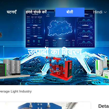
घटनाएँ
हमसे संपर्क करें
बोली
Hindi
उत्पादों का विवरण
erage Light Industry
Deta