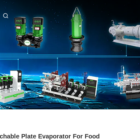
chable Plate Evaporator For Food