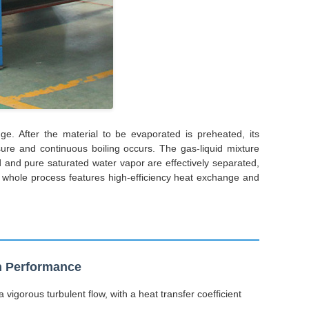
e. After the material to be evaporated is preheated, its
ure and continuous boiling occurs. The gas-liquid mixture
d and pure saturated water vapor are effectively separated,
he whole process features high-efficiency heat exchange and
on Performance
 vigorous turbulent flow, with a heat transfer coefficient