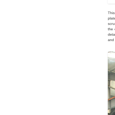
This
plat
scru
the 
deta
and 