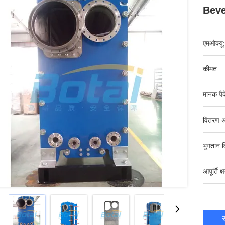
Beve
एमओक्यू:
कीमत:
मानक पैक
वितरण अ
भुगतान व
आपूर्ति क्
स