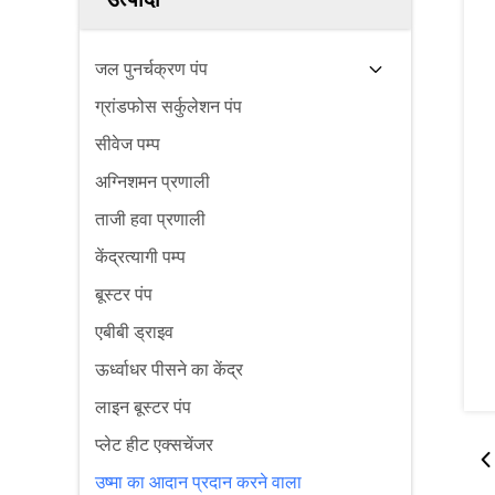
जल पुनर्चक्रण पंप
ग्रांडफोस सर्कुलेशन पंप
सीवेज पम्प
अग्निशमन प्रणाली
ताजी हवा प्रणाली
केंद्रत्यागी पम्प
बूस्टर पंप
एबीबी ड्राइव
ऊर्ध्वाधर पीसने का केंद्र
लाइन बूस्टर पंप
प्लेट हीट एक्सचेंजर
उष्मा का आदान प्रदान करने वाला