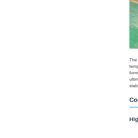
The 
temp
form
ulti
stab
Co
Hig