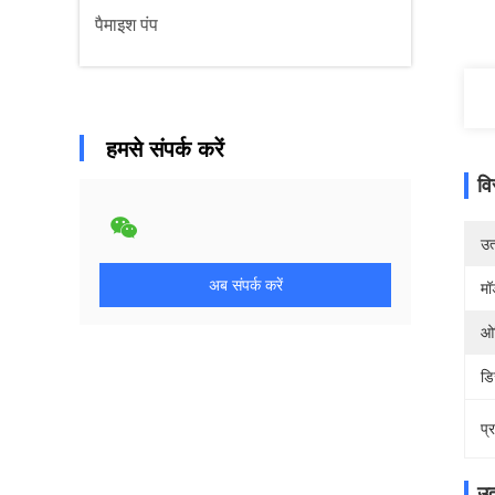
पैमाइश पंप
हमसे संपर्क करें
वि
उत्
अब संपर्क करें
मॉ
ओर
डि
प्
उत