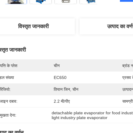
विस्तृत जानकारी
उत्पाद का वर्
स्तृत जानकारी
पत्ति के प्लेस
चीन
ब्रांड 
डल संख्या
EC650
प्रसव 
िजियो:
तियान जिन, चीन
उत्पादन
जाइन दबाव:
2.2 मी/पीए
सामग्री
detachable plate evaporator for food indust
रमुखता देना:
light industry plate evaporator
्पाद का वर्णन