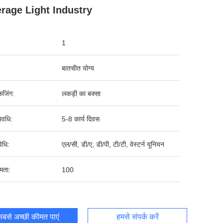
rage Light Industry
1
बातचीत योग्य
ेजिंग:
लकड़ी का बक्सा
वधि:
5-8 कार्य दिवस
िधि:
एल/सी, डी/ए, डी/पी, टी/टी, वेस्टर्न यूनियन
षमता:
100
बसे अच्छी कीमत पाएं
हमसे संपर्क करें