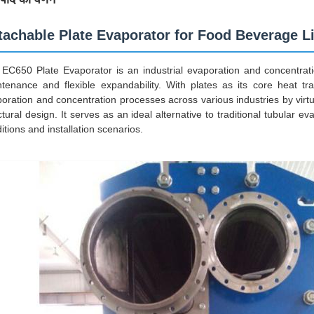
tachable Plate Evaporator for Food Beverage Li
EC650 Plate Evaporator is an industrial evaporation and concentratio
tenance and flexible expandability. With plates as its core heat tran
oration and concentration processes across various industries by vir
ctural design. It serves as an ideal alternative to traditional tubular e
itions and installation scenarios.