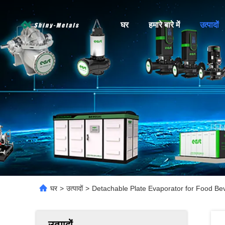
घर
हमारे बारे में
उत्पादों
घर
>
उत्पादों
>
Detachable Plate Evaporator for Food Bev
उत्पादों