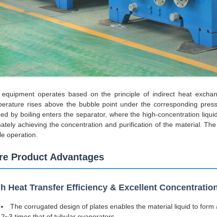
equipment operates based on the principle of indirect heat exchang
erature rises above the bubble point under the corresponding press
ed by boiling enters the separator, where the high-concentration liqui
mately achieving the concentration and purification of the material. T
le operation.
re Product Advantages
h Heat Transfer Efficiency & Excellent Concentrati
The corrugated design of plates enables the material liquid to form a
2~3 times that of tubular evaporators