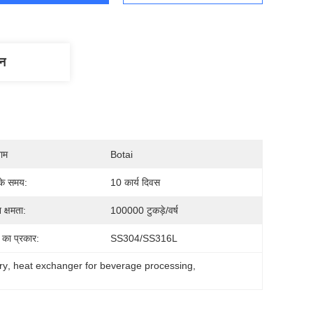
णन
नाम
Botai
के समय:
10 कार्य दिवस
 क्षमता:
100000 टुकड़े/वर्ष
 का प्रकार:
SS304/SS316L
ry
, 
heat exchanger for beverage processing
, 