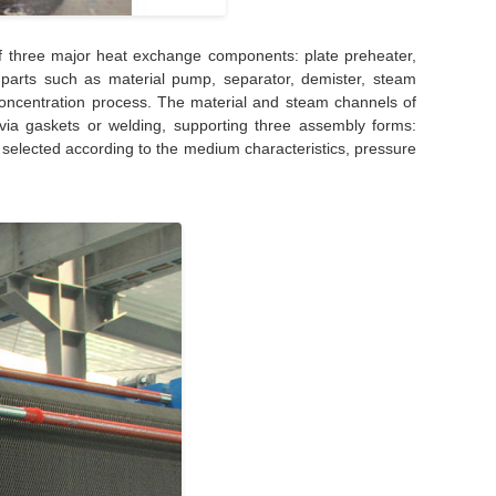
f three major heat exchange components: plate preheater,
y parts such as material pump, separator, demister, steam
concentration process. The material and steam channels of
via gaskets or welding, supporting three assembly forms:
 selected according to the medium characteristics, pressure