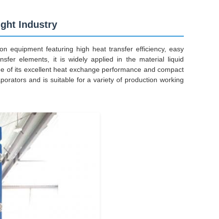
ght Industry
n equipment featuring high heat transfer efficiency, easy
sfer elements, it is widely applied in the material liquid
tue of its excellent heat exchange performance and compact
vaporators and is suitable for a variety of production working