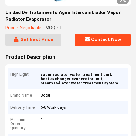
2
/
4
Unidad De Tratamiento Agua Intercambiador Vapor
Radiator Evaporator
Price：Negotiable
MOQ：1
Get Best Price
Contact Now
Product Description
High Light
,
vapor radiator water treatment unit
,
heat exchanger evaporator unit
steam radiator water treatment system
Brand Name
Botai
Delivery Time
5-8 Work days
Minimum
1
Order
Quantity