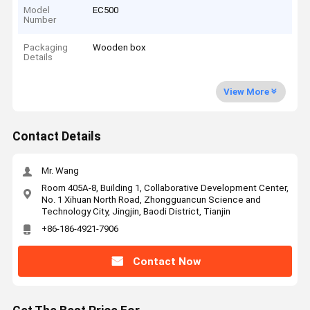
Model
EC500
Number
Packaging
Wooden box
Details
View More
Contact Details
Mr. Wang
Room 405A-8, Building 1, Collaborative Development Center,
No. 1 Xihuan North Road, Zhongguancun Science and
Technology City, Jingjin, Baodi District, Tianjin
+86-186-4921-7906
Contact Now