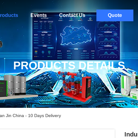
roducts
Events
Contact Us
Quote
PRODUCTS DETAILS
an Jin China - 10 Days Delivery
Indu