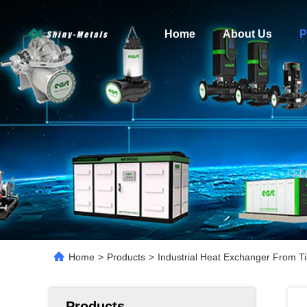
Home
About Us
P
Home
>
Products
>
Industrial Heat Exchanger From Ti
Products