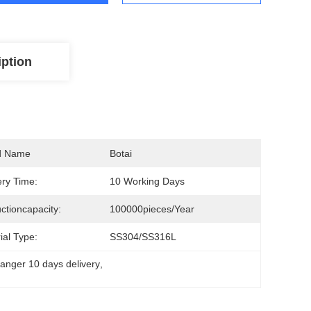
iption
d Name
Botai
ery Time:
10 Working Days
ctioncapacity:
100000pieces/Year
ial Type:
SS304/SS316L
anger 10 days delivery
, 