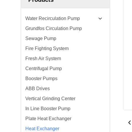
Water Recirculation Pump
Grundfos Circulation Pump
Sewage Pump
Fire Fighting System
Fresh Air System
Centrifugal Pump
Booster Pumps
ABB Drives
Vertical Grinding Center
In Line Booster Pump
Plate Heat Exchanger
Heat Exchanger