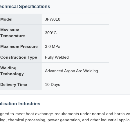
echnical Specifications
Model
JFW018
Maximum
300°C
Temperature
Maximum Pressure
3.0 MPa
Construction Type
Fully Welded
Welding
Advanced Argon Arc Welding
Technology
Delivery Time
10 Days
lication Industries
gned to meet heat exchange requirements under normal and harsh worki
ning, chemical processing, power generation, and other industrial appli