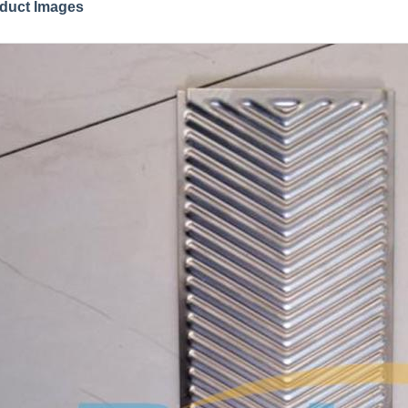
duct Images