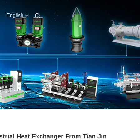
English
strial Heat Exchanger From Tian Jin