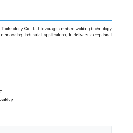
ls Technology Co., Ltd. leverages mature welding technology
emanding industrial applications, it delivers exceptional
ty
buildup