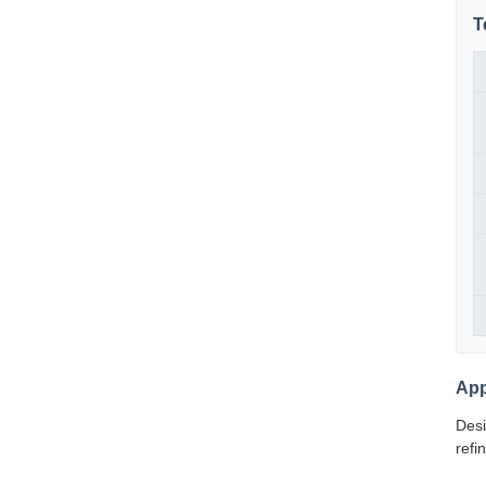
T
App
Desi
refi