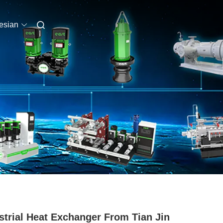
esian
strial Heat Exchanger From Tian Jin