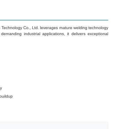
ls Technology Co., Ltd. leverages mature welding technology
emanding industrial applications, it delivers exceptional
ty
buildup