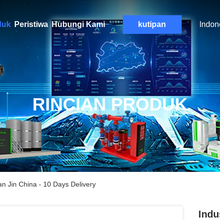
duk
Peristiwa
Hubungi Kami
kutipan
Indon
RINCIAN PRODUK
n Jin China - 10 Days Delivery
Indu