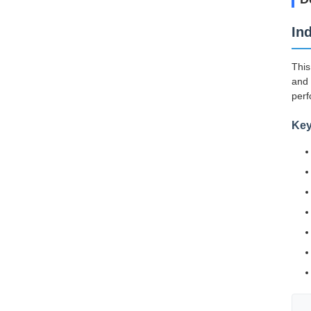
In
This
and 
perf
Key