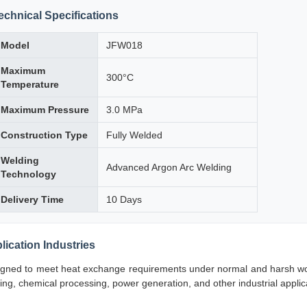
echnical Specifications
Model
JFW018
Maximum
300°C
Temperature
Maximum Pressure
3.0 MPa
Construction Type
Fully Welded
Welding
Advanced Argon Arc Welding
Technology
Delivery Time
10 Days
lication Industries
gned to meet heat exchange requirements under normal and harsh worki
ning, chemical processing, power generation, and other industrial appli