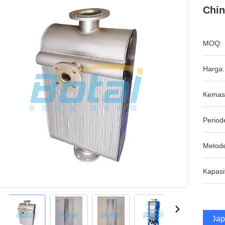
Chin
MOQ:
Harga:
Kemas
Period
Metod
Kapasi
Dap