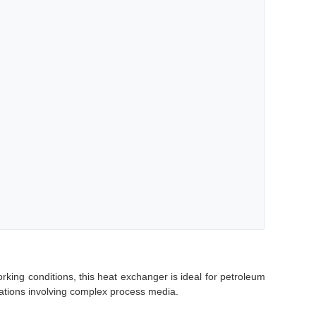
ng conditions, this heat exchanger is ideal for petroleum
cations involving complex process media.