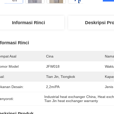
Informasi Rinci
Deskripsi Pr
nformasi Rinci
empat Asal
Cina
Nama
omor Model
JFW018
Waktu
al:
Tian Jin, Tiongkok
Kapas
ekanan Desain:
2,2m/PA
Jenis
Industrial heat exchanger China
, 
Heat exch
enyoroti:
Tian Jin heat exchanger warranty
eskripsi Produk