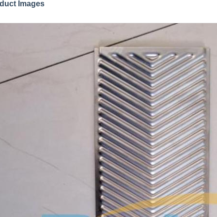
duct Images