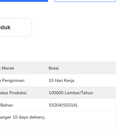
oduk
 Merek
Botai
 Pengiriman:
10 Hari Kerja
itas Produksi:
100000 Lembar/tahun
 Bahan:
SS304/SS316L
anger 10 days delivery
, 