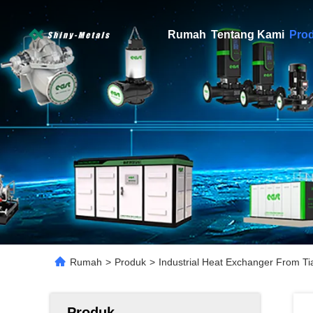
Rumah
Tentang Kami
Pro
Rumah
>
Produk
>
Industrial Heat Exchanger From Tia
Produk