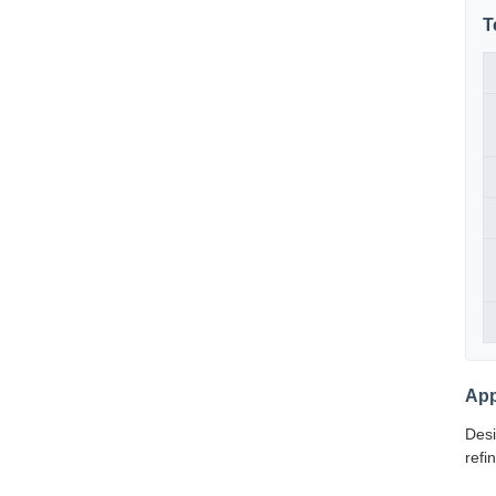
T
App
Desi
refi