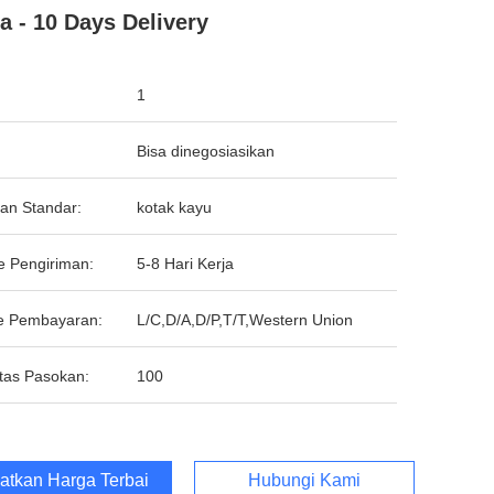
a - 10 Days Delivery
1
Bisa dinegosiasikan
an Standar:
kotak kayu
e Pengiriman:
5-8 Hari Kerja
e Pembayaran:
L/C,D/A,D/P,T/T,Western Union
tas Pasokan:
100
atkan Harga Terbaik
Hubungi Kami