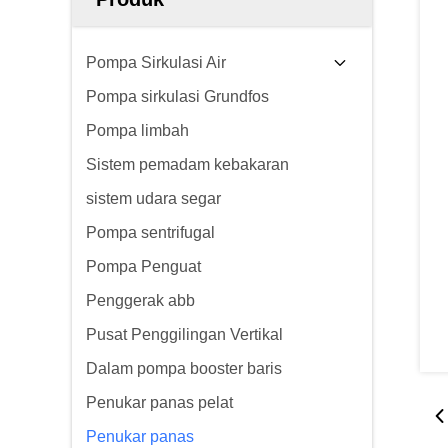
Pompa Sirkulasi Air
Pompa sirkulasi Grundfos
Pompa limbah
Sistem pemadam kebakaran
sistem udara segar
Pompa sentrifugal
Pompa Penguat
Penggerak abb
Pusat Penggilingan Vertikal
Dalam pompa booster baris
Penukar panas pelat
Penukar panas