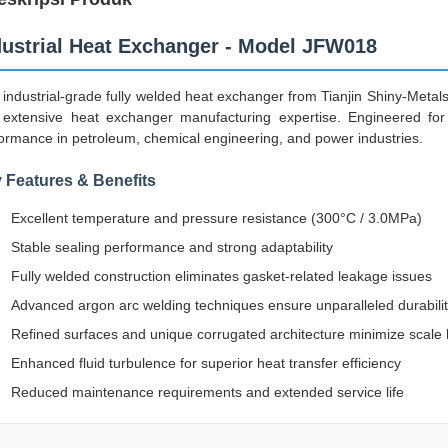
dustrial Heat Exchanger - Model JFW018
 industrial-grade fully welded heat exchanger from Tianjin Shiny-Meta
extensive heat exchanger manufacturing expertise. Engineered for d
ormance in petroleum, chemical engineering, and power industries.
 Features & Benefits
Excellent temperature and pressure resistance (300°C / 3.0MPa)
Stable sealing performance and strong adaptability
Fully welded construction eliminates gasket-related leakage issues
Advanced argon arc welding techniques ensure unparalleled durabili
Refined surfaces and unique corrugated architecture minimize scale 
Enhanced fluid turbulence for superior heat transfer efficiency
Reduced maintenance requirements and extended service life