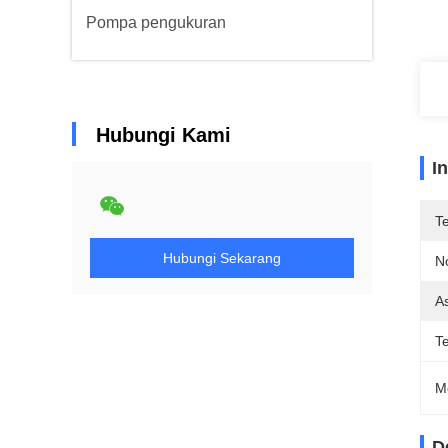
Pompa pengukuran
Hubungi Kami
I
T
Hubungi Sekarang
N
As
T
M
D