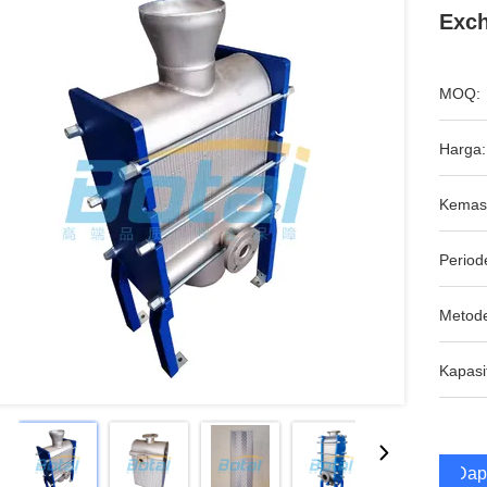
Exc
MOQ:
Harga:
Kemas
Period
Metod
Kapasi
Dap