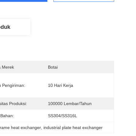
oduk
 Merek
Botai
 Pengiriman:
10 Hari Kerja
itas Produksi:
100000 Lembar/tahun
 Bahan:
SS304/SS316L
frame heat exchanger
, 
industrial plate heat exchanger