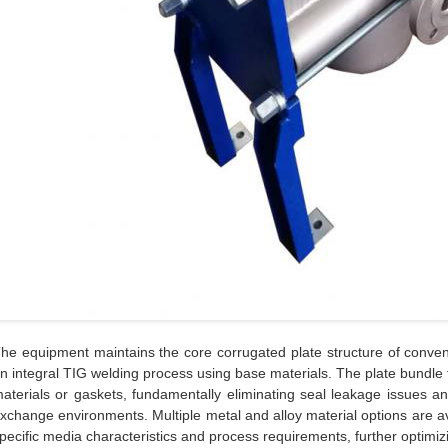
he equipment maintains the core corrugated plate structure of conven
n integral TIG welding process using base materials. The plate bundle 
aterials or gaskets, fundamentally eliminating seal leakage issues and
xchange environments. Multiple metal and alloy material options are a
pecific media characteristics and process requirements, further optimizin