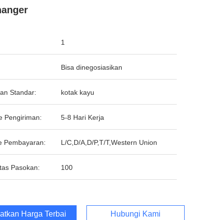
hanger
1
Bisa dinegosiasikan
an Standar:
kotak kayu
e Pengiriman:
5-8 Hari Kerja
e Pembayaran:
L/C,D/A,D/P,T/T,Western Union
tas Pasokan:
100
atkan Harga Terbaik
Hubungi Kami