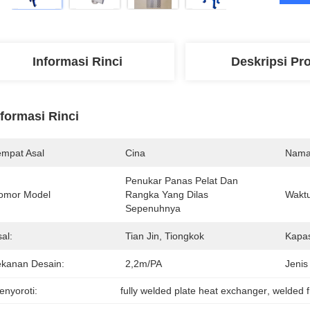
Informasi Rinci
Deskripsi Pr
nformasi Rinci
empat Asal
Cina
Nama
Penukar Panas Pelat Dan 
omor Model
Rangka Yang Dilas 
Waktu
Sepenuhnya
al:
Tian Jin, Tiongkok
Kapas
ekanan Desain:
2,2m/PA
Jenis
enyoroti:
fully welded plate heat exchanger
, 
welded 