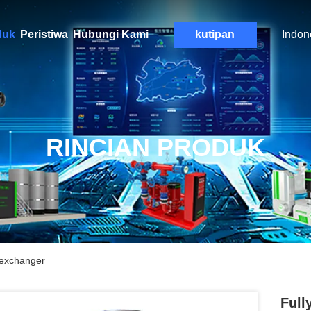
duk
Peristiwa
Hubungi Kami
kutipan
Indon
RINCIAN PRODUK
 exchanger
Full