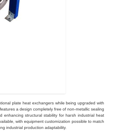
tional plate heat exchangers while being upgraded with
features a design completely free of non-metallic sealing
 enhancing structural stability for harsh industrial heat
vailable, with equipment customization possible to match
g industrial production adaptability.