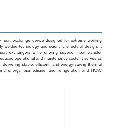
ncy heat exchange device designed for extreme working
ly welded technology and scientific structural design, it
heat exchangers while offering superior heat transfer
d reduced operational and maintenance costs. It serves as
 delivering stable, efficient, and energy-saving thermal
r and energy, biomedicine, and refrigeration and HVAC