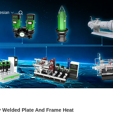
esian
y Welded Plate And Frame Heat