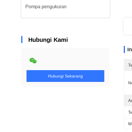
Pompa pengukuran
Hubungi Kami
I
T
Hubungi Sekarang
N
As
T
M