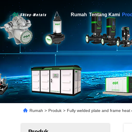
Rumah
Tentang Kami
Pro
Rumah
>
Produk
>
Fully welded plate and frame heat
Produk