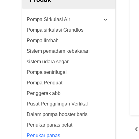
Pompa Sirkulasi Air
Pompa sirkulasi Grundfos
Pompa limbah
Sistem pemadam kebakaran
sistem udara segar
Pompa sentrifugal
Pompa Penguat
Penggerak abb
Pusat Penggilingan Vertikal
Dalam pompa booster baris
Penukar panas pelat
Penukar panas