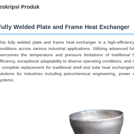
eskripsi Produk
Fully Welded Plate and Frame Heat Exchanger
his fully welded plate and frame heat exchanger is a high-efficie
onditions across various industrial applications. Utilizing advanced ful
vercomes the temperature and pressure limitations of traditional 
fficiency, exceptional adaptability to diverse operating conditions, an
 complete replacement for traditional shell and tube heat exchangers,
olutions for industries including petrochemical engineering, powe
ystems.