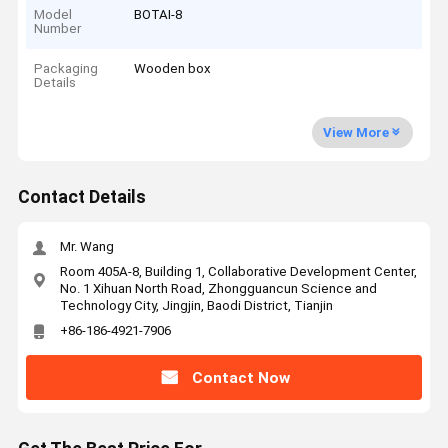
Model
BOTAI-8
Number
Packaging
Wooden box
Details
View More
Contact Details
Mr. Wang
Room 405A-8, Building 1, Collaborative Development Center,
No. 1 Xihuan North Road, Zhongguancun Science and
Technology City, Jingjin, Baodi District, Tianjin
+86-186-4921-7906
Contact Now