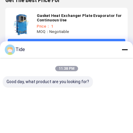
Get The Best Price For
Gasket Heat Exchanger Plate Evaporator for
Continuous Use
Price： 1
MOQ：Negotiable
Continue
Tide
Recommended Products
11:38 PM
Good day, what product are you looking for?
Gasket Heat
Detachable
Plate Heat
Plate Fra
Exchanger
Gasket Plate
Exchanger
Gasket He
Plate
Heat
Manufacturers
Exchanger
Evaporator
Exchanger
Energy
for
Recovery
Best Price
Best Price
Best Price
Best Pri
Continuous
Ventilator