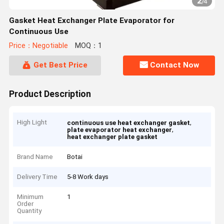
2
/
4
Gasket Heat Exchanger Plate Evaporator for
Continuous Use
Price：Negotiable
MOQ：1
Get Best Price
Contact Now
Product Description
High Light
,
continuous use heat exchanger gasket
,
plate evaporator heat exchanger
heat exchanger plate gasket
Brand Name
Botai
Delivery Time
5-8 Work days
Minimum
1
Order
Quantity