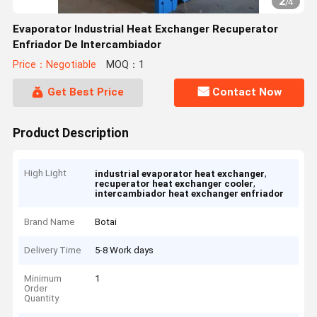
2
/
4
Evaporator Industrial Heat Exchanger Recuperator
Enfriador De Intercambiador
Price：Negotiable
MOQ：1
Get Best Price
Contact Now
Product Description
High Light
,
industrial evaporator heat exchanger
,
recuperator heat exchanger cooler
intercambiador heat exchanger enfriador
Brand Name
Botai
Delivery Time
5-8 Work days
Minimum
1
Order
Quantity