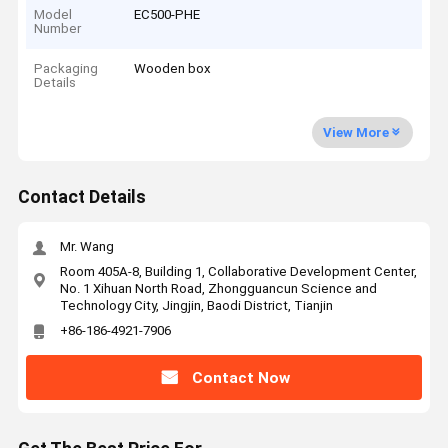
Model
EC500-PHE
Number
Packaging
Wooden box
Details
View More
Contact Details
Mr. Wang
Room 405A-8, Building 1, Collaborative Development Center,
No. 1 Xihuan North Road, Zhongguancun Science and
Technology City, Jingjin, Baodi District, Tianjin
+86-186-4921-7906
Contact Now