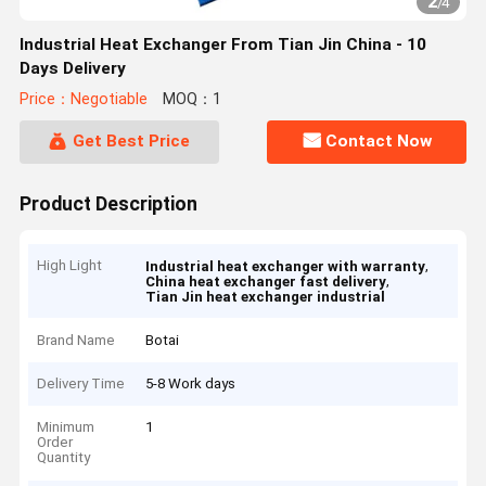
2
/
4
Industrial Heat Exchanger From Tian Jin China - 10
Days Delivery
Price：Negotiable
MOQ：1
Get Best Price
Contact Now
Product Description
High Light
,
Industrial heat exchanger with warranty
,
China heat exchanger fast delivery
Tian Jin heat exchanger industrial
Brand Name
Botai
Delivery Time
5-8 Work days
Minimum
1
Order
Quantity