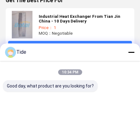
Get The Best Price For
Industrial Heat Exchanger From Tian Jin
China - 10 Days Delivery
Price： 1
MOQ：Negotiable
Continue
Tide
Recommended Products
10:34 PM
Good day, what product are you looking for?
Evaporator
Food Grade
Heat
Enfriador 
Industrial
Stainless
Exchanger
Intercamb
Heat
Steel Plate
Manufacturers
Stainless
Exchanger
Heat
Water Oil
Steel Food
Recuperator
Exchanger
Heat
Grade
Best Price
Best Price
Best Price
Best Pri
Enfriador De
Exchanger