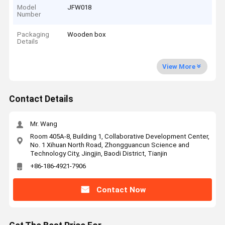
Model
JFW018
Number
Packaging
Wooden box
Details
View More
Contact Details
Mr. Wang
Room 405A-8, Building 1, Collaborative Development Center,
No. 1 Xihuan North Road, Zhongguancun Science and
Technology City, Jingjin, Baodi District, Tianjin
+86-186-4921-7906
Contact Now