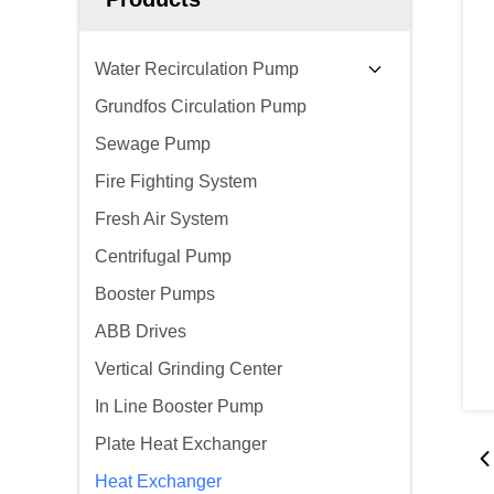
Water Recirculation Pump
Grundfos Circulation Pump
Sewage Pump
Fire Fighting System
Fresh Air System
Centrifugal Pump
Booster Pumps
ABB Drives
Vertical Grinding Center
In Line Booster Pump
Plate Heat Exchanger
Heat Exchanger