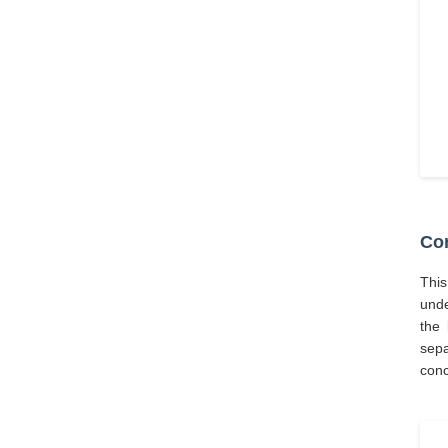
Cor
This
unde
the 
sepa
conc