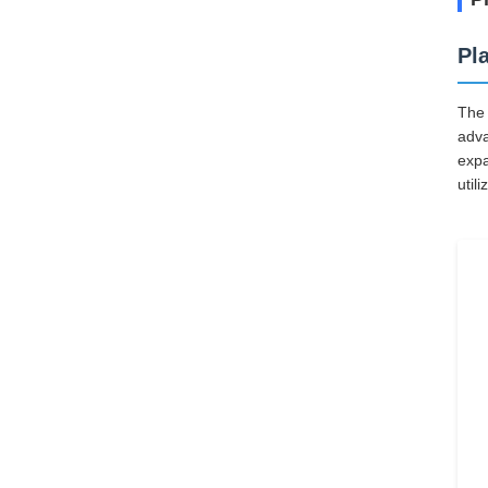
Pl
The 
adva
expa
util