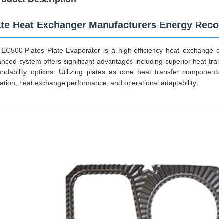
ate Heat Exchanger Manufacturers Energy Recov
EC500-Plates Plate Evaporator is a high-efficiency heat exchange d
nced system offers significant advantages including superior heat tra
ndability options. Utilizing plates as core heat transfer components
ization, heat exchange performance, and operational adaptability.