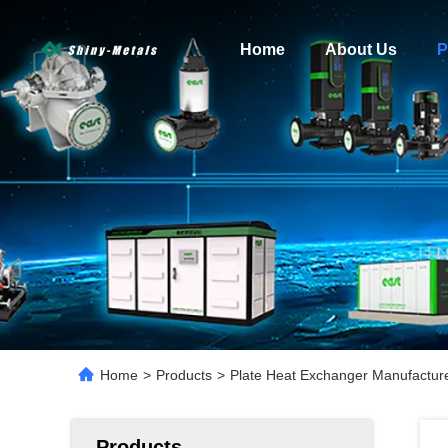
Home
About Us
P
Home
>
Products
>
Plate Heat Exchanger Manufacture
Products