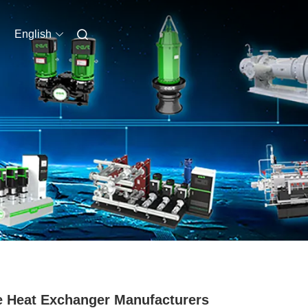
English
e Heat Exchanger Manufacturers