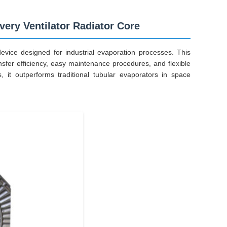
ery Ventilator Radiator Core
evice designed for industrial evaporation processes. This
nsfer efficiency, easy maintenance procedures, and flexible
, it outperforms traditional tubular evaporators in space