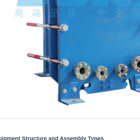
uipment Structure and Assembly Types