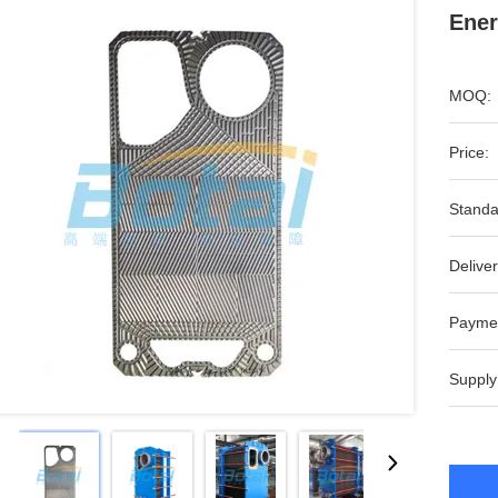
Ener
MOQ:
Price:
Standa
Deliver
Payme
Supply