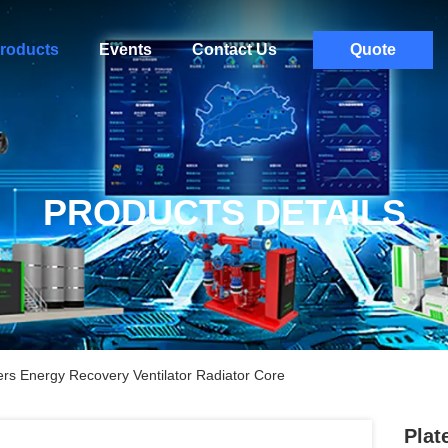
roducts
Events
Contact Us
Quote
PRODUCTS DETAILS
rs Energy Recovery Ventilator Radiator Core
Plat