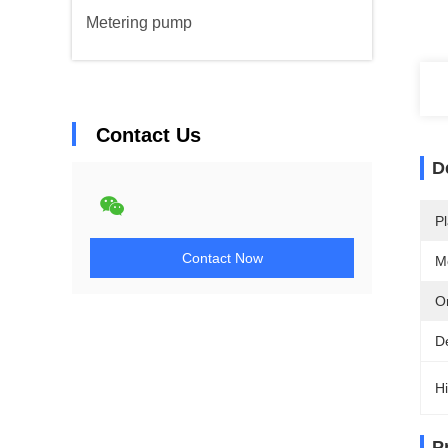
Metering pump
Contact Us
D
Pl
Contact Now
M
Or
D
Hi
P