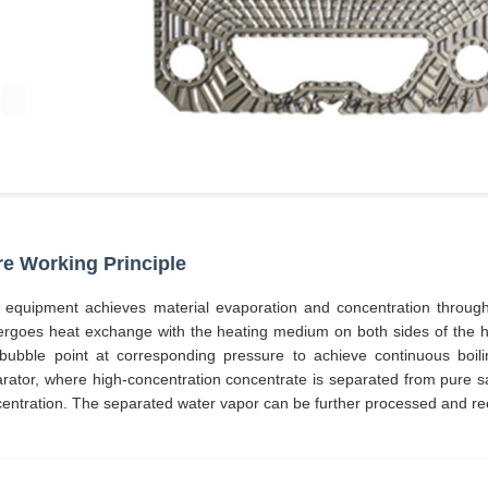
e Working Principle
 equipment achieves material evaporation and concentration throu
rgoes heat exchange with the heating medium on both sides of the hea
bubble point at corresponding pressure to achieve continuous boilin
rator, where high-concentration concentrate is separated from pure satu
entration. The separated water vapor can be further processed and re