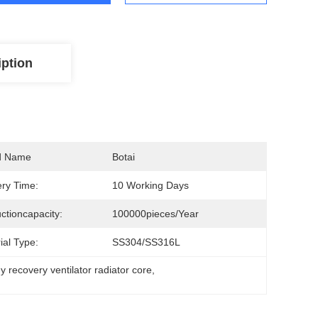
iption
d Name
Botai
ery Time:
10 Working Days
ctioncapacity:
100000pieces/Year
ial Type:
SS304/SS316L
y recovery ventilator radiator core
, 