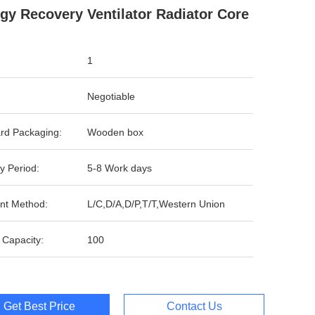
gy Recovery Ventilator Radiator Core
1
Negotiable
rd Packaging:
Wooden box
y Period:
5-8 Work days
nt Method:
L/C,D/A,D/P,T/T,Western Union
 Capacity:
100
Get Best Price
Contact Us