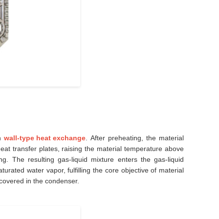
gh
wall-type heat exchange
. After preheating, the material
t transfer plates, raising the material temperature above
g. The resulting gas-liquid mixture enters the gas-liquid
rated water vapor, fulfilling the core objective of material
covered in the condenser.