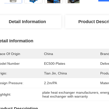
Detail Information
Product Descr
etail Information
ace Of Origin
China
Bran
odel Number
EC500-Plates
Deliv
igio:
Tian Jin, China
Produ
esign Pressure:
2.2m/PA
Mater
plate heat exchanger manufacturers
, 
energ
ghlight:
heat exchanger with warranty
roduct Description