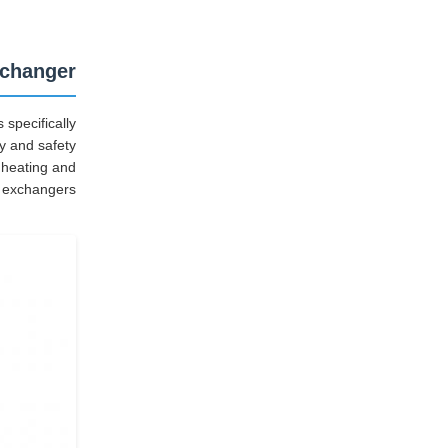
xchanger
specifically
ty and safety
 heating and
t exchangers.