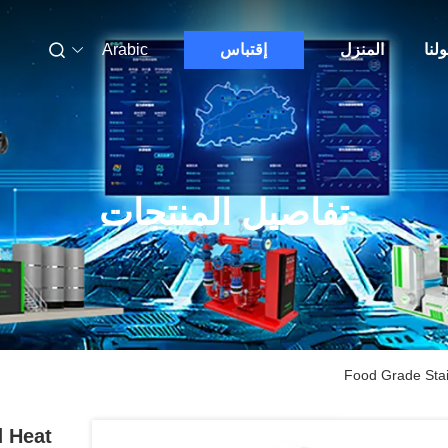
Arabic
إقتباس
المنزل
حول
تفاصيل المنتجات
Food Grade Stai
d Heat