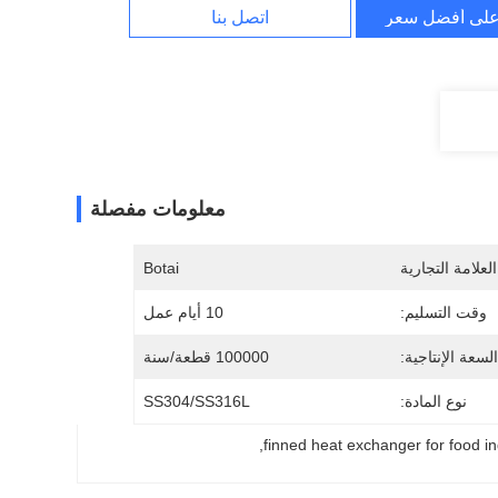
اتصل بنا
احصل على أف
معلومات مفصلة
Botai
اسم العلامة الت
10 أيام عمل
وقت التسليم:
100000 قطعة/سنة
السعة الإنتاجية:
SS304/SS316L
نوع المادة:
, 
finned heat exchanger for food in