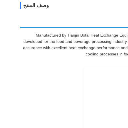
وصف المنتج
Manufactured by Tianjin Botai Heat Exchange Equip
developed for the food and beverage processing industry. Fe
assurance with excellent heat exchange performance and h
cooling processes in foo