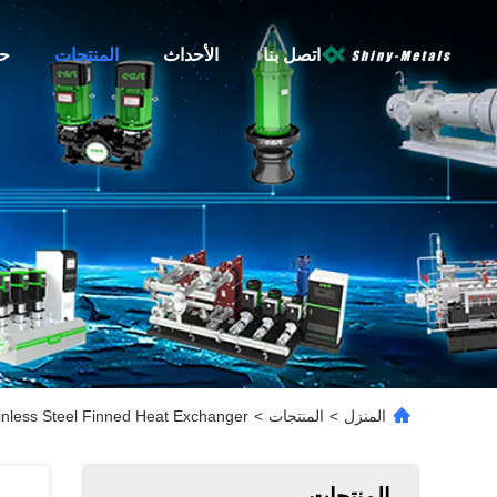
نا
المنتجات
الأحداث
اتصل بنا
nless Steel Finned Heat Exchanger
>
المنتجات
>
المنزل
المنتجات