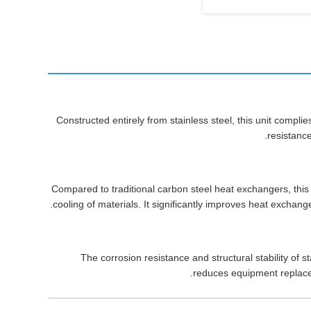
Constructed entirely from stainless steel, this unit compl
resistance
Compared to traditional carbon steel heat exchangers, this
cooling of materials. It significantly improves heat exchan
The corrosion resistance and structural stability of 
reduces equipment replace