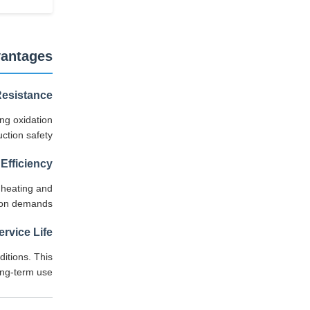
vantages
Resistance
ing oxidation
ction safety.
Efficiency
 heating and
tion demands.
rvice Life
ditions. This
ng-term use.