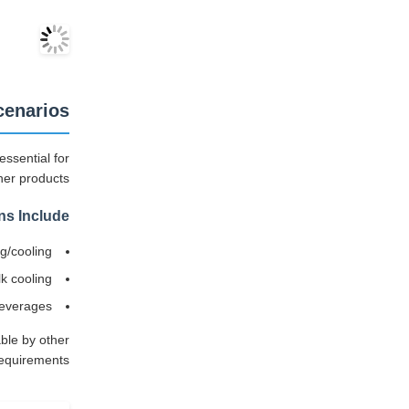
cenarios
essential for
her products.
ns Include:
ng/cooling
lk cooling
beverages
ble by other
equirements.