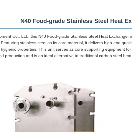
N40 Food-grade Stainless Steel Heat E
ment Co., Ltd., this N40 Food-grade Stainless Steel Heat Exchanger is 
aturing stainless steel as its core material, it delivers high-end quali
ygienic properties. This unit serves as core supporting equipment for
d production and is an ideal alternative to traditional carbon steel hea