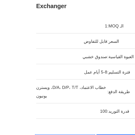
Exchanger
1
الـ MOQ:
قابل للتفاوض
السعر:
صندوق خشبي
العبوة القياسية:
5-8 أيام عمل
فترة التسليم:
خطاب الاعتماد، D/A، D/P، T/T، ويسترن
طريقة الدفع:
يونيون
100
قدرة التوريد: