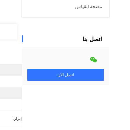
مضخة القياس
اتصل بنا
اتصل الآن
إبراز: