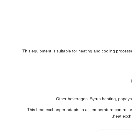
This equipment is suitable for heating and cooling processes
Other beverages: Syrup heating, papaya 
This heat exchanger adapts to all temperature control p
heat excha