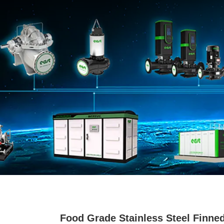
Food Grade Stainless Steel Finne