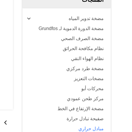
مضخة تدوير المياه
مضخة الدورة الدموية لـ Grundfos
مضخة الصرف الصحي
نظام مكافحة الحرائق
نظام الهواء النقي
مضخة طرد مركزي
مضخات التعزيز
محركات أبو
مركز طحن عمودي
مضخة الإرتفاع في الخط
صفيحة تبادل حرارة
مبادل حراري