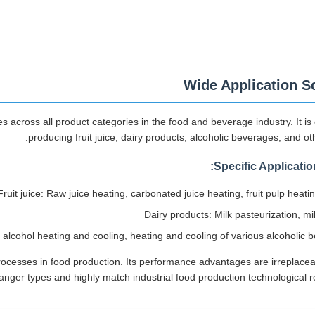
Wide Application S
 across all product categories in the food and beverage industry. It is 
producing fruit juice, dairy products, alcoholic beverages, and ot
Specific Applicatio
Fruit juice: Raw juice heating, carbonated juice heating, fruit pulp heati
Dairy products: Milk pasteurization, mi
alcohol heating and cooling, heating and cooling of various alcoholic 
rocesses in food production. Its performance advantages are irreplacea
nger types and highly match industrial food production technological r