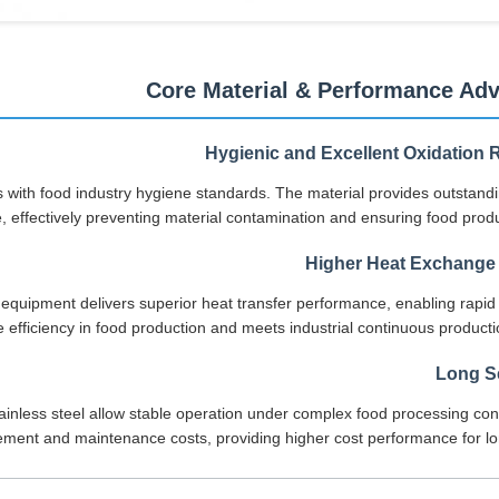
Core Material & Performance Ad
Hygienic and Excellent Oxidation 
ies with food industry hygiene standards. The material provides outstand
, effectively preventing material contamination and ensuring food produ
Higher Heat Exchange 
 equipment delivers superior heat transfer performance, enabling rapid
ge efficiency in food production and meets industrial continuous produc
Long Se
stainless steel allow stable operation under complex food processing con
ment and maintenance costs, providing higher cost performance for lo