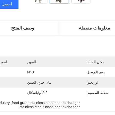
ضل سعر
وصف المنتج
معلومات مفصلة
جارية
الصين
مكان المنشأ
N40
رقم الموديل
تيان جين، الصين
اوريجيو:
2.2 م/باسكال
ضغط التصميم:
dustry
, 
food grade stainless steel heat exchanger
stainless steel finned heat exchanger