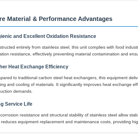
re Material & Performance Advantages
ienic and Excellent Oxidation Resistance
tructed entirely from stainless steel, this unit complies with food indu
ation resistance, effectively preventing material contamination and ensu
her Heat Exchange Efficiency
ared to traditional carbon steel heat exchangers, this equipment deliv
ing and cooling of materials. It significantly improves heat exchange ef
duction demands.
g Service Life
corrosion resistance and structural stability of stainless steel allow s
 reduces equipment replacement and maintenance costs, providing hig