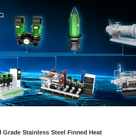
 Grade Stainless Steel Finned Heat