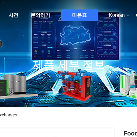
사건
문의하기
따옴표
Korean
제품 세부 정보
Exchanger
Food