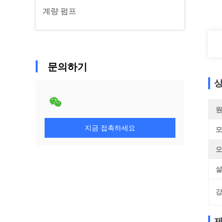
계량 펌프
문의하기
상
원
지금 접촉하세요
모
오
설
강
제