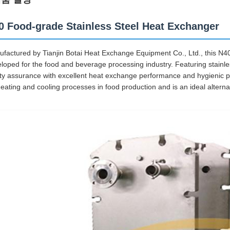
0 Food-grade Stainless Steel Heat Exchanger
factured by Tianjin Botai Heat Exchange Equipment Co., Ltd., this N40
loped for the food and beverage processing industry. Featuring stainless
ty assurance with excellent heat exchange performance and hygienic pr
heating and cooling processes in food production and is an ideal alterna