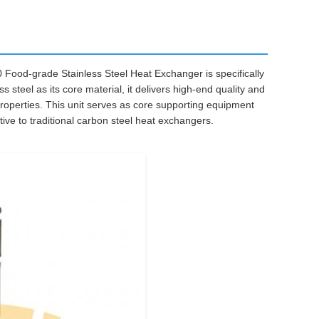
 Food-grade Stainless Steel Heat Exchanger is specifically
 steel as its core material, it delivers high-end quality and
operties. This unit serves as core supporting equipment
tive to traditional carbon steel heat exchangers.