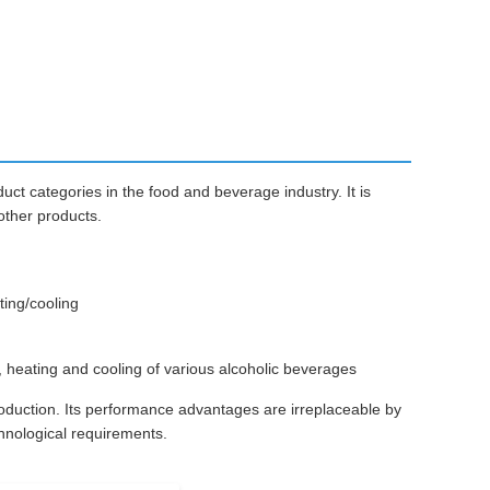
uct categories in the food and beverage industry. It is
 other products.
ting/cooling
 heating and cooling of various alcoholic beverages
roduction. Its performance advantages are irreplaceable by
hnological requirements.