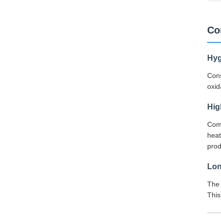
Co
Hyg
Cons
oxid
Hig
Comp
heat
pro
Lon
The 
This