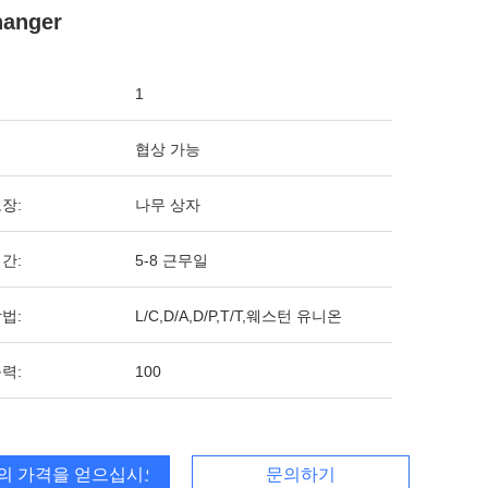
hanger
1
협상 가능
장:
나무 상자
간:
5-8 근무일
법:
L/C,D/A,D/P,T/T,웨스턴 유니온
력:
100
의 가격을 얻으십시오
문의하기