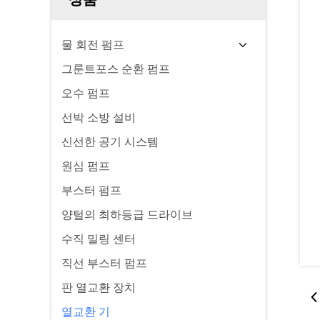
물 회전 펌프
그룬트포스 순환 펌프
오수 펌프
선박 소방 설비
신선한 공기 시스템
원심 펌프
부스터 펌프
양털의 최하등급 드라이브
수직 밀링 센터
직선 부스터 펌프
판 열교환 장치
열교환 기