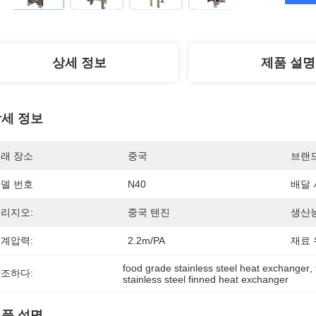
상세 정보
제품 설명
세 정보
래 장소
중국
브랜
델 번호
N40
배달 
리지오:
중국 텐진
생산능
계압력:
2.2m/PA
재료 
food grade stainless steel heat exchanger
, 
조하다:
stainless steel finned heat exchanger
품 설명