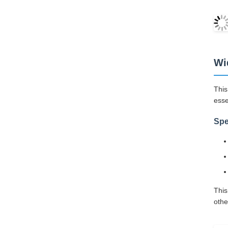
Wi
This
esse
Spe
This
othe