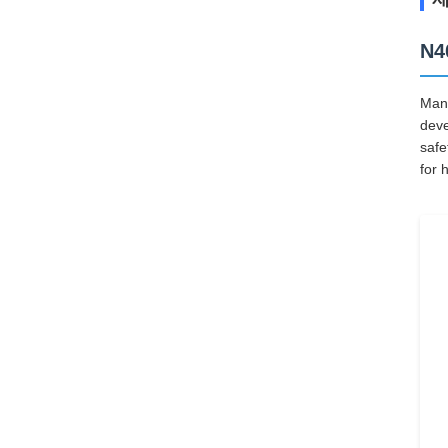
N4
Manu
deve
safe
for 