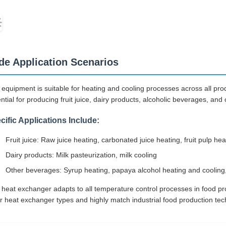
de Application Scenarios
 equipment is suitable for heating and cooling processes across all prod
ntial for producing fruit juice, dairy products, alcoholic beverages, and
cific Applications Include:
Fruit juice: Raw juice heating, carbonated juice heating, fruit pulp hea
Dairy products: Milk pasteurization, milk cooling
Other beverages: Syrup heating, papaya alcohol heating and cooling,
 heat exchanger adapts to all temperature control processes in food p
r heat exchanger types and highly match industrial food production tec