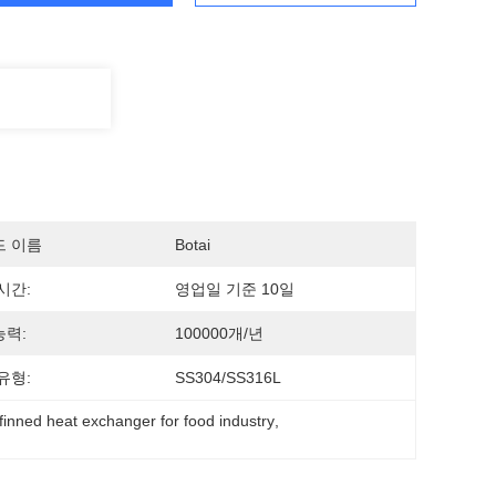
드 이름
Botai
시간:
영업일 기준 10일
력:
100000개/년
유형:
SS304/SS316L
finned heat exchanger for food industry
, 