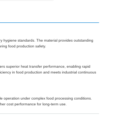
stry hygiene standards. The material provides outstanding
ring food production safety.
ers superior heat transfer performance, enabling rapid
ficiency in food production and meets industrial continuous
table operation under complex food processing conditions.
her cost performance for long-term use.