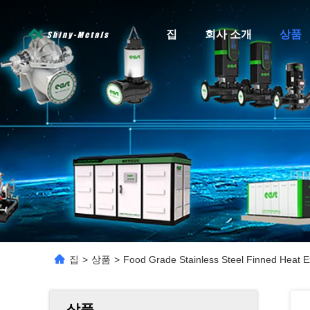
집
회사 소개
상품
집
>
상품
>
Food Grade Stainless Steel Finned Heat 
상품