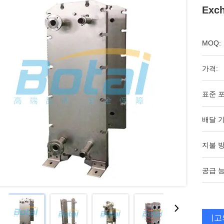
Exc
MOQ:
가격:
표준 포
배달 기
지불 방
공급 능
최고