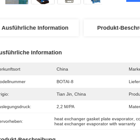
Ausführliche Information
Produkt-Beschr
usführliche Information
rkunftsort
China
Mark
odellnummer
BOTAI-8
Liefer
igio:
Tian Jin, China
Produ
uslegungsdruck:
2,2 M/PA
Mater
heat exchanger gasket plate evaporator
, 
c
ervorheben:
heat exchanger evaporator with warranty
rodukt-Beschreibung