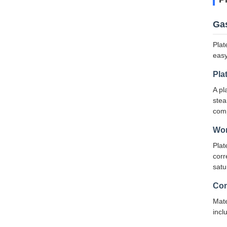
Gas
Plat
easy
Pla
A pl
stea
comp
Wor
Plat
corr
satu
Con
Mate
incl