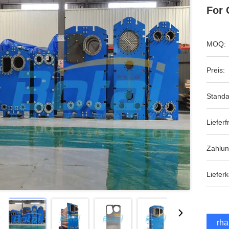
For 
MOQ:
Preis:
Standa
Lieferfr
Zahlu
Lieferk
Erha