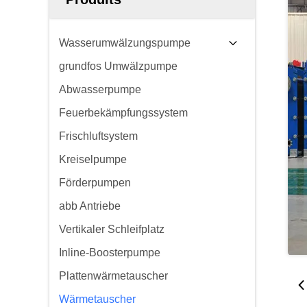
Wasserumwälzungspumpe
grundfos Umwälzpumpe
Abwasserpumpe
Feuerbekämpfungssystem
Frischluftsystem
Kreiselpumpe
Förderpumpen
abb Antriebe
Vertikaler Schleifplatz
Inline-Boosterpumpe
Plattenwärmetauscher
Wärmetauscher