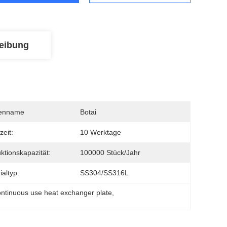
eibung
enname
Botai
zeit:
10 Werktage
ktionskapazität:
100000 Stück/Jahr
ialtyp:
SS304/SS316L
ontinuous use heat exchanger plate
, 