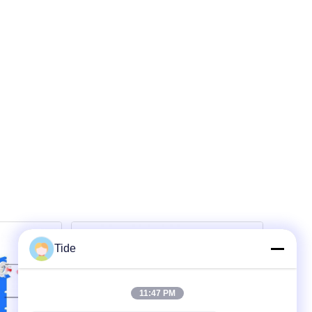
Tide
11:47 PM