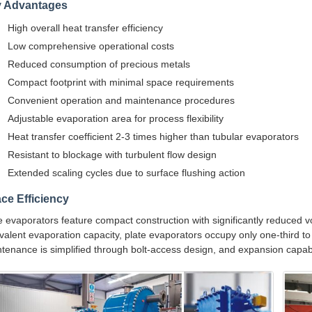
 Advantages
High overall heat transfer efficiency
Low comprehensive operational costs
Reduced consumption of precious metals
Compact footprint with minimal space requirements
Convenient operation and maintenance procedures
Adjustable evaporation area for process flexibility
Heat transfer coefficient 2-3 times higher than tubular evaporators
Resistant to blockage with turbulent flow design
Extended scaling cycles due to surface flushing action
ce Efficiency
e evaporators feature compact construction with significantly reduced
valent evaporation capacity, plate evaporators occupy only one-third to
tenance is simplified through bolt-access design, and expansion capabi