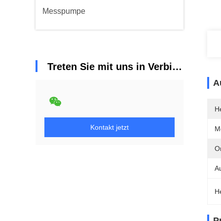
Messpumpe
Treten Sie mit uns in Verbindung
A
He
Kontakt jetzt
M
Or
A
H
P