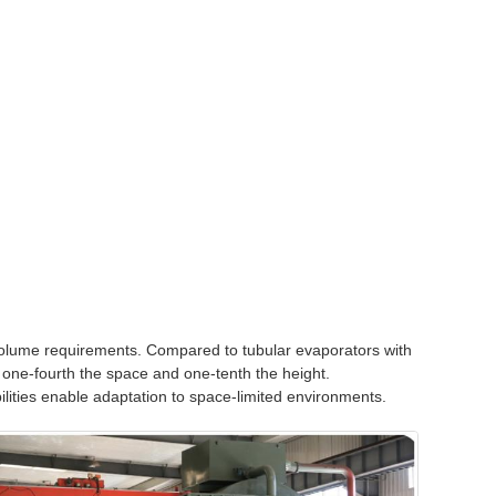
 volume requirements. Compared to tubular evaporators with
 one-fourth the space and one-tenth the height.
lities enable adaptation to space-limited environments.