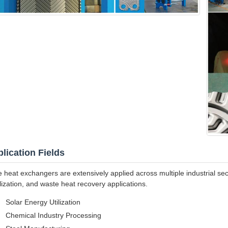
lication Fields
e heat exchangers are extensively applied across multiple industrial sec
ilization, and waste heat recovery applications.
Solar Energy Utilization
Chemical Industry Processing