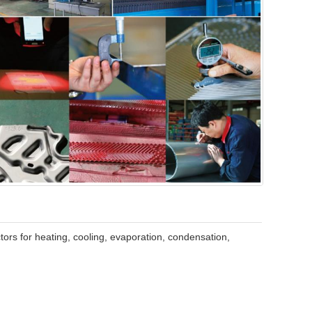
tors for heating, cooling, evaporation, condensation,