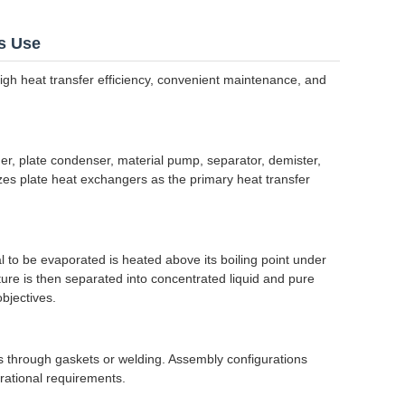
s Use
high heat transfer efficiency, convenient maintenance, and
er, plate condenser, material pump, separator, demister,
zes plate heat exchangers as the primary heat transfer
l to be evaporated is heated above its boiling point under
ture is then separated into concentrated liquid and pure
bjectives.
s through gaskets or welding. Assembly configurations
rational requirements.