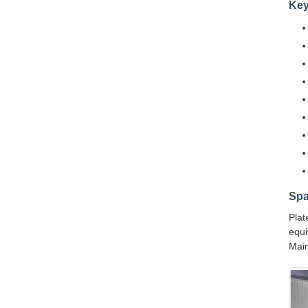
Key
Spa
Plat
equi
Main