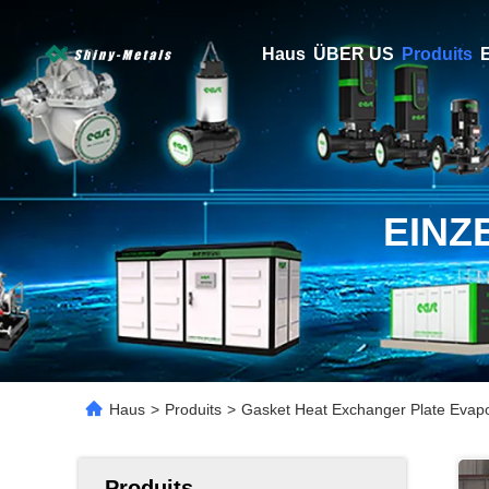
Haus
ÜBER US
Produits
E
EINZ
Haus
>
Produits
>
Gasket Heat Exchanger Plate Evapo
Produits