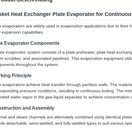
ket Heat Exchanger Plate Evaporator for Continuou
e evaporators are widely used in evaporation applications due to their 
 expansion capabilities.
te Evaporator Components
ate evaporator system consists of a plate preheater, plate heat exchang
m scrubber, and associated pipelines. This evaporation equipment utili
onents throughout the system.
king Principle
e evaporators achieve heat transfer through partition walls. The materia
esponding pressure conditions, resulting in continuous boiling. The mix
rated water vapor in the gas-liquid separator to achieve concentration o
struction and Assembly
rial and steam channels are alternately combined using identical plate
ude detachable, semi-welded, and fully-welded types to suit various ope