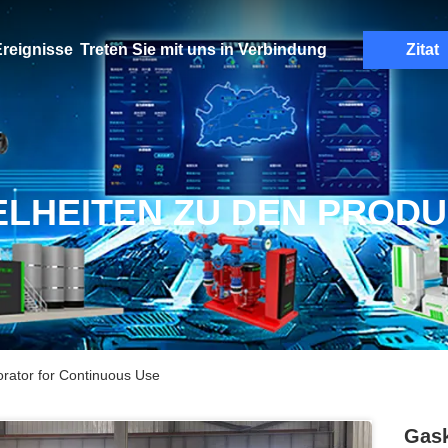
reignisse
Treten Sie mit uns in Verbindung
Zitat
ELHEITEN ZU DEN PROD
rator for Continuous Use
Gask