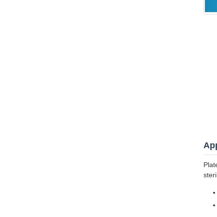
App
Plat
ster