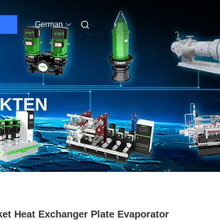
German
UKTEN
et Heat Exchanger Plate Evaporator