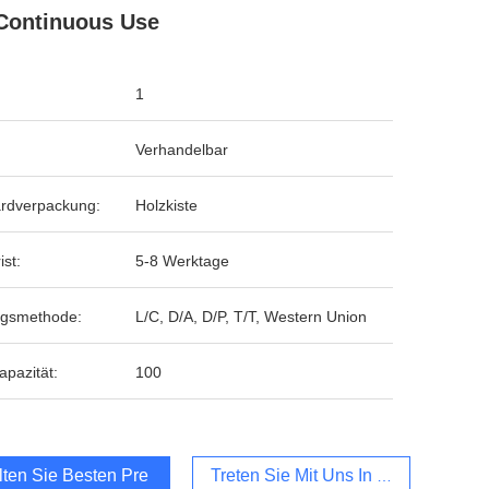
Continuous Use
1
Verhandelbar
rdverpackung:
Holzkiste
ist:
5-8 Werktage
ngsmethode:
L/C, D/A, D/P, T/T, Western Union
apazität:
100
lten Sie Besten Preis
Treten Sie Mit Uns In Verbindung