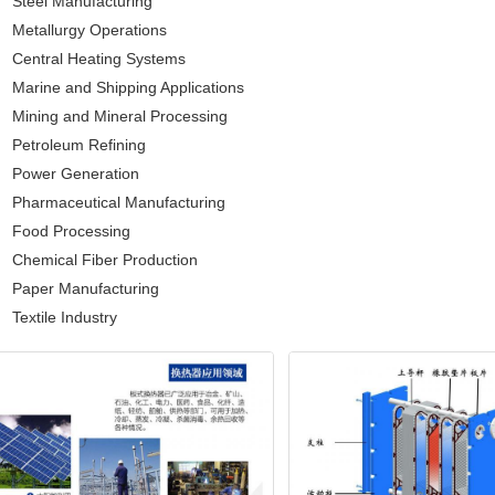
Steel Manufacturing
Metallurgy Operations
Central Heating Systems
Marine and Shipping Applications
Mining and Mineral Processing
Petroleum Refining
Power Generation
Pharmaceutical Manufacturing
Food Processing
Chemical Fiber Production
Paper Manufacturing
Textile Industry