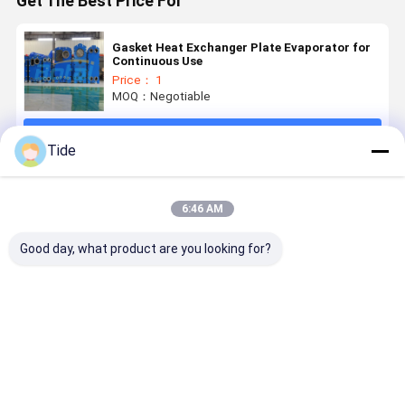
Get The Best Price For
Gasket Heat Exchanger Plate Evaporator for
Continuous Use
Price： 1
MOQ：Negotiable
Continue
Tide
Recommended Products
6:46 AM
Good day, what product are you looking for?
Gasket Heat
Detachable
Plate Heat
Plate Fra
Exchanger
Gasket Plate
Exchanger
Gasket He
Plate
Heat
Manufacturers
Exchanger
Evaporator
Exchanger
Energy
for
Recovery
Best Price
Best Price
Best Price
Best Pri
Continuous
Ventilator