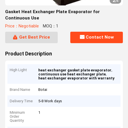
2
/
4
Gasket Heat Exchanger Plate Evaporator for
Continuous Use
Price：Negotiable
MOQ：1
Get Best Price
Contact Now
Product Description
High Light
,
heat exchanger gasket plate evaporator
,
continuous use heat exchanger plate
heat exchanger evaporator with warranty
Brand Name
Botai
Delivery Time
5-8 Work days
Minimum
1
Order
Quantity