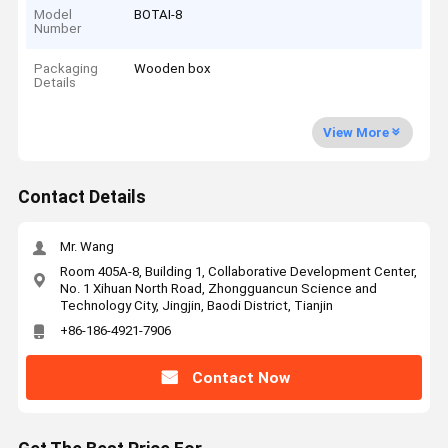
Model
BOTAI-8
Number
Packaging
Wooden box
Details
View More
Contact Details
Mr. Wang
Room 405A-8, Building 1, Collaborative Development Center,
No. 1 Xihuan North Road, Zhongguancun Science and
Technology City, Jingjin, Baodi District, Tianjin
+86-186-4921-7906
Contact Now