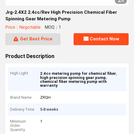
2
/
4
Jrg-2.4X2 2.4cc/Rev High Precision Chemical Fiber
Spinning Gear Metering Pump
Price：Negotiable
MOQ：1
Get Best Price
Contact Now
Product Description
High Light
,
2.4cc metering pump for chemical fiber
,
high precision spinning gear pump
chemical fiber metering pump with
warranty
Brand Name
ZRQH
Delivery Time
5-8 weeks
Minimum
1
Order
Quantity