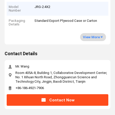
Model
JRG-2.4X2
Number
Packaging
Standard Export Plywood Case or Carton
Details
View More
Contact Details
Mr. Wang
Room 405A-8, Building 1, Collaborative Development Center,
No. 1 Xihuan North Road, Zhongguancun Science and
Technology City, Jingjin, Baodi District, Tianjin
+86-186-4921-7906
Contact Now