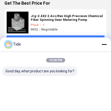
Get The Best Price For
Jrg-2.4X2 2.4cc/Rev High Precision Chemical
Fiber Spinning Gear Metering Pump
Price： 1
MOQ：Negotiable
Continue
Tide
Recommended Products
10:58 PM
Good day, what product are you looking for?
1 Inlet 2
0.6-3.6cc/Rev
Jrg Glue Gear
High Press
Outlets
Chemical
Pump for
40MPa Jrg
Spinning
Fiber
High
Spinning
Metering
Spinning
Viscosity
Gear Pum
Pump for Pet
Metering
Polymer Melt
for Chemic
Best Price
Best Price
Best Price
Best Pri