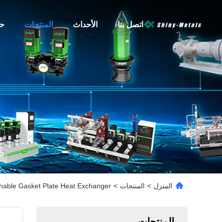
نا
المنتجات
الأحداث
اتصل بنا
hable Gasket Plate Heat Exchanger
>
المنتجات
>
المنزل
المنتجات