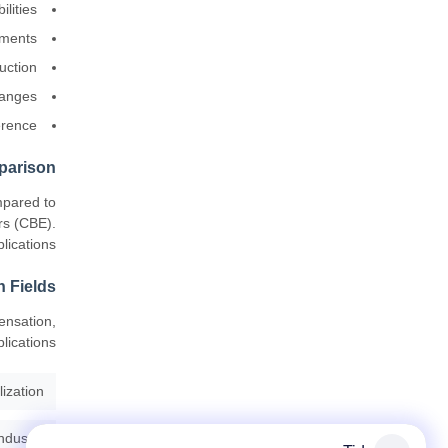
lities
ements
uction
hanges
erence
parison
mpared to
rs (CBE).
ications.
n Fields
ensation,
lications.
lization
ndustry