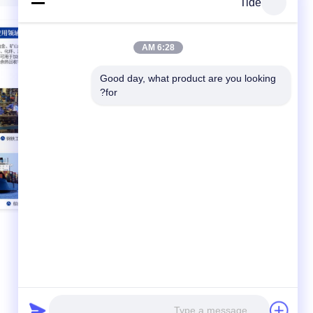
Tide
6:28 AM
Good day, what product are you looking 
for?