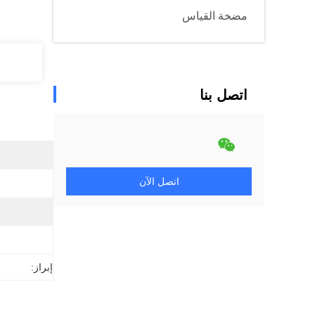
مضخة القياس
اتصل بنا
اتصل الآن
إبراز: