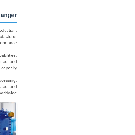
hanger
oduction,
ufacturer
formance.
bilities.
ines, and
 capacity.
ocessing,
ates, and
orldwide.