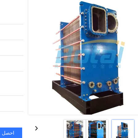
ضل سعر