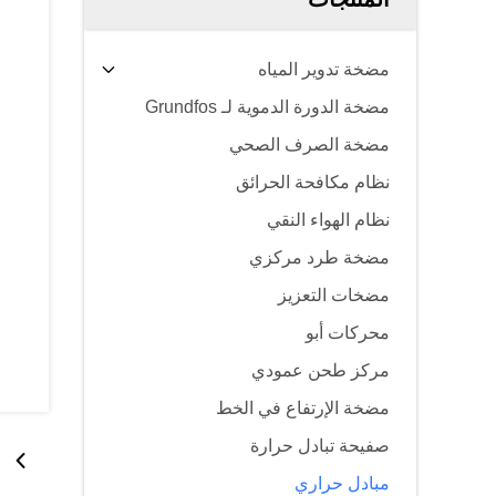
مضخة تدوير المياه
مضخة الدورة الدموية لـ Grundfos
مضخة الصرف الصحي
نظام مكافحة الحرائق
نظام الهواء النقي
مضخة طرد مركزي
مضخات التعزيز
محركات أبو
مركز طحن عمودي
مضخة الإرتفاع في الخط
صفيحة تبادل حرارة
مبادل حراري