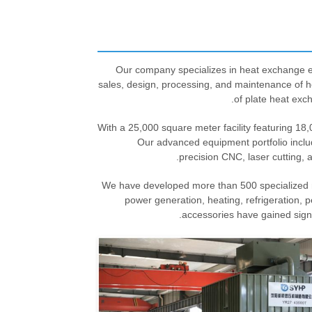
Our company specializes in heat exchange e
sales, design, processing, and maintenance of 
of plate heat exc
With a 25,000 square meter facility featuring 18
Our advanced equipment portfolio inclu
precision CNC, laser cutting, 
We have developed more than 500 specialized mo
power generation, heating, refrigeration, 
accessories have gained sign