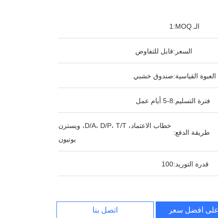
1
الـ MOQ:
قابل للتفاوض
السعر:
صندوق خشبي
العبوة القياسية:
5-8 أيام عمل
فترة التسليم:
خطاب الاعتماد، D/A، D/P، T/T، ويسترن
طريقة الدفع:
يونيون
100
قدرة التوريد:
اتصل بنا
احصل على أف