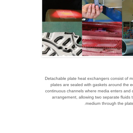
Detachable plate heat exchangers consist of m
plates are sealed with gaskets around the e
continuous channels where media enters and di
arrangement, allowing two separate fluids t
medium through the plates 