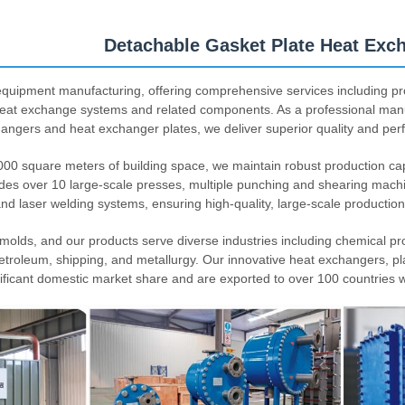
Detachable Gasket Plate Heat Exc
quipment manufacturing, offering comprehensive services including pr
heat exchange systems and related components. As a professional man
hangers and heat exchanger plates, we deliver superior quality and per
,000 square meters of building space, we maintain robust production capa
des over 10 large-scale presses, multiple punching and shearing mach
and laser welding systems, ensuring high-quality, large-scale production
lds, and our products serve diverse industries including chemical pr
petroleum, shipping, and metallurgy. Our innovative heat exchangers, pl
ificant domestic market share and are exported to over 100 countries w