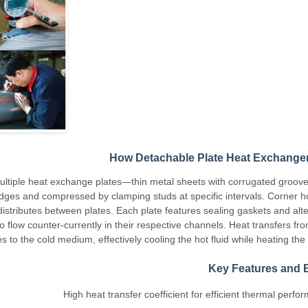
How Detachable Plate Heat Exchange
ultiple heat exchange plates—thin metal sheets with corrugated groov
dges and compressed by clamping studs at specific intervals. Corner h
stributes between plates. Each plate features sealing gaskets and alte
o flow counter-currently in their respective channels. Heat transfers fr
to the cold medium, effectively cooling the hot fluid while heating the c
Key Features and B
High heat transfer coefficient for efficient thermal perf