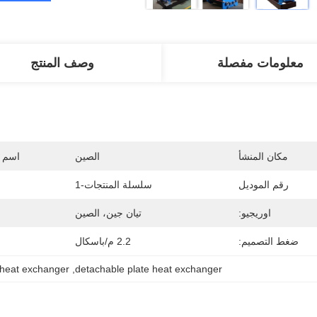
وصف المنتج
معلومات مفصلة
جارية
الصين
مكان المنشأ
سلسلة المنتجات-1
رقم الموديل
تيان جين، الصين
اوريجيو:
2.2 م/باسكال
ضغط التصميم:
 heat exchanger
, 
detachable plate heat exchanger