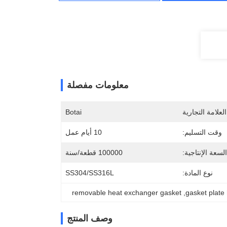
معلومات مفصلة
Botai
اسم العلامة الت
10 أيام عمل
وقت التسليم:
100000 قطعة/سنة
السعة الإنتاجية:
SS304/SS316L
نوع المادة:
removable heat exchanger gasket
, 
gasket plate
وصف المنتج