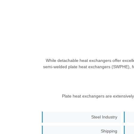
While detachable heat exchangers offer excell
semi-welded plate heat exchangers (SWPHE), f
Plate heat exchangers are extensively 
Steel Industry
Shipping