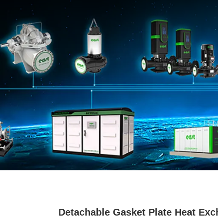
Detachable Gasket Plate Heat Exc