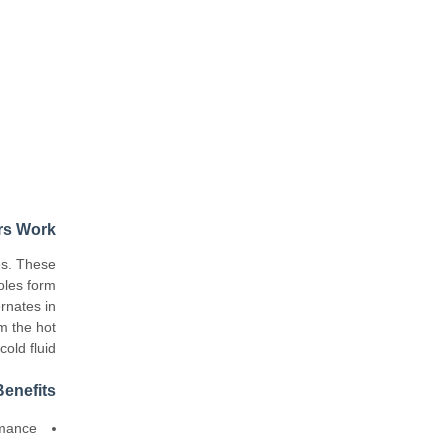
rs Work
es. These
oles form
rnates in
om the hot
old fluid.
enefits
ormance