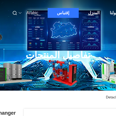
Arabic
إقتباس
المنزل
حول
تفاصيل المنتجات
Detac
hanger