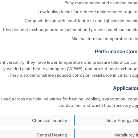
Easy maintenance and cleaning capabi
Low fouling factor for reduced maintenance requir
Compact design with small footprint and lightweight constr
Flexible heat exchange area adjustment and process combination c
Minimal terminal temperature diff
Performance Com
ent versatility, they have lower temperature and pressure tolerance co
ully-welded plate heat exchangers (WPHE), and brazed heat exchange
They also demonstrate reduced corrosion resistance in certain appl
Applicatio
used across multiple industries for heating, cooling, evaporation, cond
sterilization, and waste heat recovery app
Chemical Industry
Solar Energy Uti
Central Heating
Metallurgy I