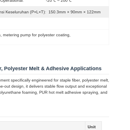
Operasional:
-20℃ ~ 200℃
si Keseluruhan (P×L×T):
150.3mm × 90mm × 122mm
s
, 
metering pump for polyester coating
, 
, Polyester Melt & Adhesive Applications
ent specifically engineered for staple fiber, polyester melt,
-out design, it delivers stable flow output and exceptional
, polyurethane foaming, PUR hot melt adhesive spraying, and
Unit