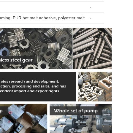
-
aming, PUR hot melt adhesive, polyester melt
-