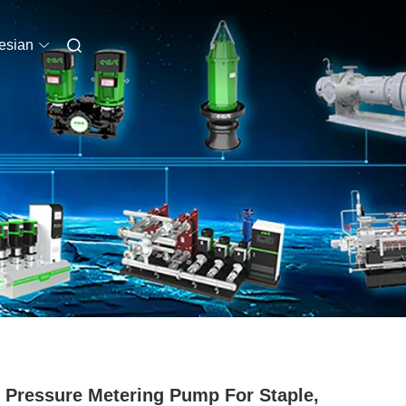
esian
 Pressure Metering Pump For Staple,