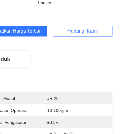
1 bulan
atkan Harga Terbaik
Hubungi Kami
oduk
r Model
JR-20
atan Operasi:
10-100rpm
si Pengukuran:
±0,5%