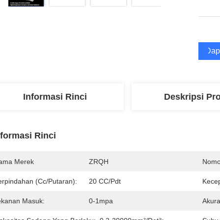
Dap
Informasi Rinci
Deskripsi Pr
nformasi Rinci
ama Merek
ZRQH
Nomo
erpindahan (Cc/Putaran):
20 CC/Pdt
Kecep
ekanan Masuk:
0-1mpa
Akura