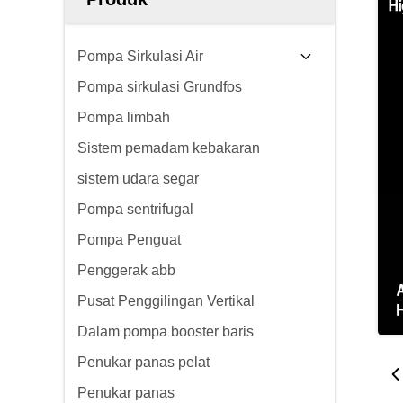
Pompa Sirkulasi Air
Pompa sirkulasi Grundfos
Pompa limbah
Sistem pemadam kebakaran
sistem udara segar
Pompa sentrifugal
Pompa Penguat
Penggerak abb
Pusat Penggilingan Vertikal
Dalam pompa booster baris
Penukar panas pelat
Penukar panas