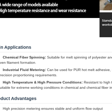
n Applications
Chemical Fiber Spinning:
Suitable for melt spinning of polyester a
ven filament formation.
Industrial Fluid Metering:
Can be used for PUR hot melt adhesive, p
recision proportioning requirements.
High Temperature & High Pressure Conditions:
Resistant to high
uitable for extreme working conditions in chemical and chemical fiber in
oduct Advantages
High precision metering ensures stable and uniform flow output