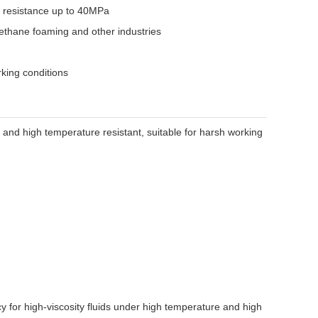
e resistance up to 40MPa
rethane foaming and other industries
rking conditions
t and high temperature resistant, suitable for harsh working
 for high-viscosity fluids under high temperature and high