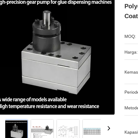
Poly
Coat
MOQ:
Harga:
Kemas
Period
Metod
Kapasi