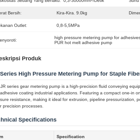
iskositas Sedang Yang Berlaku:
0,3-30000mm²/detik
Suhu 
rat Bersih:
Kira-Kira. 9.0kg
Dimen
ekanan Outlet:
0,8-5,5MPa
high pressure metering pump for adhesive
enyoroti:
PUR hot melt adhesive pump
eskripsi Produk
Series High Pressure Metering Pump for Staple Fiber
JR series gear metering pump is a high-precision fluid conveying equipm
adhesive coating industrial applications. Featuring a compact one-in one
sure resistance, making it ideal for extrusion, pipeline pressurization
r precision processes.
hnical Specifications
em
Specification