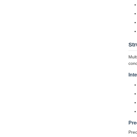
Str
Mult
cond
Int
Pre
Prec