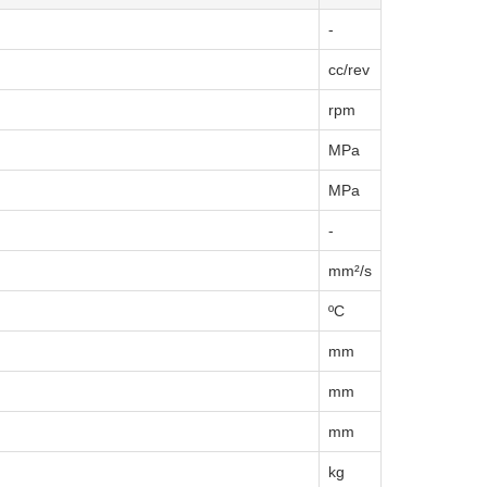
-
cc/rev
rpm
MPa
MPa
-
mm²/s
ºC
mm
mm
mm
kg