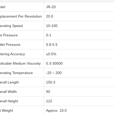
del
JR-20
splacement Per Revolution
20.0
erating Speed
10-100
et Pressure
0-1
tlet Pressure
0.8-5.5
tering Accuracy
±0.5%
plicable Medium Viscosity
0.3-30000
erating Temperature
-20 ~ 200
erall Length
150.3
erall Width
90
erall Height
122
t Weight
Approx. 10.0