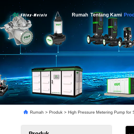
Rumah
Tentang Kami
Pro
Rumah
>
Produk
>
High Pressure Metering Pump for S
Produk