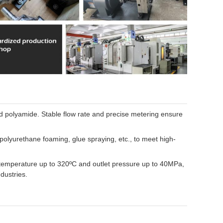
nd polyamide. Stable flow rate and precise metering ensure
olyurethane foaming, glue spraying, etc., to meet high-
 temperature up to 320ºC and outlet pressure up to 40MPa,
dustries.