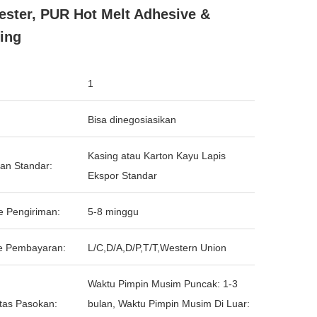
ester, PUR Hot Melt Adhesive &
ing
1
Bisa dinegosiasikan
Kasing atau Karton Kayu Lapis
an Standar:
Ekspor Standar
e Pengiriman:
5-8 minggu
e Pembayaran:
L/C,D/A,D/P,T/T,Western Union
Waktu Pimpin Musim Puncak: 1-3
tas Pasokan:
bulan, Waktu Pimpin Musim Di Luar: