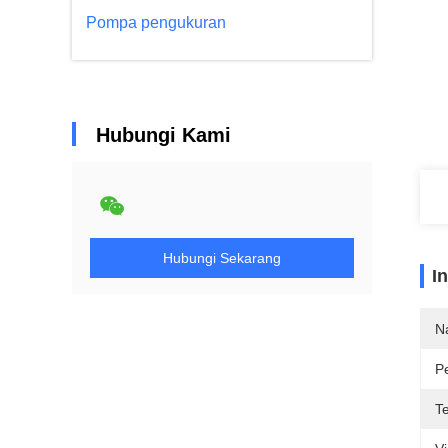
Pompa pengukuran
Hubungi Kami
Hubungi Sekarang
I
N
P
T