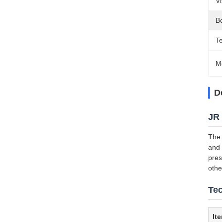
V
Be
T
M
D
JR 
The 
and 
pres
othe
Tec
It