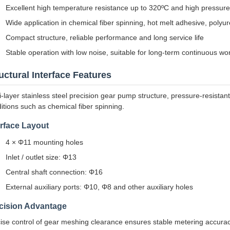
Excellent high temperature resistance up to 320ºC and high pressur
Wide application in chemical fiber spinning, hot melt adhesive, polyu
Compact structure, reliable performance and long service life
Stable operation with low noise, suitable for long-term continuous wo
uctural Interface Features
i-layer stainless steel precision gear pump structure, pressure-resistan
itions such as chemical fiber spinning.
erface Layout
4 × Φ11 mounting holes
Inlet / outlet size: Φ13
Central shaft connection: Φ16
External auxiliary ports: Φ10, Φ8 and other auxiliary holes
cision Advantage
ise control of gear meshing clearance ensures stable metering accuracy