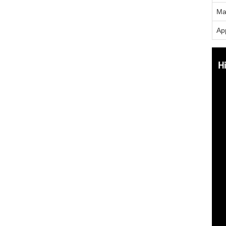
Ma
App