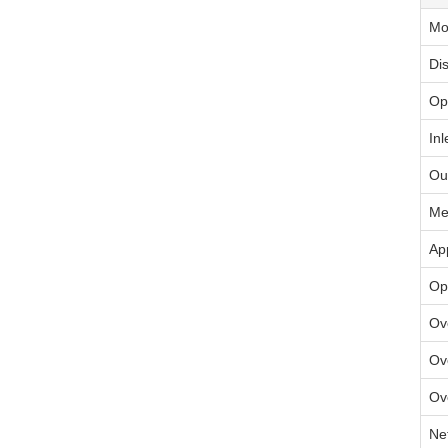
Mo
Di
Op
Inl
Ou
Me
Ap
Op
Ov
Ov
Ov
Ne