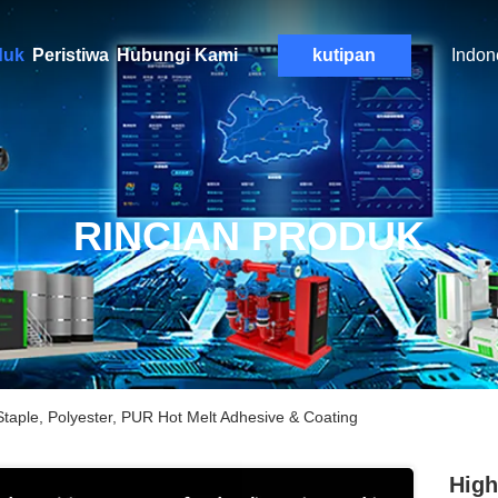
duk
Peristiwa
Hubungi Kami
kutipan
Indon
RINCIAN PRODUK
taple, Polyester, PUR Hot Melt Adhesive & Coating
High