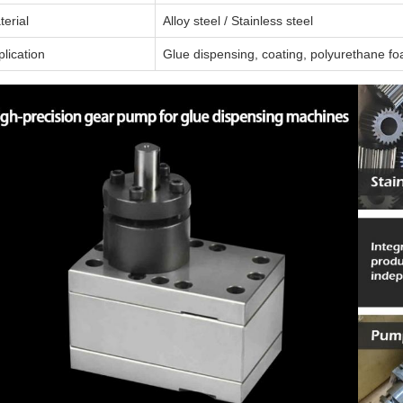
terial
Alloy steel / Stainless steel
lication
Glue dispensing, coating, polyurethane fo