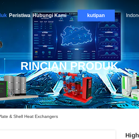
duk
Peristiwa
Hubungi Kami
kutipan
Indon
RINCIAN PRODUK
Plate & Shell Heat Exchangers
High