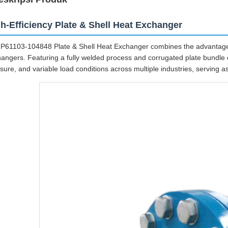
h-Efficiency Plate & Shell Heat Exchanger
P61103-104848 Plate & Shell Heat Exchanger combines the advantages
angers. Featuring a fully welded process and corrugated plate bundle c
sure, and variable load conditions across multiple industries, serving