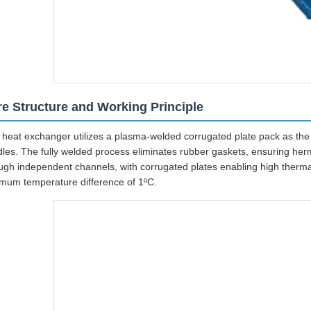
e Structure and Working Principle
 heat exchanger utilizes a plasma-welded corrugated plate pack as the c
les. The fully welded process eliminates rubber gaskets, ensuring herme
ugh independent channels, with corrugated plates enabling high therma
mum temperature difference of 1ºC.