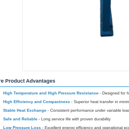
re Product Advantages
High Temperature and High Pressure Resistance
- Designed for h
High Efficiency and Compactness
- Superior heat transfer in mini
Stable Heat Exchange
- Consistent performance under variable loa
Safe and Reliable
- Long service life with proven durability
Low Pressure Loss
- Excellent energy efficiency and operational 