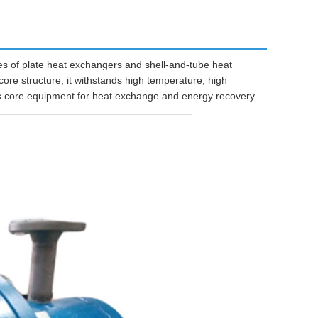
 of plate heat exchangers and shell-and-tube heat
ore structure, it withstands high temperature, high
 as core equipment for heat exchange and energy recovery.