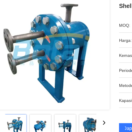
Shel
MOQ:
Harga:
Kemas
Period
Metod
Kapasi
Dap