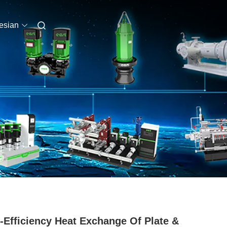
esian
-Efficiency Heat Exchange Of Plate &