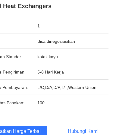
l Heat Exchangers
1
Bisa dinegosiasikan
an Standar:
kotak kayu
e Pengiriman:
5-8 Hari Kerja
e Pembayaran:
L/C,D/A,D/P,T/T,Western Union
tas Pasokan:
100
atkan Harga Terbaik
Hubungi Kami