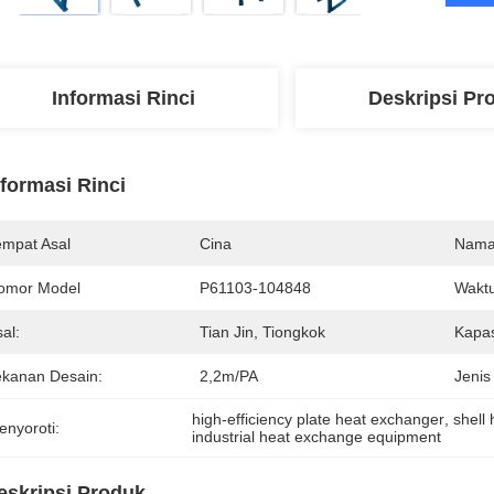
Informasi Rinci
Deskripsi Pr
nformasi Rinci
empat Asal
Cina
Nama
omor Model
P61103-104848
Waktu
al:
Tian Jin, Tiongkok
Kapas
ekanan Desain:
2,2m/PA
Jenis
high-efficiency plate heat exchanger
, 
shell
enyoroti:
industrial heat exchange equipment
eskripsi Produk