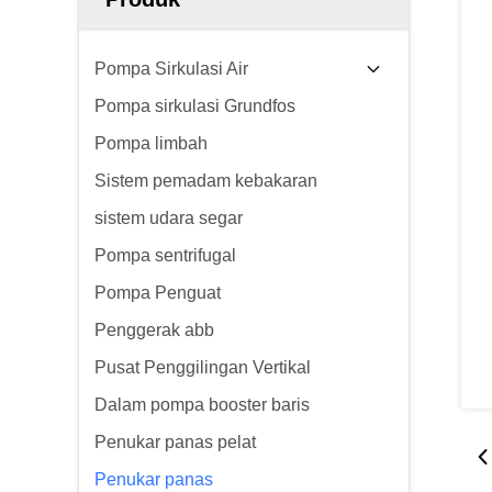
Pompa Sirkulasi Air
Pompa sirkulasi Grundfos
Pompa limbah
Sistem pemadam kebakaran
sistem udara segar
Pompa sentrifugal
Pompa Penguat
Penggerak abb
Pusat Penggilingan Vertikal
Dalam pompa booster baris
Penukar panas pelat
Penukar panas