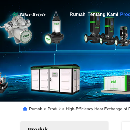
Rumah
Tentang Kami
Pro
Rumah
>
Produk
>
High-Efficiency Heat Exchange of 
Produk