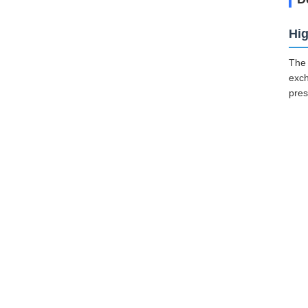
Hig
The 
exch
pres