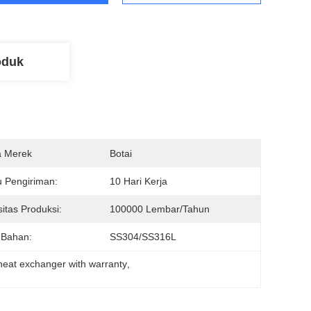
oduk
 Merek
Botai
 Pengiriman:
10 Hari Kerja
itas Produksi:
100000 Lembar/tahun
 Bahan:
SS304/SS316L
 heat exchanger with warranty
, 