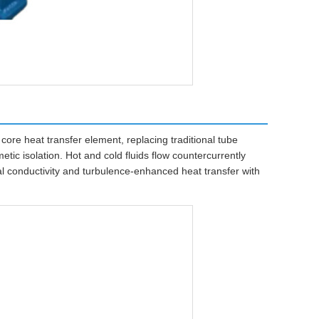
ore heat transfer element, replacing traditional tube
tic isolation. Hot and cold fluids flow countercurrently
l conductivity and turbulence-enhanced heat transfer with