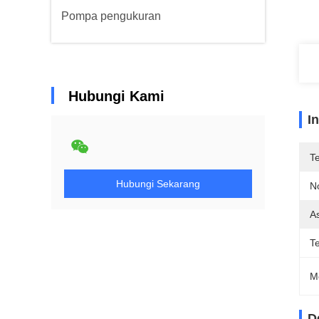
Pompa pengukuran
Hubungi Kami
I
T
Hubungi Sekarang
N
As
T
M
D