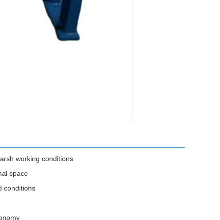
arsh working conditions
mal space
d conditions
economy