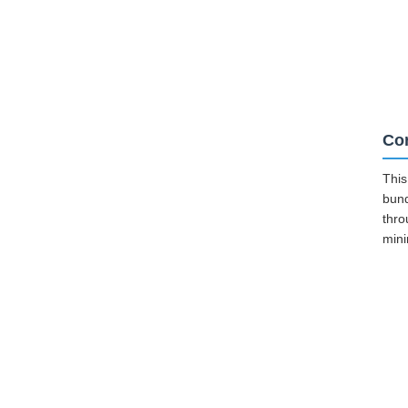
Cor
This
bund
thro
mini