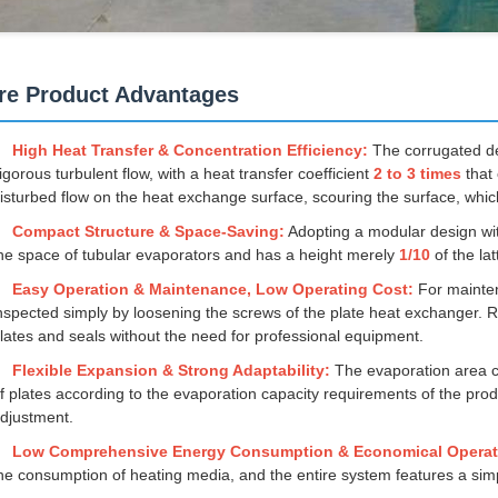
re Product Advantages
High Heat Transfer & Concentration Efficiency:
The corrugated des
igorous turbulent flow, with a heat transfer coefficient
2 to 3 times
that 
isturbed flow on the heat exchange surface, scouring the surface, which
Compact Structure & Space-Saving:
Adopting a modular design wi
he space of tubular evaporators and has a height merely
1/10
of the la
Easy Operation & Maintenance, Low Operating Cost:
For mainten
nspected simply by loosening the screws of the plate heat exchanger
lates and seals without the need for professional equipment.
Flexible Expansion & Strong Adaptability:
The evaporation area c
f plates according to the evaporation capacity requirements of the pr
djustment.
Low Comprehensive Energy Consumption & Economical Operat
he consumption of heating media, and the entire system features a simp