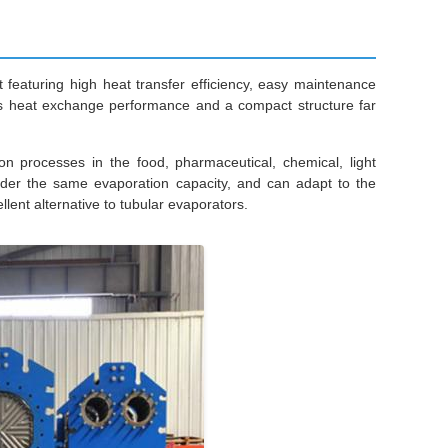
eaturing high heat transfer efficiency, easy maintenance
asts heat exchange performance and a compact structure far
ion processes in the food, pharmaceutical, chemical, light
under the same evaporation capacity, and can adapt to the
lent alternative to tubular evaporators.