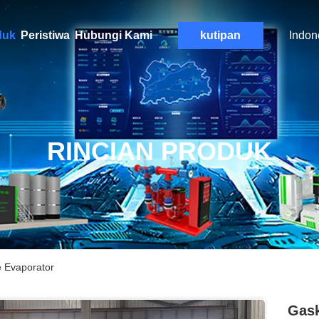
duk
Peristiwa
Hubungi Kami
kutipan
Indon
RINCIAN PRODUK
e Evaporator
Gask