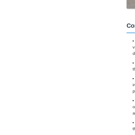
Co
v
d
t
i
p
o
a
t