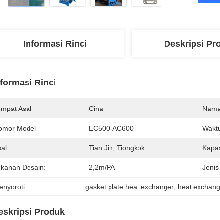
Informasi Rinci
Deskripsi Pr
nformasi Rinci
empat Asal
Cina
Nama
omor Model
EC500-AC600
Waktu
al:
Tian Jin, Tiongkok
Kapas
ekanan Desain:
2,2m/PA
Jenis
enyoroti:
gasket plate heat exchanger
, 
heat exchang
eskripsi Produk