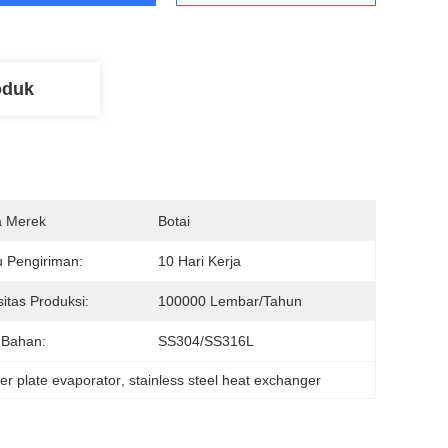
oduk
 Merek
Botai
 Pengiriman:
10 Hari Kerja
itas Produksi:
100000 Lembar/tahun
 Bahan:
SS304/SS316L
er plate evaporator
, 
stainless steel heat exchanger