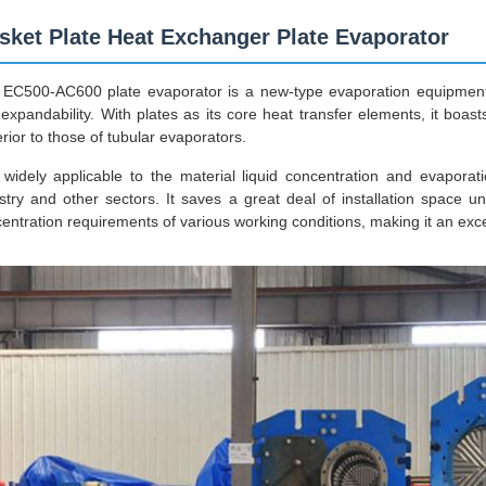
sket Plate Heat Exchanger Plate Evaporator
EC500-AC600 plate evaporator is a new-type evaporation equipment f
expandability. With plates as its core heat transfer elements, it bo
rior to those of tubular evaporators.
s widely applicable to the material liquid concentration and evaporat
stry and other sectors. It saves a great deal of installation space 
entration requirements of various working conditions, making it an excel