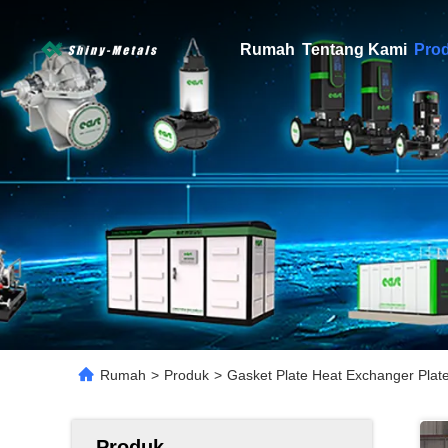
Rumah
Tentang Kami
Pro
Rumah
>
Produk
>
Gasket Plate Heat Exchanger Plat
Produk