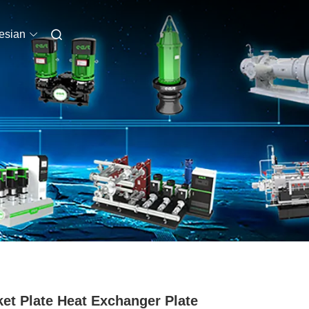
esian
et Plate Heat Exchanger Plate