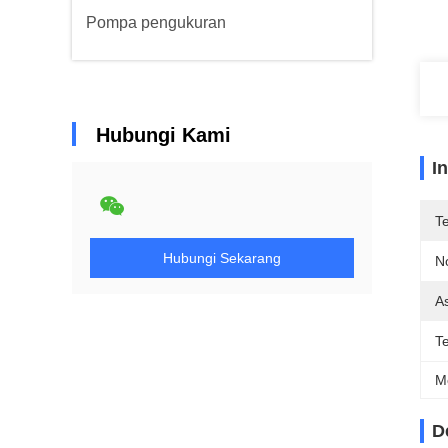
Pompa pengukuran
Hubungi Kami
I
T
Hubungi Sekarang
N
As
T
M
D