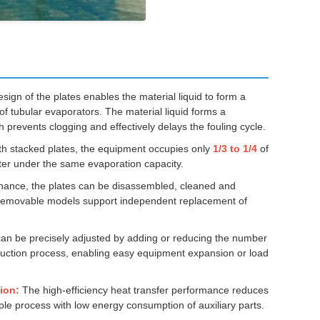
ign of the plates enables the material liquid to form a
of tubular evaporators. The material liquid forms a
 prevents clogging and effectively delays the fouling cycle.
th stacked plates, the equipment occupies only
1/3 to 1/4
of
tter under the same evaporation capacity.
ance, the plates can be disassembled, cleaned and
. Removable models support independent replacement of
an be precisely adjusted by adding or reducing the number
oduction process, enabling easy equipment expansion or load
ion:
The high-efficiency heat transfer performance reduces
le process with low energy consumption of auxiliary parts.