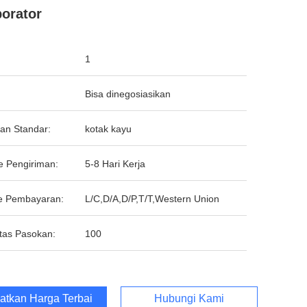
orator
1
Bisa dinegosiasikan
an Standar:
kotak kayu
e Pengiriman:
5-8 Hari Kerja
e Pembayaran:
L/C,D/A,D/P,T/T,Western Union
tas Pasokan:
100
atkan Harga Terbaik
Hubungi Kami