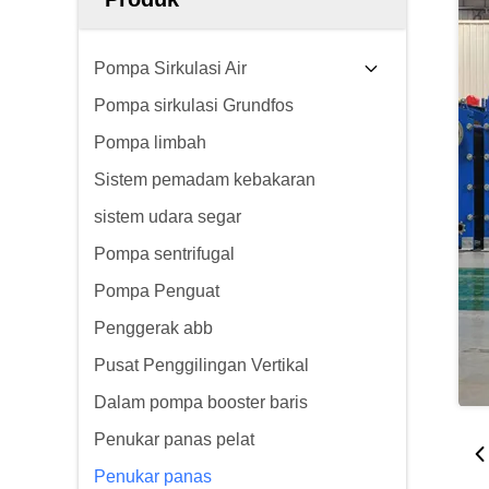
Pompa Sirkulasi Air
Pompa sirkulasi Grundfos
Pompa limbah
Sistem pemadam kebakaran
sistem udara segar
Pompa sentrifugal
Pompa Penguat
Penggerak abb
Pusat Penggilingan Vertikal
Dalam pompa booster baris
Penukar panas pelat
Penukar panas