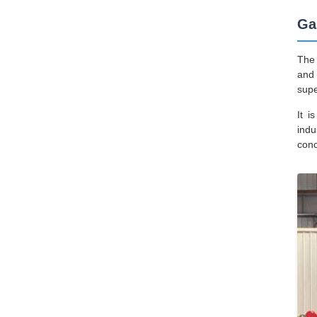
Ga
The 
and 
supe
It i
indu
conc