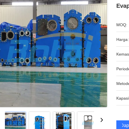
Evap
MOQ:
Harga:
Kemas
Period
Metod
Kapasi
Dap