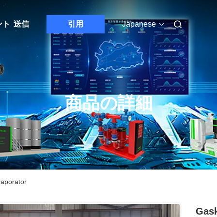
ント
送信
引用
Japanese
商品の詳細
vaporator
Gask