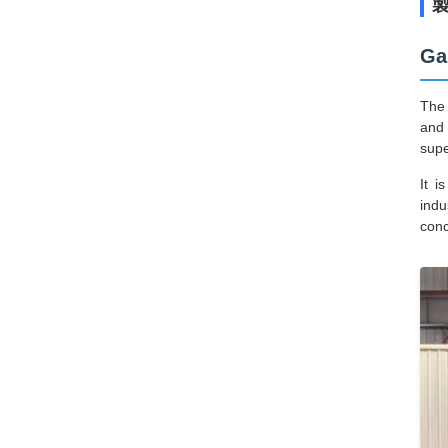
Ga
The 
and 
supe
It i
indu
conc