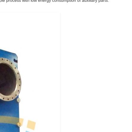
le process with low energy consumption of auxiliary parts.