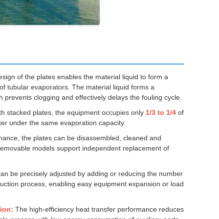
ign of the plates enables the material liquid to form a
of tubular evaporators. The material liquid forms a
 prevents clogging and effectively delays the fouling cycle.
th stacked plates, the equipment occupies only
1/3 to 1/4
of
tter under the same evaporation capacity.
ance, the plates can be disassembled, cleaned and
. Removable models support independent replacement of
an be precisely adjusted by adding or reducing the number
oduction process, enabling easy equipment expansion or load
ion:
The high-efficiency heat transfer performance reduces