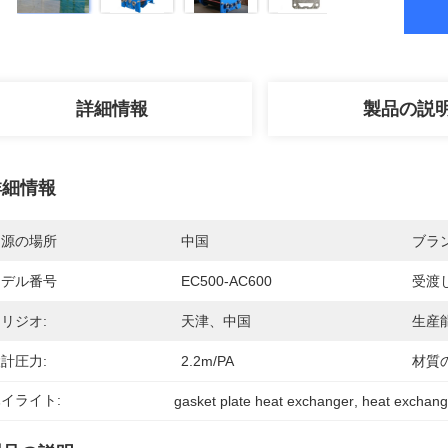
詳細情報
製品の説
詳細情報
起源の場所
中国
ブラ
モデル番号
EC500-AC600
受渡
リジオ:
天津、中国
生産能
計圧力:
2.2m/PA
材質
イライト:
gasket plate heat exchanger
, 
heat exchang