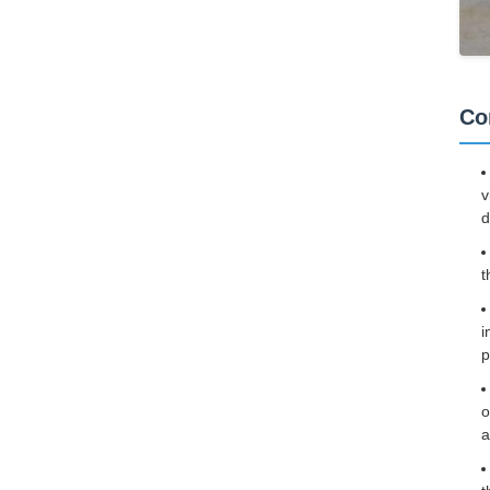
Co
v
d
t
i
p
o
a