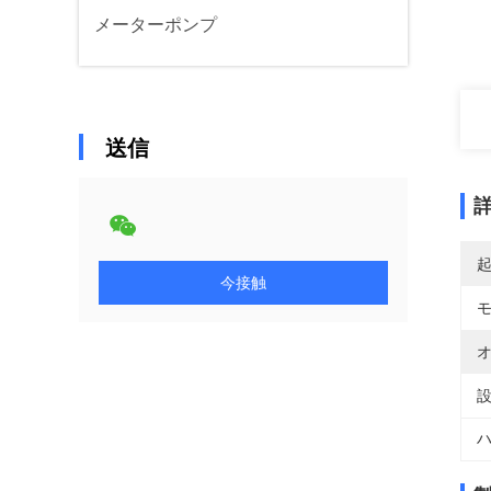
メーターポンプ
送信
今接触
オ
設
ハ