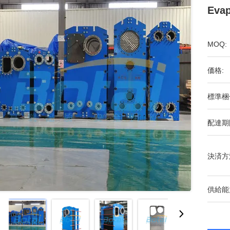
Evap
MOQ:
価格:
標準梱
配達期
決済方
供給能