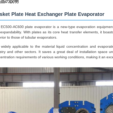
製品の説明
sket Plate Heat Exchanger Plate Evaporator
EC500-AC600 plate evaporator is a new-type evaporation equipment f
expandability. With plates as its core heat transfer elements, it bo
rior to those of tubular evaporators.
s widely applicable to the material liquid concentration and evaporat
stry and other sectors. It saves a great deal of installation space 
entration requirements of various working conditions, making it an excel