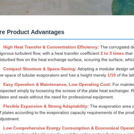
re Product Advantages
High Heat Transfer & Concentration Efficiency:
The corrugated des
igorous turbulent flow, with a heat transfer coefficient
2 to 3 times
that 
isturbed flow on the heat exchange surface, scouring the surface, which
Compact Structure & Space-Saving:
Adopting a modular design wi
he space of tubular evaporators and has a height merely
1/10
of the la
Easy Operation & Maintenance, Low Operating Cost:
For mainten
nspected simply by loosening the screws of the plate heat exchanger
lates and seals without the need for professional equipment.
Flexible Expansion & Strong Adaptability:
The evaporation area c
f plates according to the evaporation capacity requirements of the pr
djustment.
Low Comprehensive Energy Consumption & Economical Operat