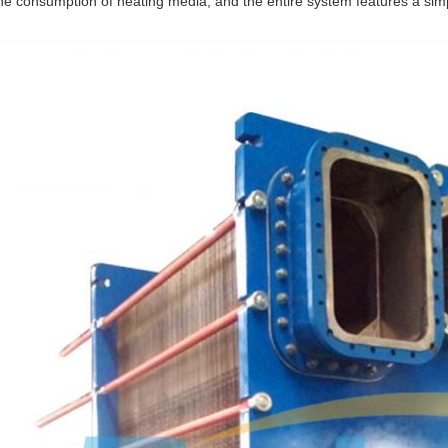
he consumption of heating media, and the entire system features a simp