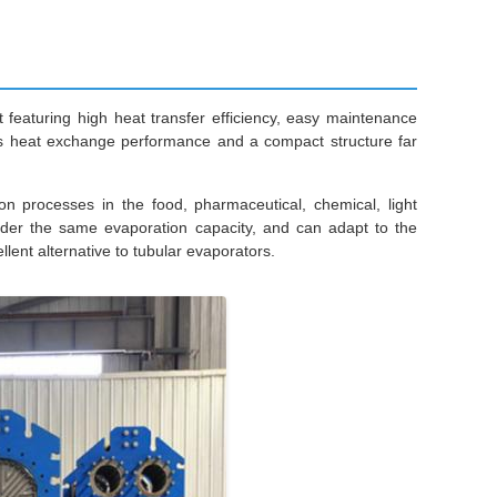
eaturing high heat transfer efficiency, easy maintenance
asts heat exchange performance and a compact structure far
ion processes in the food, pharmaceutical, chemical, light
under the same evaporation capacity, and can adapt to the
lent alternative to tubular evaporators.