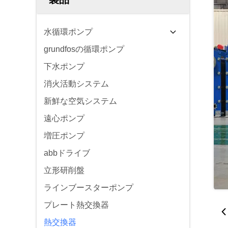
水循環ポンプ
grundfosの循環ポンプ
下水ポンプ
消火活動システム
新鮮な空気システム
遠心ポンプ
増圧ポンプ
abbドライブ
立形研削盤
ラインブースターポンプ
プレート熱交換器
熱交換器