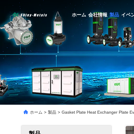
ホーム
会社情報
製品
イベ
ホーム
>
製品
>
Gasket Plate Heat Exchanger Plate E
製品