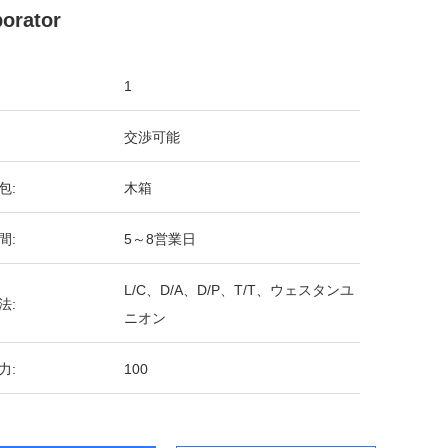
orator
1
交渉可能
包:
木箱
間:
5～8営業日
L/C、D/A、D/P、T/T、ウェスタンユ
法:
ニオン
力:
100