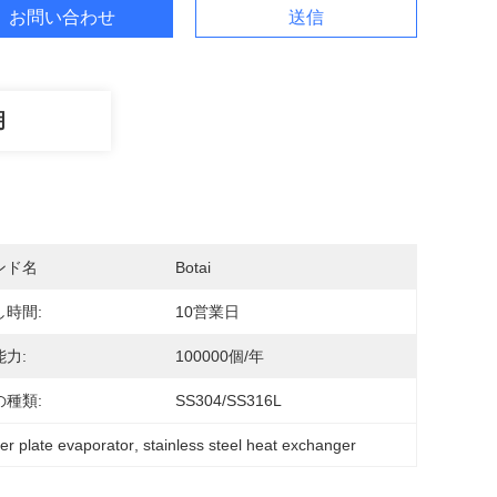
お問い合わせ
送信
明
ンド名
Botai
し時間:
10営業日
力:
100000個/年
の種類:
SS304/SS316L
er plate evaporator
, 
stainless steel heat exchanger