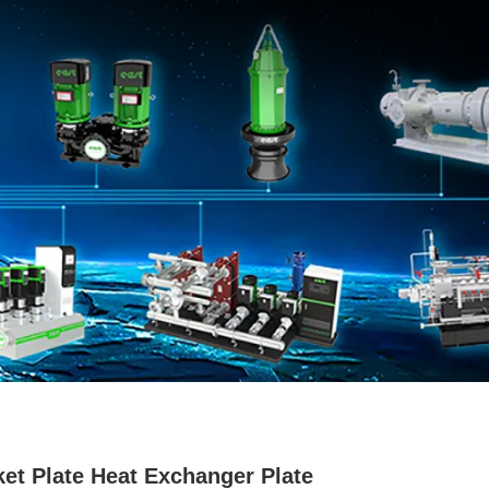
et Plate Heat Exchanger Plate