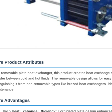
e Product Attributes
 removable plate heat exchanger, this product creates heat exchange cha
sfer between cold and hot fluids. The removable design allows for eas
inguishing it from non-removable types like brazed heat exchangers. Idea
ntenance.
re Advantages
High Heat Exchange Efficiency:
Corrugated plate design enhances fl