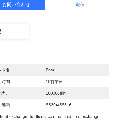
お問い合わせ
送信
明
ンド名
Botai
し時間:
10営業日
力:
100000個/年
の種類:
SS304/SS316L
 heat exchanger for fluids
, 
cold hot fluid heat exchanger