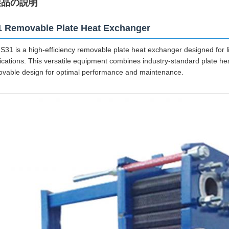
製品の説明
1 Removable Plate Heat Exchanger
S31 is a high-efficiency removable plate heat exchanger designed for li
ications. This versatile equipment combines industry-standard plate he
vable design for optimal performance and maintenance.