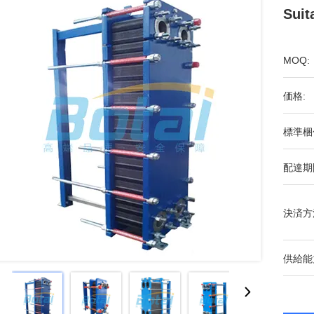
Suit
MOQ:
価格:
標準梱
配達期
決済方
供給能