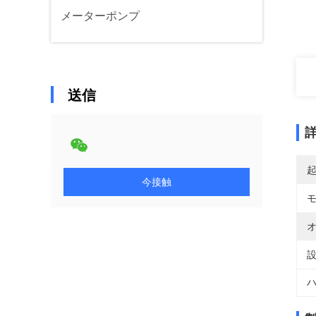
メーターポンプ
送信
今接触
オ
設
ハ