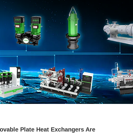
vable Plate Heat Exchangers Are