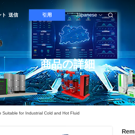
ント
送信
引用
Japanese
商品の詳細
uitable for Industrial Cold and Hot Fluid
Remo