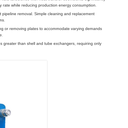
y rate while reducing production energy consumption.
t pipeline removal. Simple cleaning and replacement
ns.
ng or removing plates to accommodate varying demands
e.
 greater than shell and tube exchangers, requiring only