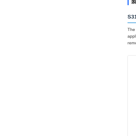
S3
The 
appl
remo