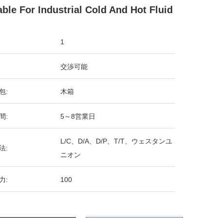
able For Industrial Cold And Hot Fluid
1
交渉可能
包:
木箱
間:
5～8営業日
L/C、D/A、D/P、T/T、ウェスタンユ
法:
ニオン
力:
100