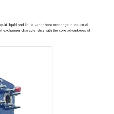
quid-liquid and liquid-vapor heat exchange in industrial
at exchanger characteristics with the core advantages of