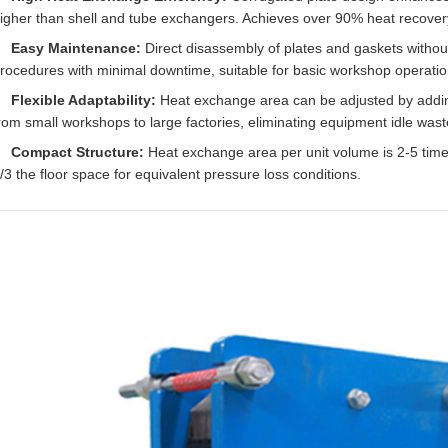
igher than shell and tube exchangers. Achieves over 90% heat recover
Easy Maintenance:
Direct disassembly of plates and gaskets withou
rocedures with minimal downtime, suitable for basic workshop operatio
Flexible Adaptability:
Heat exchange area can be adjusted by addi
rom small workshops to large factories, eliminating equipment idle wast
Compact Structure:
Heat exchange area per unit volume is 2-5 times
/3 the floor space for equivalent pressure loss conditions.