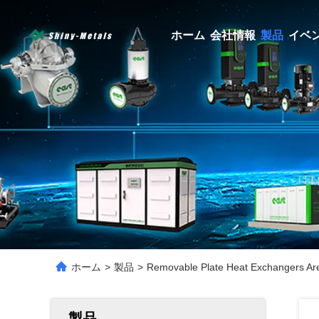
ホーム
会社情報
製品
イベ
ホーム
>
製品
>
Removable Plate Heat Exchangers Are S
製品