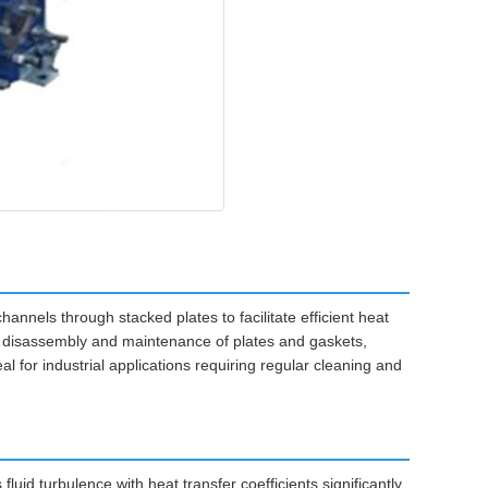
nnels through stacked plates to facilitate efficient heat
y disassembly and maintenance of plates and gaskets,
l for industrial applications requiring regular cleaning and
uid turbulence with heat transfer coefficients significantly