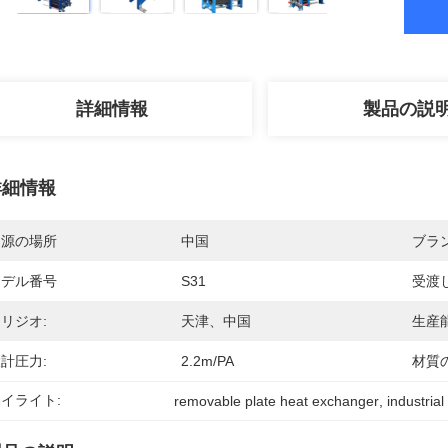
詳細情報
製品の説
詳細情報
起源の場所
中国
ブラ
モデル番号
S31
受渡
リジオ:
天津、中国
生産能
計圧力:
2.2m/PA
材質
イライト:
removable plate heat exchanger
, 
industrial