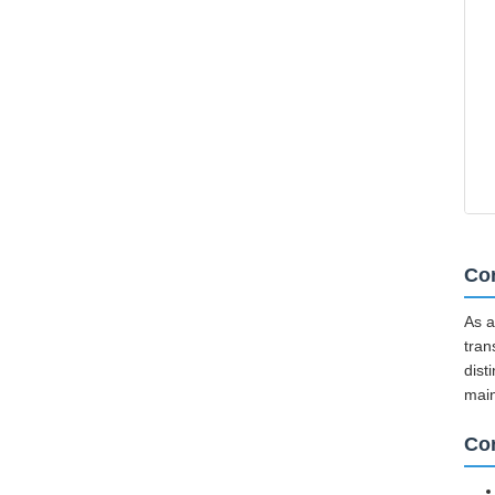
Cor
As a
tran
dist
mai
Co