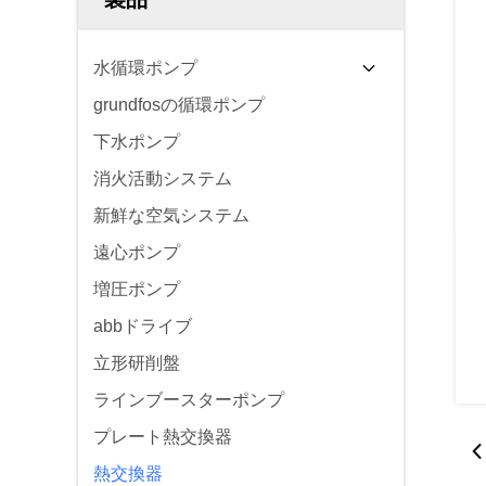
水循環ポンプ
grundfosの循環ポンプ
下水ポンプ
消火活動システム
新鮮な空気システム
遠心ポンプ
増圧ポンプ
abbドライブ
立形研削盤
ラインブースターポンプ
プレート熱交換器
熱交換器