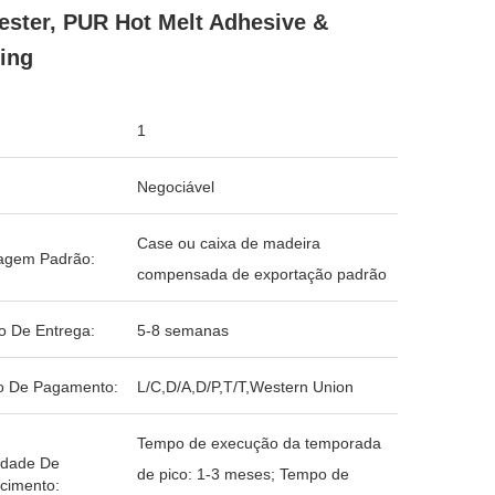
ester, PUR Hot Melt Adhesive &
ing
1
Negociável
Case ou caixa de madeira
agem Padrão:
compensada de exportação padrão
o De Entrega:
5-8 semanas
o De Pagamento:
L/C,D/A,D/P,T/T,Western Union
Tempo de execução da temporada
idade De
de pico: 1-3 meses; Tempo de
cimento: