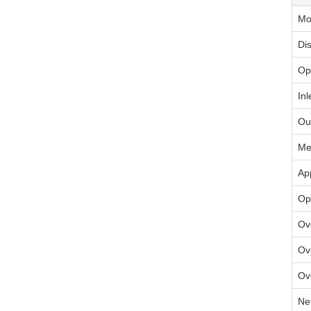
Mo
Di
Op
Inl
Ou
Me
Ap
Op
Ov
Ov
Ov
Ne