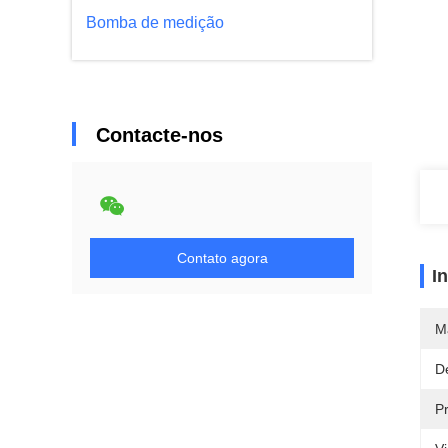
Bomba de medição
Contacte-nos
Contato agora
I
M
D
P