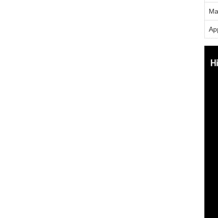
Ma
App