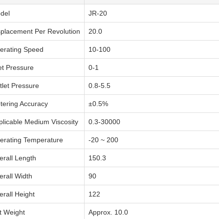
del
JR-20
splacement Per Revolution
20.0
erating Speed
10-100
et Pressure
0-1
tlet Pressure
0.8-5.5
tering Accuracy
±0.5%
plicable Medium Viscosity
0.3-30000
erating Temperature
-20 ~ 200
erall Length
150.3
erall Width
90
erall Height
122
t Weight
Approx. 10.0