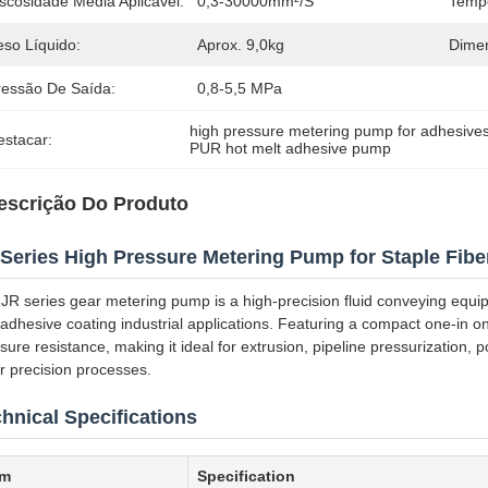
scosidade Média Aplicável:
0,3-30000mm²/S
Tempe
eso Líquido:
Aprox. 9,0kg
Dimen
ressão De Saída:
0,8-5,5 MPa
high pressure metering pump for adhesive
estacar:
PUR hot melt adhesive pump
escrição Do Produto
Series High Pressure Metering Pump for Staple Fiber
JR series gear metering pump is a high-precision fluid conveying equipm
adhesive coating industrial applications. Featuring a compact one-in one
sure resistance, making it ideal for extrusion, pipeline pressurization
r precision processes.
hnical Specifications
em
Specification