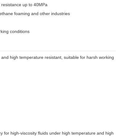
e resistance up to 40MPa
rethane foaming and other industries
rking conditions
t and high temperature resistant, suitable for harsh working
 for high-viscosity fluids under high temperature and high