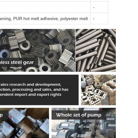
-
aming, PUR hot melt adhesive, polyester melt
-