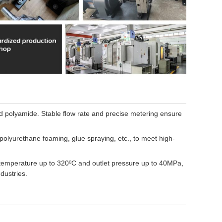
nd polyamide. Stable flow rate and precise metering ensure
olyurethane foaming, glue spraying, etc., to meet high-
 temperature up to 320ºC and outlet pressure up to 40MPa,
dustries.