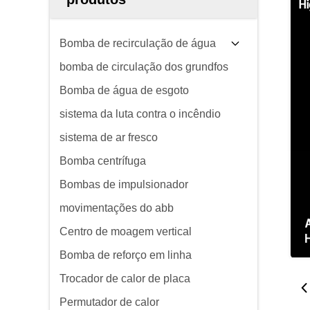
Bomba de recirculação de água
bomba de circulação dos grundfos
Bomba de água de esgoto
sistema da luta contra o incêndio
sistema de ar fresco
Bomba centrífuga
Bombas de impulsionador
movimentações do abb
Centro de moagem vertical
Bomba de reforço em linha
Trocador de calor de placa
Permutador de calor