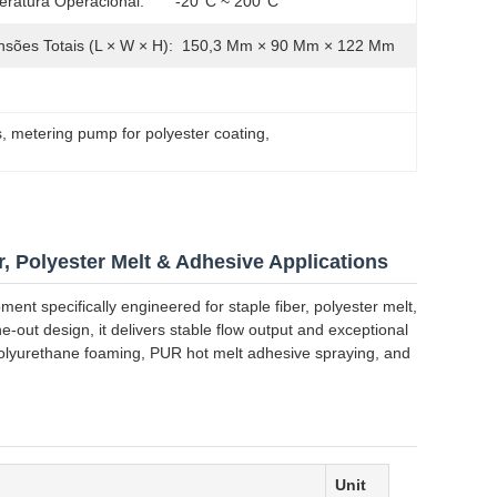
ratura Operacional:
-20°C ~ 200°C
sões Totais (L × W × H):
150,3 Mm × 90 Mm × 122 Mm
s
, 
metering pump for polyester coating
, 
, Polyester Melt & Adhesive Applications
ent specifically engineered for staple fiber, polyester melt,
-out design, it delivers stable flow output and exceptional
, polyurethane foaming, PUR hot melt adhesive spraying, and
Unit