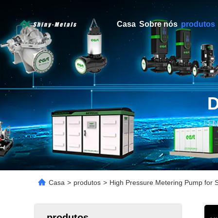
Casa
Sobre nós
produtos
Casa
>
produtos
>
High Pressure Metering Pump for S
produtos