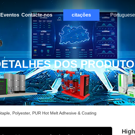
Eventos
Contacte-nos
citações
Portuguese
DETALHES DOS PRODUTO
taple, Polyester, PUR Hot Melt Adhesive & Coating
High