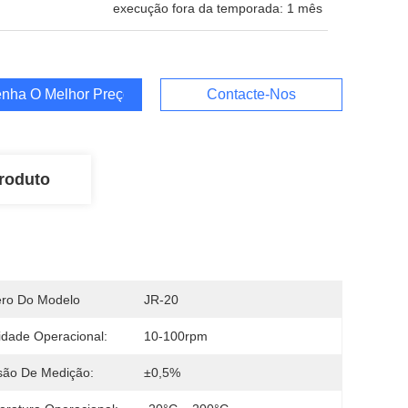
execução fora da temporada: 1 mês
nha O Melhor Preço
Contacte-Nos
roduto
ro Do Modelo
JR-20
idade Operacional:
10-100rpm
são De Medição:
±0,5%