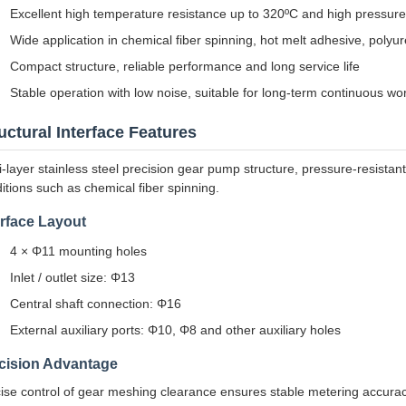
Excellent high temperature resistance up to 320ºC and high pressur
Wide application in chemical fiber spinning, hot melt adhesive, polyu
Compact structure, reliable performance and long service life
Stable operation with low noise, suitable for long-term continuous wo
uctural Interface Features
i-layer stainless steel precision gear pump structure, pressure-resistan
itions such as chemical fiber spinning.
erface Layout
4 × Φ11 mounting holes
Inlet / outlet size: Φ13
Central shaft connection: Φ16
External auxiliary ports: Φ10, Φ8 and other auxiliary holes
cision Advantage
ise control of gear meshing clearance ensures stable metering accuracy