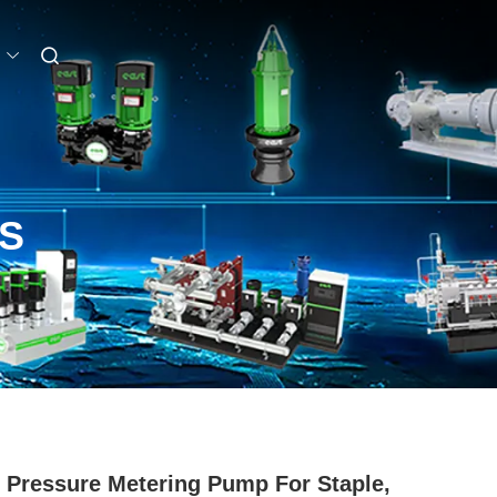
S
 Pressure Metering Pump For Staple,