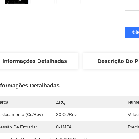
Obte
Informações Detalhadas
Descrição Do P
nformações Detalhadas
arca
ZRQH
Núme
eslocamento (Cc/Rev):
20 Cc/rev
Veloc
ressão De Entrada:
0-1MPA
Preci