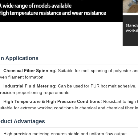
n Applications
Chemical Fiber Spinning:
Suitable for melt spinning of polyester a
ven filament formation.
Industrial Fluid Metering:
Can be used for PUR hot melt adhesive, p
recision proportioning requirements.
High Temperature & High Pressure Conditions:
Resistant to high
uitable for extreme working conditions in chemical and chemical fiber in
oduct Advantages
High precision metering ensures stable and uniform flow output