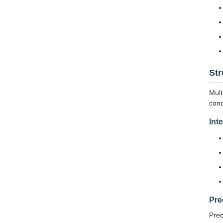
Str
Mult
cond
Int
Pre
Prec