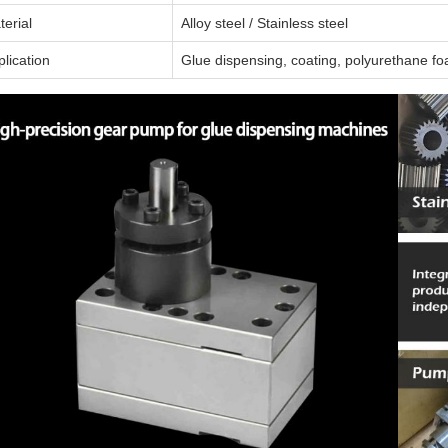
terial
Alloy steel / Stainless steel
lication
Glue dispensing, coating, polyurethane fo