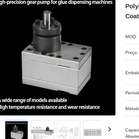
Poly
Coat
MOQ:
Preço:
Embal
Períod
Métod
Capac
Abaste