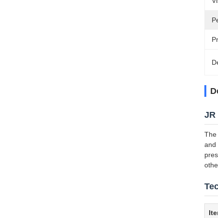
Vi
P
P
D
D
JR 
The 
and 
pres
othe
Tec
It