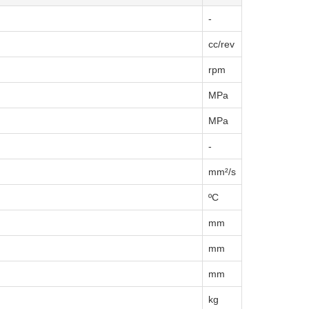
-
cc/rev
rpm
MPa
MPa
-
mm²/s
ºC
mm
mm
mm
kg