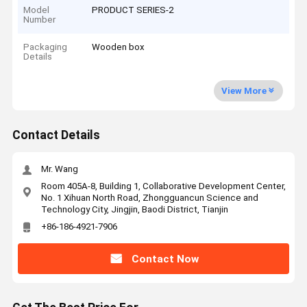
Model
PRODUCT SERIES-2
Number
Packaging
Wooden box
Details
View More
Contact Details
Mr. Wang
Room 405A-8, Building 1, Collaborative Development Center,
No. 1 Xihuan North Road, Zhongguancun Science and
Technology City, Jingjin, Baodi District, Tianjin
+86-186-4921-7906
Contact Now