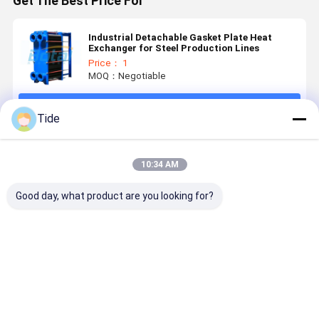
Get The Best Price For
Industrial Detachable Gasket Plate Heat
Exchanger for Steel Production Lines
Price： 1
MOQ：Negotiable
Continue
Tide
Recommended Products
10:34 AM
Good day, what product are you looking for?
High-
High-
Detachable
Gasket Pla
Efficiency
Efficiency
Plate
Heat
Heat
Plate
Evaporator
Exchanger
Exchange of
Condensers
for Food
Plate
Plate & Shell
Customized
Beverage
Condenser
Best Price
Best Price
Best Price
Best Pri
Heat
Condensation
Light