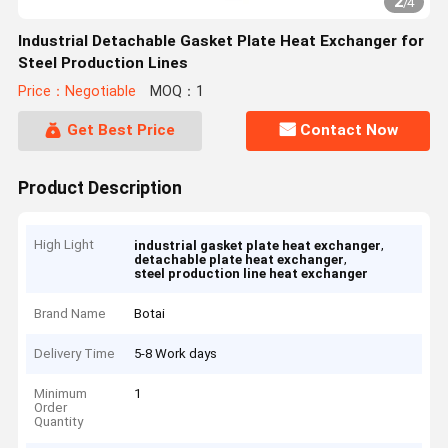
2
/
4
Industrial Detachable Gasket Plate Heat Exchanger for
Steel Production Lines
Price：Negotiable
MOQ：1
Get Best Price
Contact Now
Product Description
High Light
,
industrial gasket plate heat exchanger
,
detachable plate heat exchanger
steel production line heat exchanger
Brand Name
Botai
Delivery Time
5-8 Work days
Minimum
1
Order
Quantity