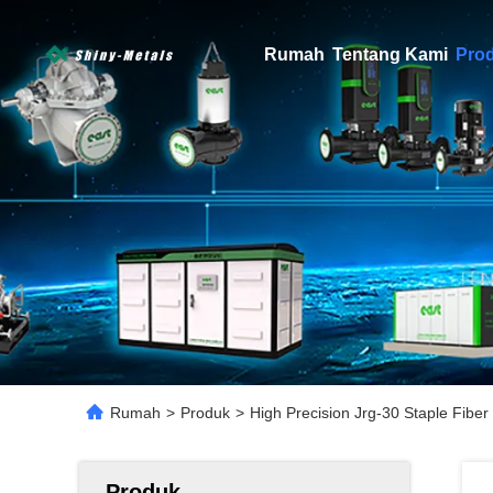
Rumah
Tentang Kami
Pro
Rumah
>
Produk
>
High Precision Jrg-30 Staple Fib
Produk