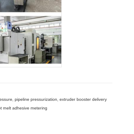
ssure, pipeline pressurization, extruder booster delivery
 melt adhesive metering