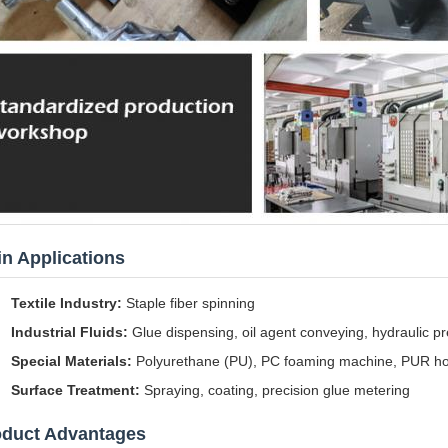
n Applications
Textile Industry:
Staple fiber spinning
Industrial Fluids:
Glue dispensing, oil agent conveying, hydraulic pre
Special Materials:
Polyurethane (PU), PC foaming machine, PUR hot
Surface Treatment:
Spraying, coating, precision glue metering
oduct Advantages