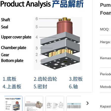
Pump
Foam
MOQ:
Harga:
Kemas
Period
Metod
Kapasi