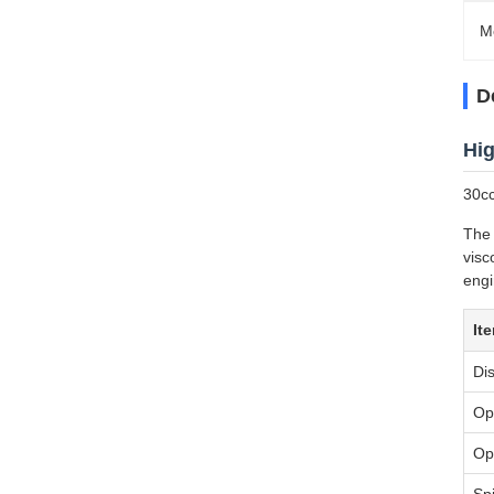
M
D
Hig
30cc
The 
visc
engi
It
Di
Op
Op