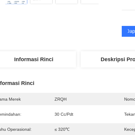
Dap
Informasi Rinci
Deskripsi Pr
nformasi Rinci
ama Merek
ZRQH
Nomo
emindahan:
30 Cc/Pdt
Tekan
uhu Operasional:
≤ 320℃
Kecep