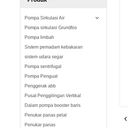
Pompa Sirkulasi Air
Pompa sirkulasi Grundfos
Pompa limbah
Sistem pemadam kebakaran
sistem udara segar
Pompa sentrifugal
Pompa Penguat
Penggerak abb
Pusat Penggilingan Vertikal
Dalam pompa booster baris
Penukar panas pelat
Penukar panas