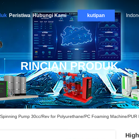
duk
Peristiwa
Hubungi Kami
kutipan
Indon
RINCIAN PRODUK
er Spinning Pump 30cc/Rev for Polyurethane/PC Foaming Machine/PUR 
High