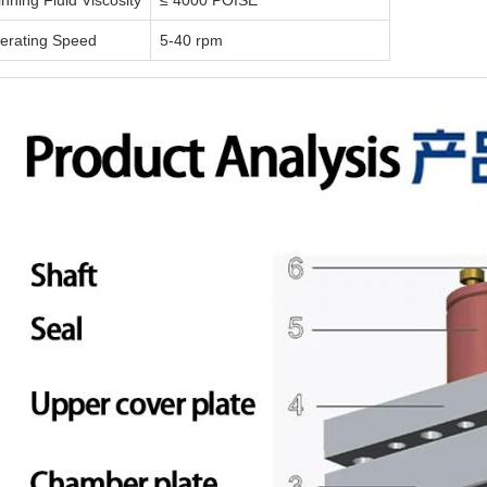
nning Fluid Viscosity
≤ 4000 POISE
erating Speed
5-40 rpm