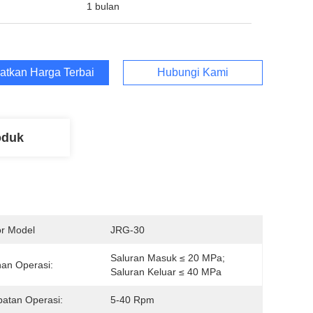
1 bulan
atkan Harga Terbaik
Hubungi Kami
oduk
r Model
JRG-30
Saluran Masuk ≤ 20 MPa; 
an Operasi:
Saluran Keluar ≤ 40 MPa
atan Operasi:
5-40 Rpm