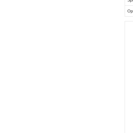
Spi
Op