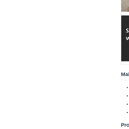
Mai
Pr