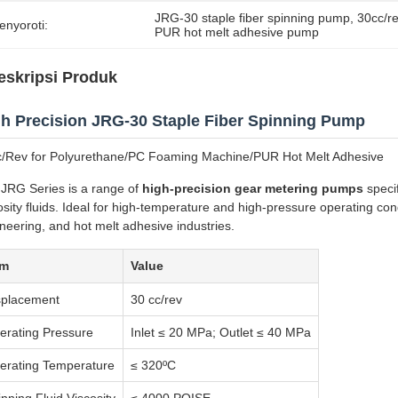
JRG-30 staple fiber spinning pump
, 
30cc/r
enyoroti:
PUR hot melt adhesive pump
eskripsi Produk
h Precision JRG-30 Staple Fiber Spinning Pump
/Rev for Polyurethane/PC Foaming Machine/PUR Hot Melt Adhesive
JRG Series is a range of
high-precision gear metering pumps
specif
osity fluids. Ideal for high-temperature and high-pressure operating condi
neering, and hot melt adhesive industries.
em
Value
splacement
30 cc/rev
erating Pressure
Inlet ≤ 20 MPa; Outlet ≤ 40 MPa
erating Temperature
≤ 320ºC