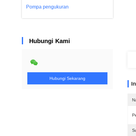
Pompa pengukuran
Hubungi Kami
Hubungi Sekarang
I
N
P
S