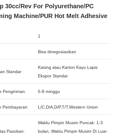
 30cc/Rev For Polyurethane/PC
ing Machine/PUR Hot Melt Adhesive
1
Bisa dinegosiasikan
Kasing atau Karton Kayu Lapis
an Standar:
Ekspor Standar
e Pengiriman:
5-8 minggu
e Pembayaran:
L/C,D/A,D/P,T/T,Western Union
Waktu Pimpin Musim Puncak: 1-3
tas Pasokan:
bulan, Waktu Pimpin Musim Di Luar: