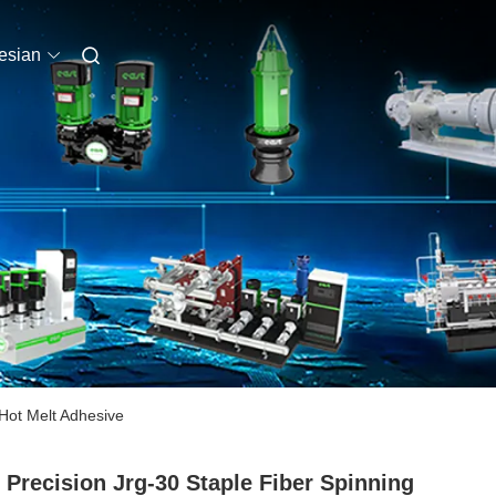
esian
Hot Melt Adhesive
 Precision Jrg-30 Staple Fiber Spinning