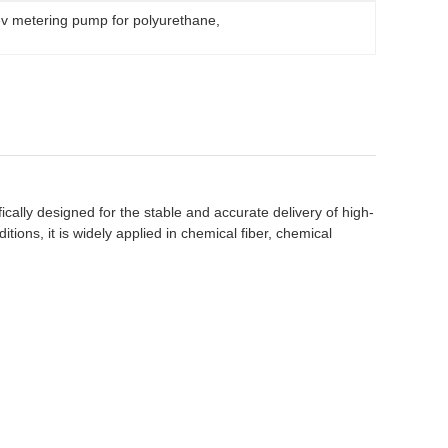
ev metering pump for polyurethane
, 
ically designed for the stable and accurate delivery of high-
tions, it is widely applied in chemical fiber, chemical