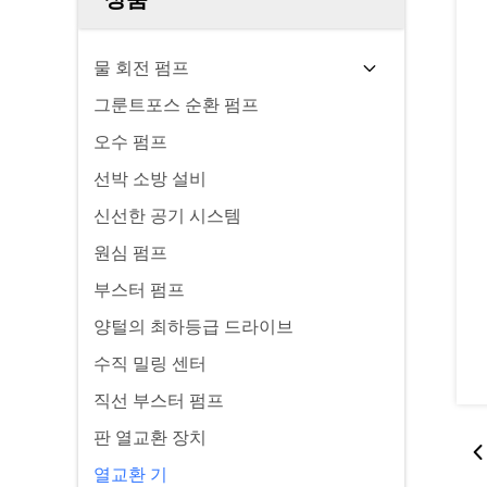
물 회전 펌프
그룬트포스 순환 펌프
오수 펌프
선박 소방 설비
신선한 공기 시스템
원심 펌프
부스터 펌프
양털의 최하등급 드라이브
수직 밀링 센터
직선 부스터 펌프
판 열교환 장치
열교환 기