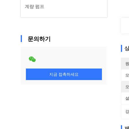
계량 펌프
문의하기
상
원
지금 접촉하세요
모
오
설
강
제