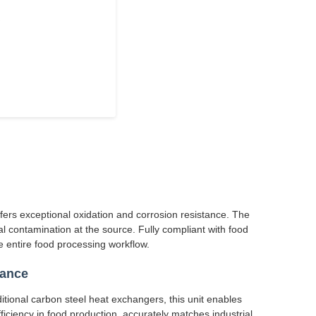
ffers exceptional oxidation and corrosion resistance. The
l contamination at the source. Fully compliant with food
 entire food processing workflow.
mance
itional carbon steel heat exchangers, this unit enables
ficiency in food production, accurately matches industrial