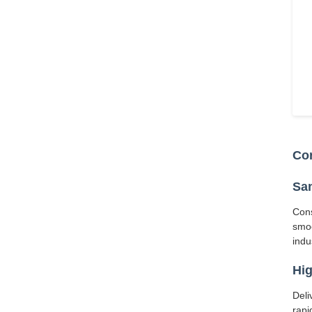
Cor
San
Cons
smoo
indu
Hig
Deli
rapi