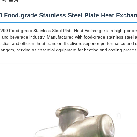
0 Food-grade Stainless Steel Plate Heat Excha
V90 Food-grade Stainless Steel Plate Heat Exchanger is a high-perform
 and beverage industry. Manufactured with food-grade stainless steel as
ection and efficient heat transfer. It delivers superior performance and 
angers, serving as essential equipment for heating and cooling proces