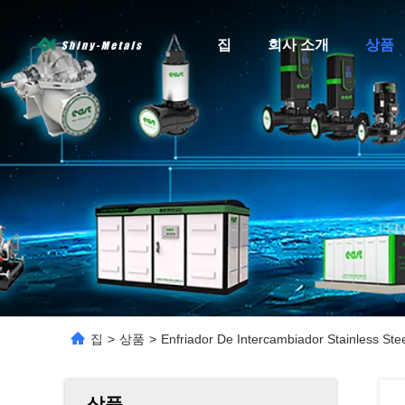
집
회사 소개
상품
집
>
상품
>
Enfriador De Intercambiador Stainless St
상품