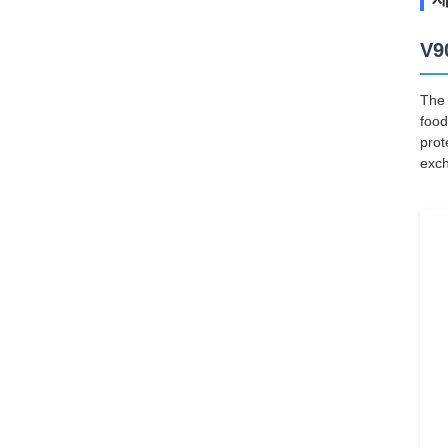
V9
The 
food
prot
exch