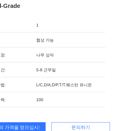
d-Grade
1
협상 가능
장:
나무 상자
간:
5-8 근무일
법:
L/C,D/A,D/P,T/T,웨스턴 유니온
력:
100
의 가격을 얻으십시오
문의하기