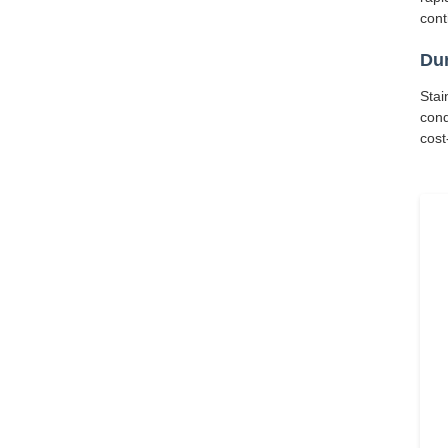
cont
Dur
Stai
cond
cost