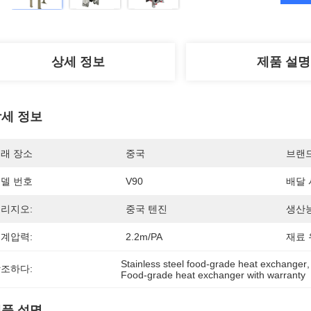
상세 정보
제품 설명
세 정보
래 장소
중국
브랜
델 번호
V90
배달 
리지오:
중국 텐진
생산능
계압력:
2.2m/PA
재료 
Stainless steel food-grade heat exchanger
,
조하다:
Food-grade heat exchanger with warranty
품 설명