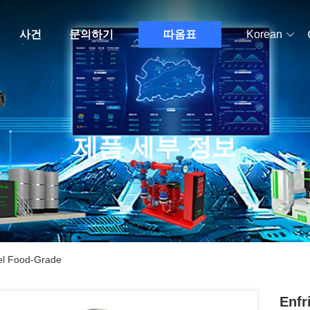
사건
문의하기
따옴표
Korean
제품 세부 정보
eel Food-Grade
Enfr