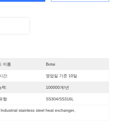
드 이름
Botai
시간:
영업일 기준 10일
력:
100000개/년
유형:
SS304/SS316L
 
Industrial stainless steel heat exchanger
, 