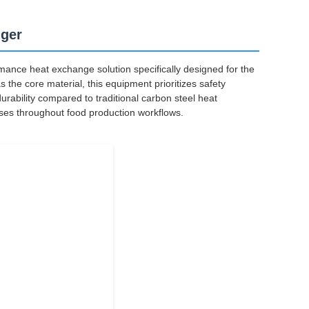
nger
ance heat exchange solution specifically designed for the
 the core material, this equipment prioritizes safety
durability compared to traditional carbon steel heat
ses throughout food production workflows.