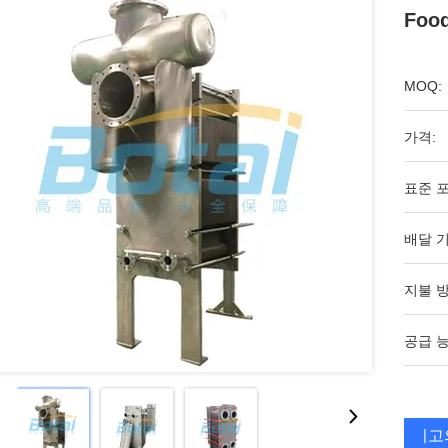
Foo
MOQ:
가격:
표준 포
배달 기
지불 방
공급 능
최고