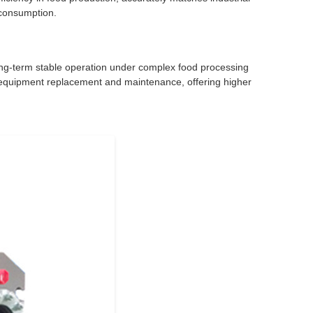
 consumption.
g long-term stable operation under complex food processing
r equipment replacement and maintenance, offering higher