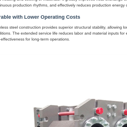
inuous production rhythms, and effectively reduces production energy
able with Lower Operating Costs
nless steel construction provides superior structural stability, allowin
itions. The extended service life reduces labor and material inputs fo
-effectiveness for long-term operations.