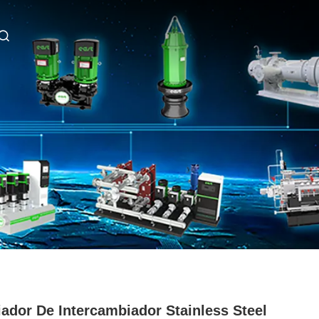
iador De Intercambiador Stainless Steel