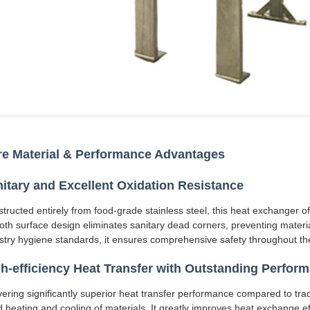
e Material & Performance Advantages
itary and Excellent Oxidation Resistance
tructed entirely from food-grade stainless steel, this heat exchanger o
th surface design eliminates sanitary dead corners, preventing materia
stry hygiene standards, it ensures comprehensive safety throughout the
h-efficiency Heat Transfer with Outstanding Perfor
vering significantly superior heat transfer performance compared to trad
d heating and cooling of materials. It greatly improves heat exchange ef