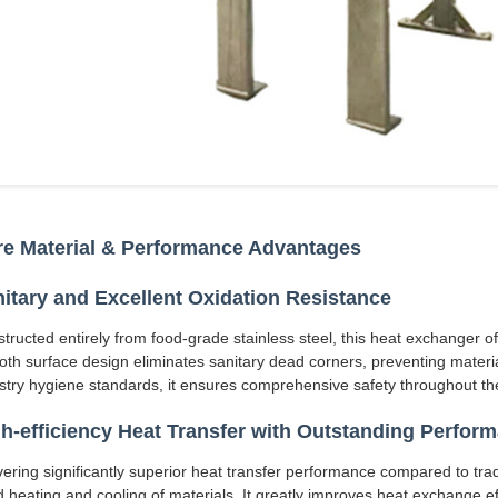
e Material & Performance Advantages
itary and Excellent Oxidation Resistance
tructed entirely from food-grade stainless steel, this heat exchanger o
th surface design eliminates sanitary dead corners, preventing materia
stry hygiene standards, it ensures comprehensive safety throughout the
h-efficiency Heat Transfer with Outstanding Perfor
vering significantly superior heat transfer performance compared to trad
d heating and cooling of materials. It greatly improves heat exchange ef