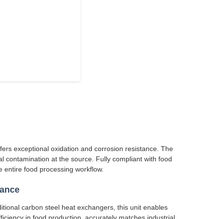
ffers exceptional oxidation and corrosion resistance. The
l contamination at the source. Fully compliant with food
 entire food processing workflow.
mance
itional carbon steel heat exchangers, this unit enables
ficiency in food production, accurately matches industrial