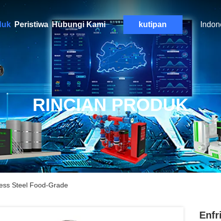
duk
Peristiwa
Hubungi Kami
kutipan
Indon
RINCIAN PRODUK
less Steel Food-Grade
Enfr