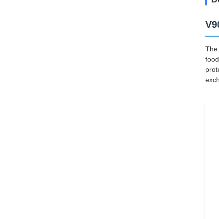
V9
The 
food
prot
exch