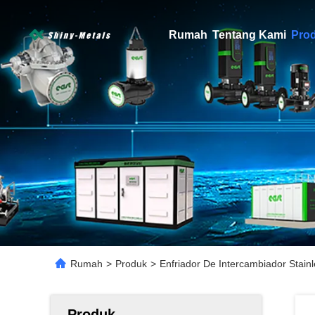
Rumah
Tentang Kami
Pro
Rumah
>
Produk
>
Enfriador De Intercambiador Stain
Produk