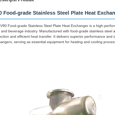
0 Food-grade Stainless Steel Plate Heat Excha
V90 Food-grade Stainless Steel Plate Heat Exchanger is a high-perform
 and beverage industry. Manufactured with food-grade stainless steel as
ection and efficient heat transfer. It delivers superior performance and 
angers, serving as essential equipment for heating and cooling proces