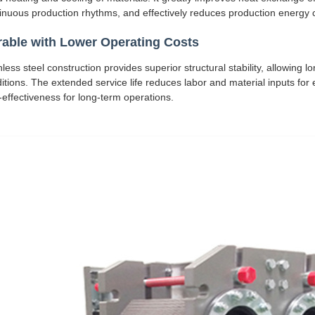
inuous production rhythms, and effectively reduces production energy
able with Lower Operating Costs
nless steel construction provides superior structural stability, allowin
itions. The extended service life reduces labor and material inputs fo
-effectiveness for long-term operations.