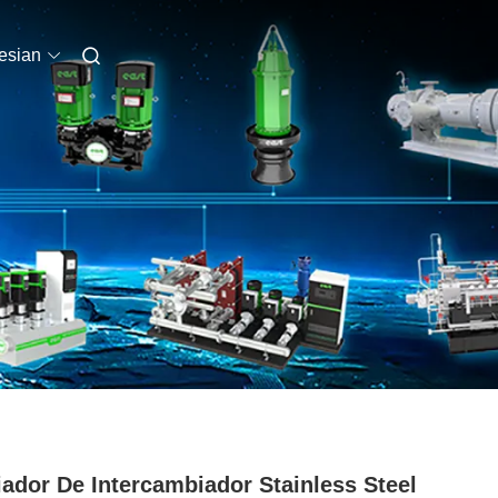
esian
iador De Intercambiador Stainless Steel