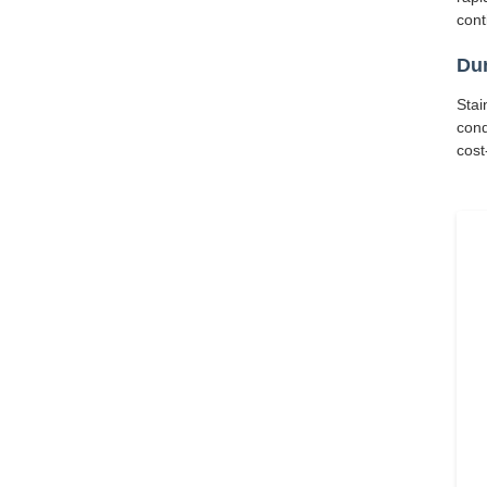
cont
Dur
Stai
cond
cost