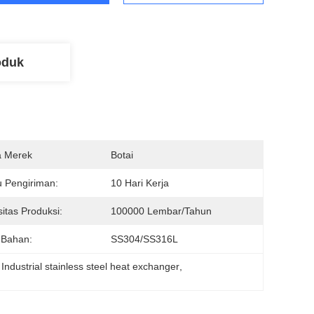
oduk
 Merek
Botai
 Pengiriman:
10 Hari Kerja
itas Produksi:
100000 Lembar/tahun
 Bahan:
SS304/SS316L
 
Industrial stainless steel heat exchanger
, 