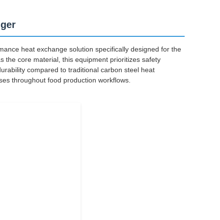
nger
ance heat exchange solution specifically designed for the
 the core material, this equipment prioritizes safety
durability compared to traditional carbon steel heat
ses throughout food production workflows.