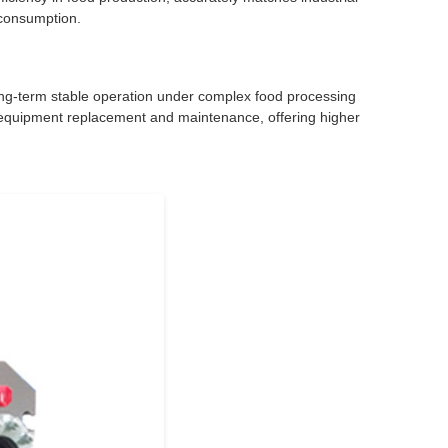
 consumption.
g long-term stable operation under complex food processing
r equipment replacement and maintenance, offering higher