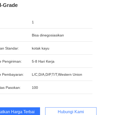
d-Grade
1
Bisa dinegosiasikan
an Standar:
kotak kayu
e Pengiriman:
5-8 Hari Kerja
e Pembayaran:
L/C,D/A,D/P,T/T,Western Union
tas Pasokan:
100
atkan Harga Terbaik
Hubungi Kami