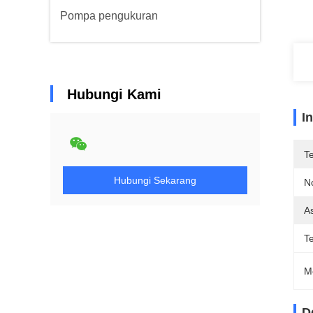
Pompa pengukuran
Hubungi Kami
I
T
Hubungi Sekarang
N
As
T
M
D