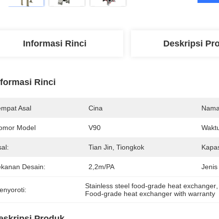
Informasi Rinci
Deskripsi Pr
nformasi Rinci
empat Asal
Cina
Nama
omor Model
V90
Waktu
al:
Tian Jin, Tiongkok
Kapas
ekanan Desain:
2,2m/PA
Jenis
Stainless steel food-grade heat exchanger
,
enyoroti:
Food-grade heat exchanger with warranty
eskripsi Produk