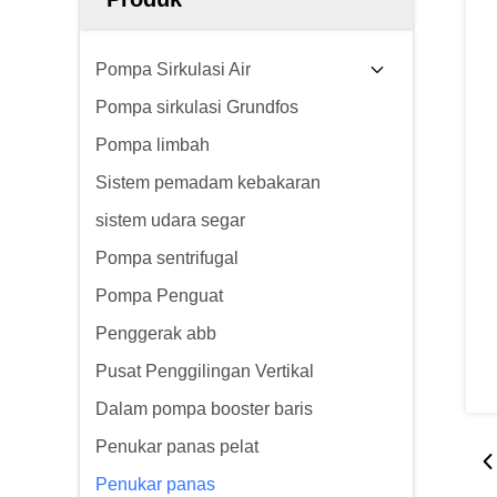
Pompa Sirkulasi Air
Pompa sirkulasi Grundfos
Pompa limbah
Sistem pemadam kebakaran
sistem udara segar
Pompa sentrifugal
Pompa Penguat
Penggerak abb
Pusat Penggilingan Vertikal
Dalam pompa booster baris
Penukar panas pelat
Penukar panas