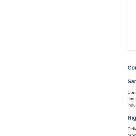
Cor
San
Cons
smoo
indu
Hig
Deli
rapi