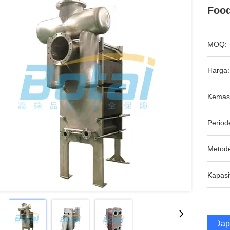
Foo
MOQ:
Harga:
Kemas
Period
Metod
Kapasi
Dap