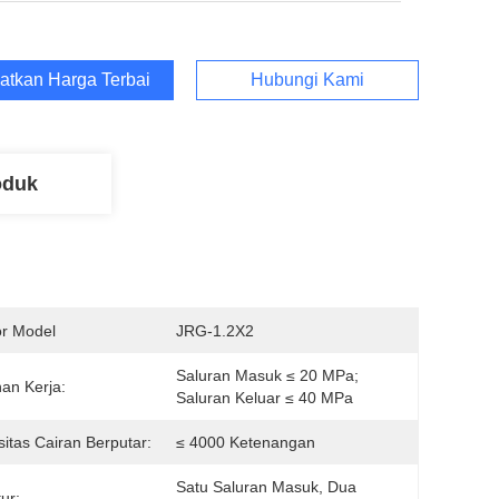
atkan Harga Terbaik
Hubungi Kami
oduk
r Model
JRG-1.2X2
Saluran Masuk ≤ 20 MPa; 
an Kerja:
Saluran Keluar ≤ 40 MPa
sitas Cairan Berputar:
≤ 4000 Ketenangan
Satu Saluran Masuk, Dua 
ur: