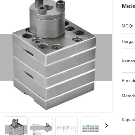
Mete
MOQ:
Harga:
Kemas
Period
Metod
Kapasi