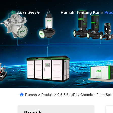
Rumah
Tentang Kami
Pro
Rumah
>
Produk
>
0.6-3.6cc/Rev Chemical Fiber Spin
Produk