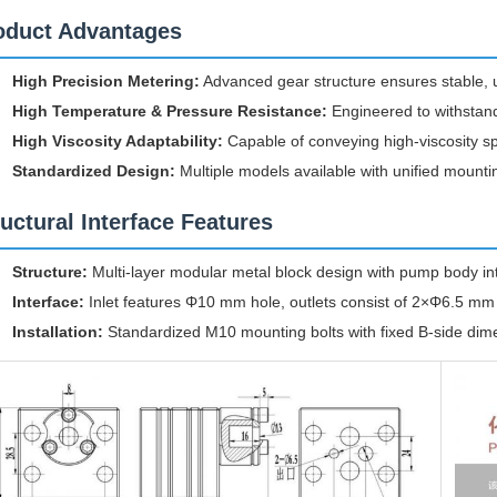
oduct Advantages
High Precision Metering:
Advanced gear structure ensures stable, uni
High Temperature & Pressure Resistance:
Engineered to withstand
High Viscosity Adaptability:
Capable of conveying high-viscosity sp
Standardized Design:
Multiple models available with unified moun
ructural Interface Features
Structure:
Multi-layer modular metal block design with pump body inte
Interface:
Inlet features Φ10 mm hole, outlets consist of 2×Φ6.5 mm h
Installation:
Standardized M10 mounting bolts with fixed B-side dim