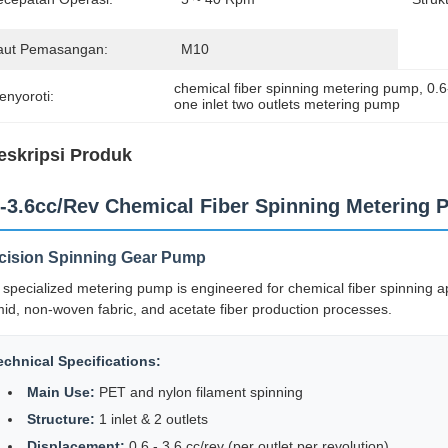
aut Pemasangan:
M10
chemical fiber spinning metering pump
, 
0.
enyoroti:
one inlet two outlets metering pump
eskripsi Produk
6-3.6cc/Rev Chemical Fiber Spinning Metering 
cision Spinning Gear Pump
 specialized metering pump is engineered for chemical fiber spinning app
id, non-woven fabric, and acetate fiber production processes.
echnical Specifications:
Main Use:
PET and nylon filament spinning
Structure:
1 inlet & 2 outlets
Displacement:
0.6 - 3.6 cc/rev (per outlet per revolution)