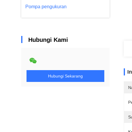
Pompa pengukuran
Hubungi Kami
I
Hubungi Sekarang
N
P
S
K