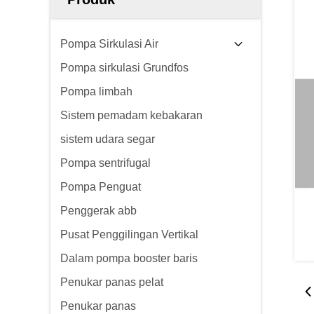
Pompa Sirkulasi Air
Pompa sirkulasi Grundfos
Pompa limbah
Sistem pemadam kebakaran
sistem udara segar
Pompa sentrifugal
Pompa Penguat
Penggerak abb
Pusat Penggilingan Vertikal
Dalam pompa booster baris
Penukar panas pelat
Penukar panas