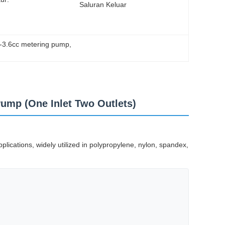
Saluran Keluar
6-3.6cc metering pump
, 
Pump (One Inlet Two Outlets)
lications, widely utilized in polypropylene, nylon, spandex,