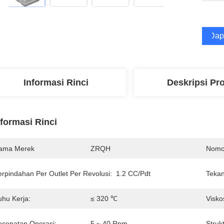
Dap
Informasi Rinci
Deskripsi Pr
nformasi Rinci
ama Merek
ZRQH
Nomo
erpindahan Per Outlet Per Revolusi:
1.2 CC/Pdt
Tekan
uhu Kerja:
≤ 320 ℃
Visko
ecepatan Operasi:
5 ~ 40 Rpm
Strukt