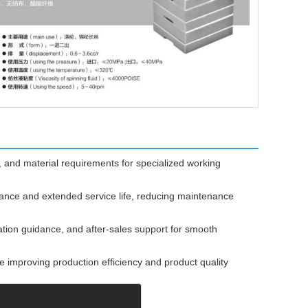
 and material requirements for specialized working
mance and extended service life, reducing maintenance
ation guidance, and after-sales support for smooth
 improving production efficiency and product quality