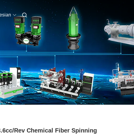
esian
3.6cc/Rev Chemical Fiber Spinning