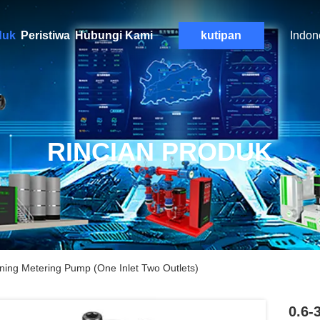
duk
Peristiwa
Hubungi Kami
kutipan
Indon
RINCIAN PRODUK
ning Metering Pump (One Inlet Two Outlets)
0.6-