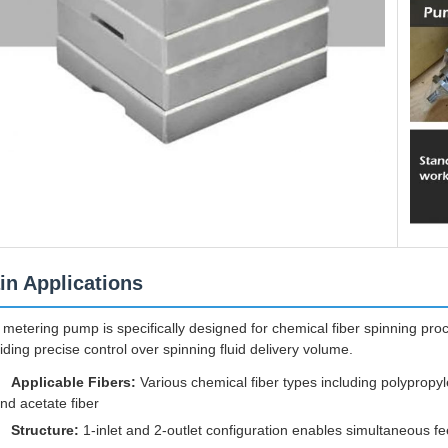
in Applications
 metering pump is specifically designed for chemical fiber spinning pr
iding precise control over spinning fluid delivery volume.
Applicable Fibers:
Various chemical fiber types including polypropyl
nd acetate fiber
Structure:
1-inlet and 2-outlet configuration enables simultaneous f