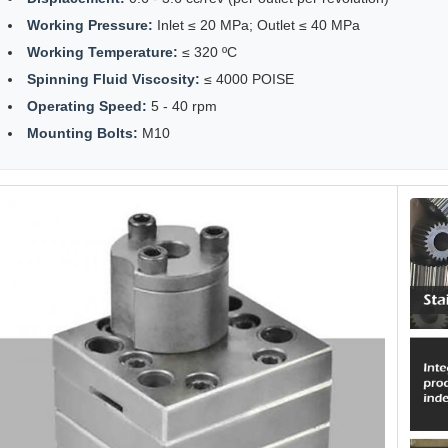
Working Pressure:
Inlet ≤ 20 MPa; Outlet ≤ 40 MPa
Working Temperature:
≤ 320 ºC
Spinning Fluid Viscosity:
≤ 4000 POISE
Operating Speed:
5 - 40 rpm
Mounting Bolts:
M10