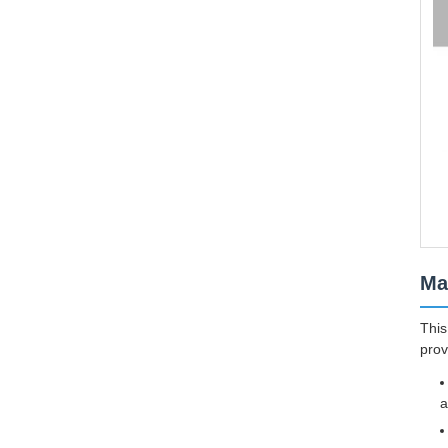
Ma
This
prov
a