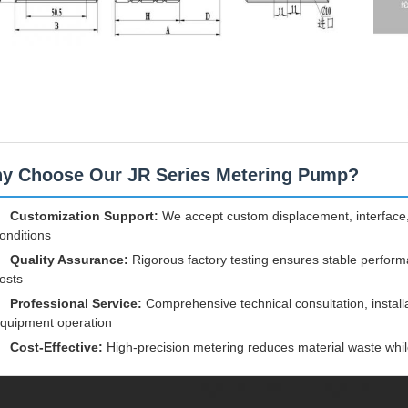
y Choose Our JR Series Metering Pump?
Customization Support:
We accept custom displacement, interface,
onditions
Quality Assurance:
Rigorous factory testing ensures stable perfor
osts
Professional Service:
Comprehensive technical consultation, install
quipment operation
Cost-Effective:
High-precision metering reduces material waste while