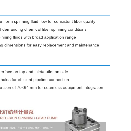
form spinning fluid flow for consistent fiber quality
 demanding chemical fiber spinning conditions
inning fluids with broad application range
ting dimensions for easy replacement and maintenance
rface on top and inlet/outlet on side
oles for efficient pipeline connection
ension of 70×64 mm for seamless equipment integration