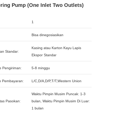
ring Pump (One Inlet Two Outlets)
1
Bisa dinegosiasikan
Kasing atau Karton Kayu Lapis
an Standar:
Ekspor Standar
e Pengiriman:
5-8 minggu
e Pembayaran:
L/C,D/A,D/P,T/T,Western Union
Waktu Pimpin Musim Puncak: 1-3
tas Pasokan:
bulan, Waktu Pimpin Musim Di Luar:
1 bulan