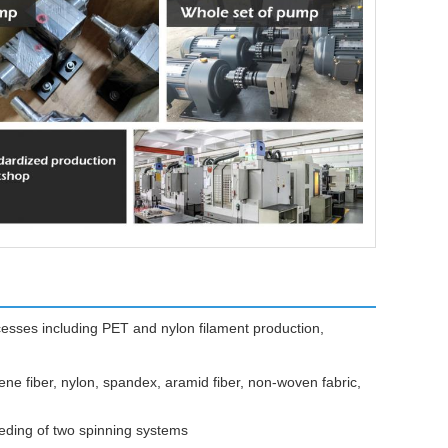
ocesses including PET and nylon filament production,
ene fiber, nylon, spandex, aramid fiber, non-woven fabric,
eeding of two spinning systems